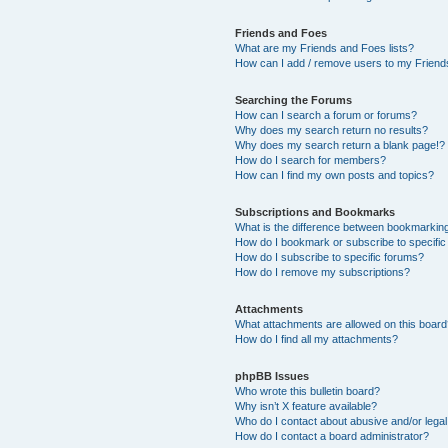
Friends and Foes
What are my Friends and Foes lists?
How can I add / remove users to my Friends
Searching the Forums
How can I search a forum or forums?
Why does my search return no results?
Why does my search return a blank page!?
How do I search for members?
How can I find my own posts and topics?
Subscriptions and Bookmarks
What is the difference between bookmarkin
How do I bookmark or subscribe to specific
How do I subscribe to specific forums?
How do I remove my subscriptions?
Attachments
What attachments are allowed on this boar
How do I find all my attachments?
phpBB Issues
Who wrote this bulletin board?
Why isn’t X feature available?
Who do I contact about abusive and/or legal 
How do I contact a board administrator?