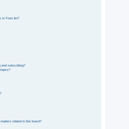
 or Foes list?
g and subscribing?
 topics?
d?
matters related to this board?