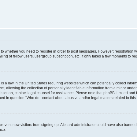
s to whether you need to register in order to post messages. However; registration wi
ing of fellow users, usergroup subscription, etc. It only takes a few moments to re
is a law in the United States requiring websites which can potentially collect infor
allowing the collection of personally identifiable information from a minor under th
egister on, contact legal counsel for assistance. Please note that phpBB Limited and
ined in question “Who do I contact about abusive and/or legal matters related to this
to prevent new visitors from signing up. A board administrator could have also bann
nce.