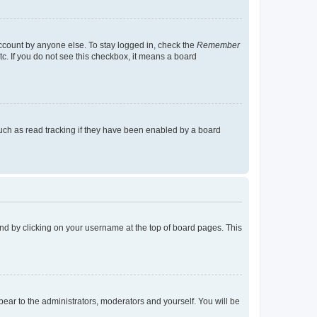
account by anyone else. To stay logged in, check the
Remember
tc. If you do not see this checkbox, it means a board
uch as read tracking if they have been enabled by a board
found by clicking on your username at the top of board pages. This
ppear to the administrators, moderators and yourself. You will be