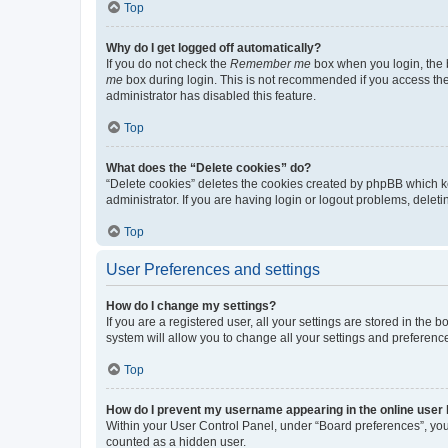
Top
Why do I get logged off automatically?
If you do not check the
Remember me
box when you login, the b
me
box during login. This is not recommended if you access the b
administrator has disabled this feature.
Top
What does the “Delete cookies” do?
“Delete cookies” deletes the cookies created by phpBB which k
administrator. If you are having login or logout problems, dele
Top
User Preferences and settings
How do I change my settings?
If you are a registered user, all your settings are stored in the
system will allow you to change all your settings and preferenc
Top
How do I prevent my username appearing in the online user l
Within your User Control Panel, under “Board preferences”, you 
counted as a hidden user.