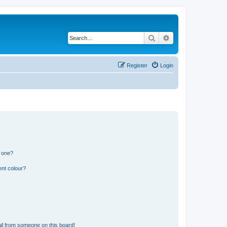
Search
Advanced search
Register
Login
n one?
ent colour?
il from someone on this board!