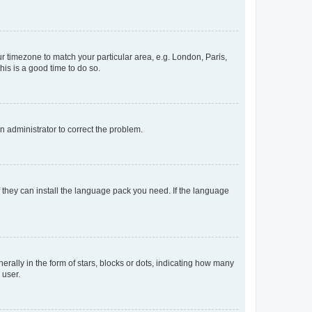
our timezone to match your particular area, e.g. London, Paris,
his is a good time to do so.
an administrator to correct the problem.
f they can install the language pack you need. If the language
lly in the form of stars, blocks or dots, indicating how many
 user.