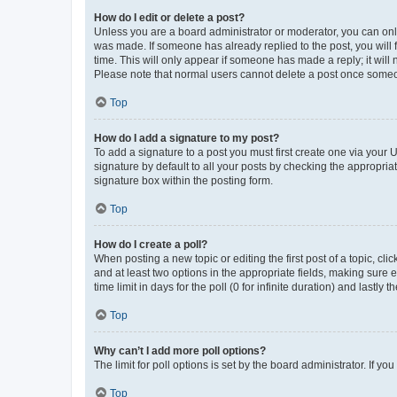
How do I edit or delete a post?
Unless you are a board administrator or moderator, you can only e
was made. If someone has already replied to the post, you will f
time. This will only appear if someone has made a reply; it will 
Please note that normal users cannot delete a post once someo
Top
How do I add a signature to my post?
To add a signature to a post you must first create one via your
signature by default to all your posts by checking the appropria
signature box within the posting form.
Top
How do I create a poll?
When posting a new topic or editing the first post of a topic, cli
and at least two options in the appropriate fields, making sure 
time limit in days for the poll (0 for infinite duration) and lastly
Top
Why can’t I add more poll options?
The limit for poll options is set by the board administrator. If 
Top