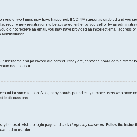
then one of two things may have happened. If COPPA support is enabled and you speci
lso require new registrations to be activated, either by yourself or by an administra
. If you did not receive an email, you may have provided an incorrect email address o
n administrator.
our username and password are correct. If they are, contact a board administrator t
ould need to fix it.
 account for some reason. Also, many boards periodically remove users who have not p
ed in discussions.
ily be reset. Visit the login page and click
I forgot my password
. Follow the instruc
oard administrator.