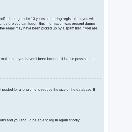
fied being under 13 years old during registration, you will
tor before you can logon; this information was present during
r the email may have been picked up by a spam filer. If you are
o make sure you haven’t been banned. It is also possible the
osted for a long time to reduce the size of the database. If
tions and you should be able to log in again shortly.