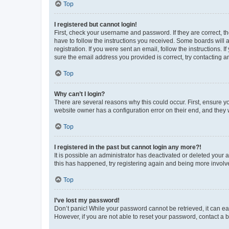
Top
I registered but cannot login!
First, check your username and password. If they are correct, 
have to follow the instructions you received. Some boards will a
registration. If you were sent an email, follow the instructions
sure the email address you provided is correct, try contacting a
Top
Why can’t I login?
There are several reasons why this could occur. First, ensure y
website owner has a configuration error on their end, and they w
Top
I registered in the past but cannot login any more?!
It is possible an administrator has deactivated or deleted your
this has happened, try registering again and being more involv
Top
I’ve lost my password!
Don’t panic! While your password cannot be retrieved, it can eas
However, if you are not able to reset your password, contact a b