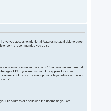
ll give you access to additional features not available to guest
gister so it is recommended you do so.
mation from minors under the age of 13 to have written parental
e age of 13. If you are unsure if this applies to you as
 the owners of this board cannot provide legal advice and is not
 board?”.
ed your IP address or disallowed the username you are