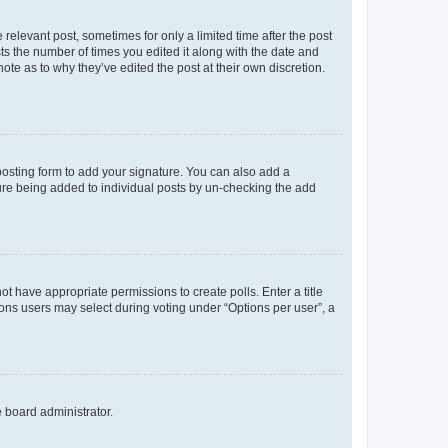
 relevant post, sometimes for only a limited time after the post
sts the number of times you edited it along with the date and
ote as to why they’ve edited the post at their own discretion.
osting form to add your signature. You can also add a
ature being added to individual posts by un-checking the add
not have appropriate permissions to create polls. Enter a title
tions users may select during voting under “Options per user”, a
e board administrator.