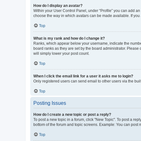
How do I display an avatar?
Within your User Control Panel, under “Profile” you can add an a
choose the way in which avatars can be made available. If you a
Top
What is my rank and how do I change it?
Ranks, which appear below your username, indicate the number o
board ranks as they are set by the board administrator. Please 
will simply lower your post count.
Top
When I click the email link for a user it asks me to login?
Only registered users can send email to other users via the buil
Top
Posting Issues
How do I create a new topic or post a reply?
To post a new topic in a forum, click "New Topic". To post a repl
bottom of the forum and topic screens. Example: You can post n
Top