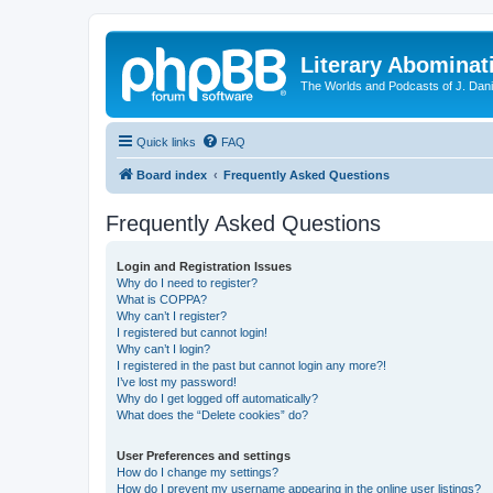
Literary Abominat
The Worlds and Podcasts of J. Dan
Quick links
FAQ
Board index
Frequently Asked Questions
Frequently Asked Questions
Login and Registration Issues
Why do I need to register?
What is COPPA?
Why can’t I register?
I registered but cannot login!
Why can’t I login?
I registered in the past but cannot login any more?!
I’ve lost my password!
Why do I get logged off automatically?
What does the “Delete cookies” do?
User Preferences and settings
How do I change my settings?
How do I prevent my username appearing in the online user listings?