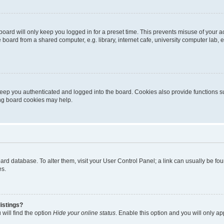
oard will only keep you logged in for a preset time. This prevents misuse of your 
oard from a shared computer, e.g. library, internet cafe, university computer lab, e
eep you authenticated and logged into the board. Cookies also provide functions s
ting board cookies may help.
 board database. To alter them, visit your User Control Panel; a link can usually be 
es.
istings?
will find the option
Hide your online status
. Enable this option and you will only a