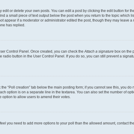
dit or delete your own posts. You can edit a post by clicking the edit button for the
ind a small piece of text output below the post when you return to the topic which li
not appear if a moderator or administrator edited the post, though they may leave a n
ne has replied.
 User Control Panel. Once created, you can check the
Attach a signature
box on the p
te radio button in the User Control Panel. If you do so, you can still prevent a sign
ck the “Poll creation” tab below the main posting form; if you cannot see this, you do 
each option is on a separate line in the textarea. You can also set the number of op
 the option to allow users to amend their votes.
you feel you need to add more options to your poll than the allowed amount, contact th