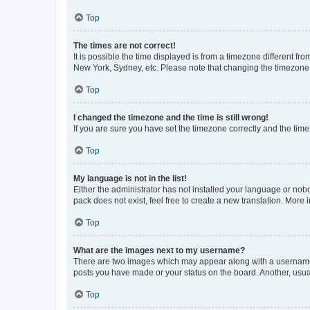
Top
The times are not correct!
It is possible the time displayed is from a timezone different fr
New York, Sydney, etc. Please note that changing the timezone, l
Top
I changed the timezone and the time is still wrong!
If you are sure you have set the timezone correctly and the time i
Top
My language is not in the list!
Either the administrator has not installed your language or nob
pack does not exist, feel free to create a new translation. More
Top
What are the images next to my username?
There are two images which may appear along with a username w
posts you have made or your status on the board. Another, usual
Top