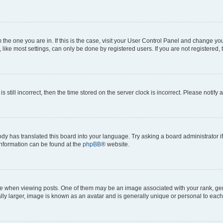
om the one you are in. If this is the case, visit your User Control Panel and change y
ike most settings, can only be done by registered users. If you are not registered, t
s still incorrect, then the time stored on the server clock is incorrect. Please notify 
ody has translated this board into your language. Try asking a board administrator i
 information can be found at the
phpBB
® website.
hen viewing posts. One of them may be an image associated with your rank, genera
ly larger, image is known as an avatar and is generally unique or personal to each