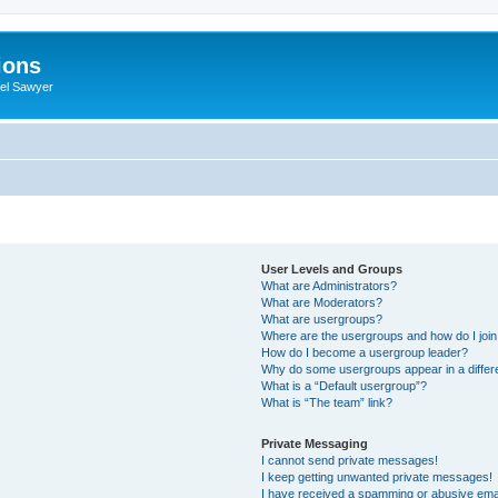
ions
iel Sawyer
User Levels and Groups
What are Administrators?
What are Moderators?
What are usergroups?
Where are the usergroups and how do I joi
How do I become a usergroup leader?
Why do some usergroups appear in a differ
What is a “Default usergroup”?
What is “The team” link?
Private Messaging
I cannot send private messages!
I keep getting unwanted private messages!
I have received a spamming or abusive ema