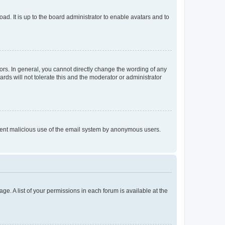
ad. It is up to the board administrator to enable avatars and to
rs. In general, you cannot directly change the wording of any
rds will not tolerate this and the moderator or administrator
prevent malicious use of the email system by anonymous users.
ge. A list of your permissions in each forum is available at the