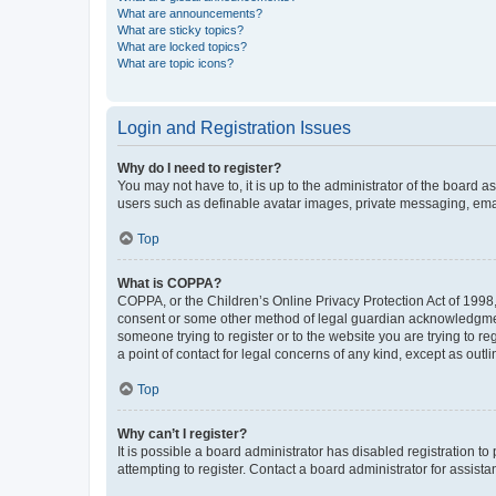
What are announcements?
What are sticky topics?
What are locked topics?
What are topic icons?
Login and Registration Issues
Why do I need to register?
You may not have to, it is up to the administrator of the board a
users such as definable avatar images, private messaging, email
Top
What is COPPA?
COPPA, or the Children’s Online Privacy Protection Act of 1998, 
consent or some other method of legal guardian acknowledgment, 
someone trying to register or to the website you are trying to r
a point of contact for legal concerns of any kind, except as outl
Top
Why can’t I register?
It is possible a board administrator has disabled registration 
attempting to register. Contact a board administrator for assista