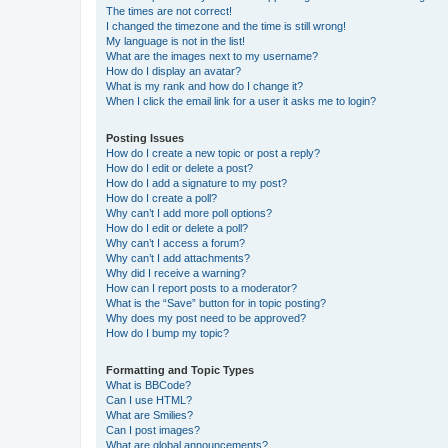
The times are not correct!
I changed the timezone and the time is still wrong!
My language is not in the list!
What are the images next to my username?
How do I display an avatar?
What is my rank and how do I change it?
When I click the email link for a user it asks me to login?
Posting Issues
How do I create a new topic or post a reply?
How do I edit or delete a post?
How do I add a signature to my post?
How do I create a poll?
Why can’t I add more poll options?
How do I edit or delete a poll?
Why can’t I access a forum?
Why can’t I add attachments?
Why did I receive a warning?
How can I report posts to a moderator?
What is the “Save” button for in topic posting?
Why does my post need to be approved?
How do I bump my topic?
Formatting and Topic Types
What is BBCode?
Can I use HTML?
What are Smilies?
Can I post images?
What are global announcements?