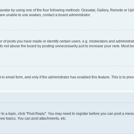
vatar by using one of the four following methods: Gravatar, Gallery, Remote or Uplo
re unable to use avatars, contact a board administrator.
f posts you have made or identify certain users, e.g. moderators and administrato
do not abuse the board by posting unnecessarily just to increase your rank. Most boa
t-in email form, and only if the administrator has enabled this feature. This is to 
y to a topic, click "Post Reply". You may need to register before you can post a messa
ew topics, You can post attachments, etc.