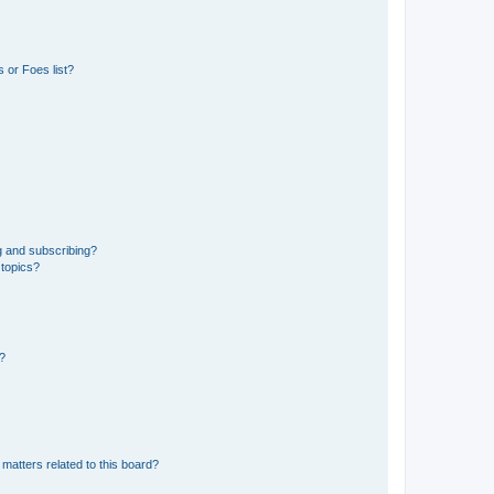
 or Foes list?
g and subscribing?
 topics?
d?
matters related to this board?