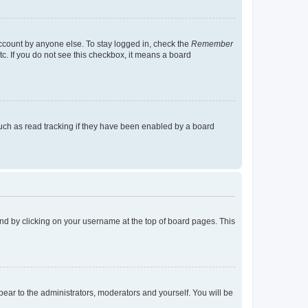
account by anyone else. To stay logged in, check the
Remember
tc. If you do not see this checkbox, it means a board
uch as read tracking if they have been enabled by a board
found by clicking on your username at the top of board pages. This
ppear to the administrators, moderators and yourself. You will be