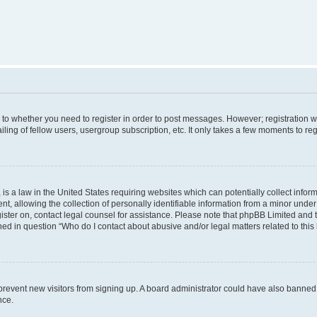
s to whether you need to register in order to post messages. However; registration wi
ing of fellow users, usergroup subscription, etc. It only takes a few moments to re
is a law in the United States requiring websites which can potentially collect infor
allowing the collection of personally identifiable information from a minor under th
egister on, contact legal counsel for assistance. Please note that phpBB Limited and
ined in question “Who do I contact about abusive and/or legal matters related to this
to prevent new visitors from signing up. A board administrator could have also bann
nce.