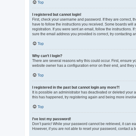
Top
I registered but cannot login!
First, check your username and password. If they are correct, 
have to follow the instructions you received. Some boards will a
registration. If you were sent an email, follow the instructions
sure the email address you provided is correct, try contacting a
Top
Why can’t I login?
There are several reasons why this could occur. First, ensure y
website owner has a configuration error on their end, and they w
Top
I registered in the past but cannot login any more?!
It is possible an administrator has deactivated or deleted your
this has happened, try registering again and being more involv
Top
I’ve lost my password!
Don’t panic! While your password cannot be retrieved, it can eas
However, if you are not able to reset your password, contact a b