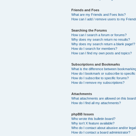
Friends and Foes
What are my Friends and Foes lists?
How can I add / remove users to my Friends
Searching the Forums
How can I search a forum or forums?
Why does my search return no results?
Why does my search return a blank page!?
How do I search for members?
How can I find my own posts and topics?
Subscriptions and Bookmarks
What is the difference between bookmarkin
How do I bookmark or subscribe to specific
How do I subscribe to specific forums?
How do I remove my subscriptions?
Attachments
What attachments are allowed on this boar
How do I find all my attachments?
phpBB Issues
Who wrote this bulletin board?
Why isn’t X feature available?
Who do I contact about abusive and/or legal 
How do I contact a board administrator?