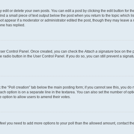
dit or delete your own posts. You can edit a post by clicking the edit button for the
ind a small piece of text output below the post when you return to the topic which li
not appear if a moderator or administrator edited the post, though they may leave a n
ne has replied.
 User Control Panel. Once created, you can check the
Attach a signature
box on the p
te radio button in the User Control Panel. If you do so, you can still prevent a sign
ck the “Poll creation” tab below the main posting form; if you cannot see this, you do 
each option is on a separate line in the textarea. You can also set the number of op
 the option to allow users to amend their votes.
you feel you need to add more options to your poll than the allowed amount, contact th