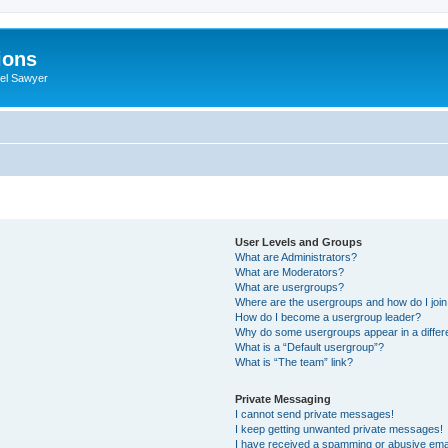
ions
iel Sawyer
User Levels and Groups
What are Administrators?
What are Moderators?
What are usergroups?
Where are the usergroups and how do I joi
How do I become a usergroup leader?
Why do some usergroups appear in a differ
What is a “Default usergroup”?
What is “The team” link?
Private Messaging
I cannot send private messages!
I keep getting unwanted private messages!
I have received a spamming or abusive ema