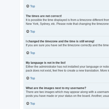
Top
The times are not correct!
It is possible the time displayed is from a timezone different fr
New York, Sydney, etc. Please note that changing the timezone, l
Top
I changed the timezone and the time is still wrong!
If you are sure you have set the timezone correctly and the time i
Top
My language is not in the list!
Either the administrator has not installed your language or nob
pack does not exist, feel free to create a new translation. More
Top
What are the images next to my username?
There are two images which may appear along with a username w
posts you have made or your status on the board. Another, usual
Top