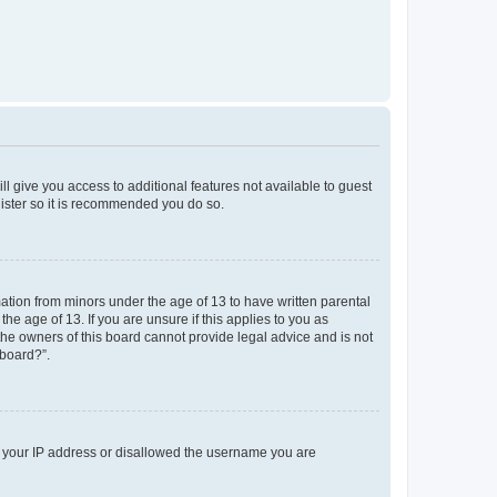
ll give you access to additional features not available to guest
gister so it is recommended you do so.
mation from minors under the age of 13 to have written parental
e age of 13. If you are unsure if this applies to you as
 the owners of this board cannot provide legal advice and is not
 board?”.
ed your IP address or disallowed the username you are