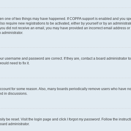
then one of two things may have happened. If COPPA support is enabled and you speci
lso require new registrations to be activated, either by yourself or by an administra
. If you did not receive an email, you may have provided an incorrect email address o
n administrator.
our username and password are correct. If they are, contact a board administrator t
ould need to fix it.
 account for some reason. Also, many boards periodically remove users who have not p
ed in discussions.
ily be reset. Visit the login page and click
I forgot my password
. Follow the instruc
oard administrator.