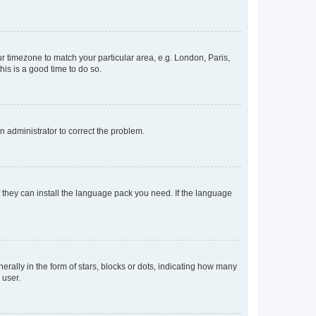
our timezone to match your particular area, e.g. London, Paris,
his is a good time to do so.
an administrator to correct the problem.
f they can install the language pack you need. If the language
lly in the form of stars, blocks or dots, indicating how many
 user.