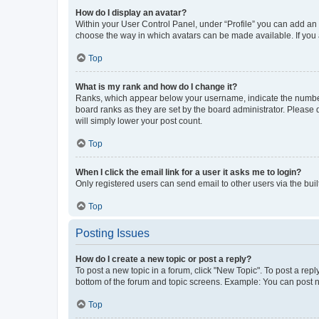
How do I display an avatar?
Within your User Control Panel, under “Profile” you can add an a
choose the way in which avatars can be made available. If you a
Top
What is my rank and how do I change it?
Ranks, which appear below your username, indicate the number o
board ranks as they are set by the board administrator. Please 
will simply lower your post count.
Top
When I click the email link for a user it asks me to login?
Only registered users can send email to other users via the buil
Top
Posting Issues
How do I create a new topic or post a reply?
To post a new topic in a forum, click "New Topic". To post a repl
bottom of the forum and topic screens. Example: You can post n
Top