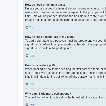
How do I edit or delete a post?
Unless you are a board administrator or moderator, you can only e
was made. If someone has already replied to the post, you will f
time. This will only appear if someone has made a reply; it will 
Please note that normal users cannot delete a post once someo
Top
How do I add a signature to my post?
To add a signature to a post you must first create one via your
signature by default to all your posts by checking the appropria
signature box within the posting form.
Top
How do I create a poll?
When posting a new topic or editing the first post of a topic, cli
and at least two options in the appropriate fields, making sure 
time limit in days for the poll (0 for infinite duration) and lastly
Top
Why can’t I add more poll options?
The limit for poll options is set by the board administrator. If 
Top