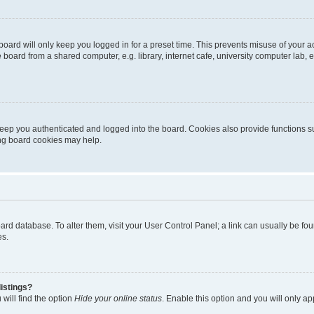
oard will only keep you logged in for a preset time. This prevents misuse of your 
oard from a shared computer, e.g. library, internet cafe, university computer lab, e
eep you authenticated and logged into the board. Cookies also provide functions s
ting board cookies may help.
 board database. To alter them, visit your User Control Panel; a link can usually be 
es.
istings?
will find the option
Hide your online status
. Enable this option and you will only a