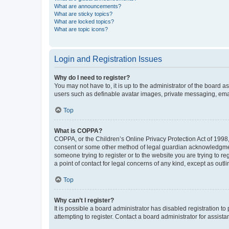
What are announcements?
What are sticky topics?
What are locked topics?
What are topic icons?
Login and Registration Issues
Why do I need to register?
You may not have to, it is up to the administrator of the board a
users such as definable avatar images, private messaging, email
Top
What is COPPA?
COPPA, or the Children’s Online Privacy Protection Act of 1998, 
consent or some other method of legal guardian acknowledgment, 
someone trying to register or to the website you are trying to r
a point of contact for legal concerns of any kind, except as outl
Top
Why can’t I register?
It is possible a board administrator has disabled registration 
attempting to register. Contact a board administrator for assista