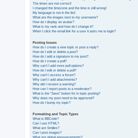
The times are not correct!
I changed the timezone and the time is still wrong!
My language is not in the list!
What are the images next to my username?
How do I display an avatar?
What is my rank and how do I change it?
When I click the email link for a user it asks me to login?
Posting Issues
How do I create a new topic or post a reply?
How do I edit or delete a post?
How do I add a signature to my post?
How do I create a poll?
Why can’t I add more poll options?
How do I edit or delete a poll?
Why can’t I access a forum?
Why can’t I add attachments?
Why did I receive a warning?
How can I report posts to a moderator?
What is the “Save” button for in topic posting?
Why does my post need to be approved?
How do I bump my topic?
Formatting and Topic Types
What is BBCode?
Can I use HTML?
What are Smilies?
Can I post images?
What are global announcements?