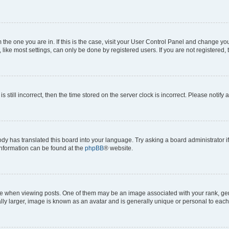
om the one you are in. If this is the case, visit your User Control Panel and change y
ike most settings, can only be done by registered users. If you are not registered, t
s still incorrect, then the time stored on the server clock is incorrect. Please notify 
ody has translated this board into your language. Try asking a board administrator i
 information can be found at the
phpBB
® website.
hen viewing posts. One of them may be an image associated with your rank, genera
ly larger, image is known as an avatar and is generally unique or personal to each