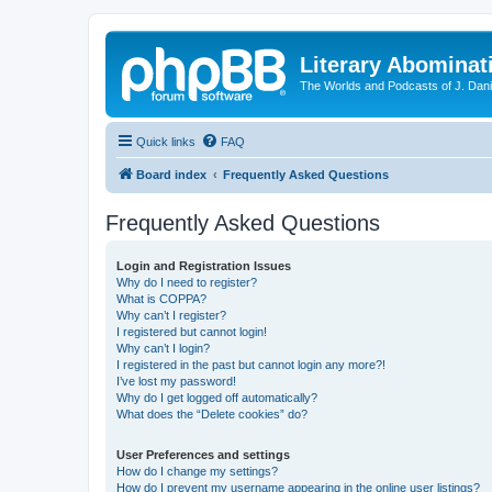
Literary Abominat
The Worlds and Podcasts of J. Dan
Quick links
FAQ
Board index
Frequently Asked Questions
Frequently Asked Questions
Login and Registration Issues
Why do I need to register?
What is COPPA?
Why can’t I register?
I registered but cannot login!
Why can’t I login?
I registered in the past but cannot login any more?!
I’ve lost my password!
Why do I get logged off automatically?
What does the “Delete cookies” do?
User Preferences and settings
How do I change my settings?
How do I prevent my username appearing in the online user listings?