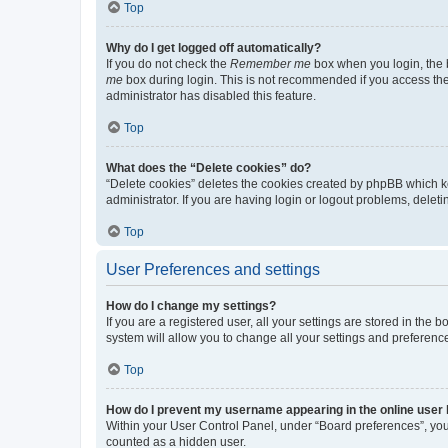
Top
Why do I get logged off automatically?
If you do not check the
Remember me
box when you login, the b
me
box during login. This is not recommended if you access the b
administrator has disabled this feature.
Top
What does the “Delete cookies” do?
“Delete cookies” deletes the cookies created by phpBB which k
administrator. If you are having login or logout problems, dele
Top
User Preferences and settings
How do I change my settings?
If you are a registered user, all your settings are stored in the
system will allow you to change all your settings and preferenc
Top
How do I prevent my username appearing in the online user l
Within your User Control Panel, under “Board preferences”, you 
counted as a hidden user.