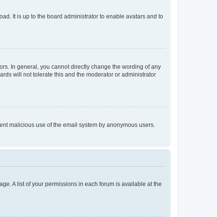
ad. It is up to the board administrator to enable avatars and to
rs. In general, you cannot directly change the wording of any
rds will not tolerate this and the moderator or administrator
prevent malicious use of the email system by anonymous users.
ge. A list of your permissions in each forum is available at the