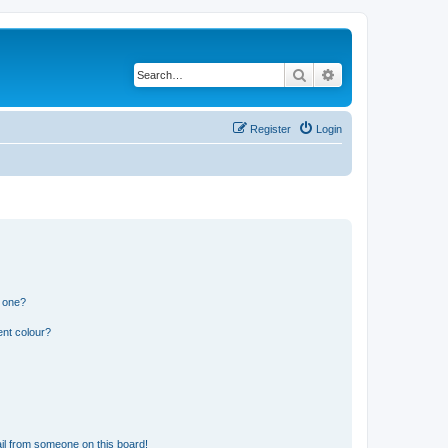
Search
Advanced search
Register
Login
n one?
ent colour?
il from someone on this board!