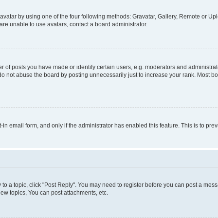
vatar by using one of the four following methods: Gravatar, Gallery, Remote or Uplo
re unable to use avatars, contact a board administrator.
f posts you have made or identify certain users, e.g. moderators and administrato
do not abuse the board by posting unnecessarily just to increase your rank. Most boa
t-in email form, and only if the administrator has enabled this feature. This is to 
y to a topic, click "Post Reply". You may need to register before you can post a messa
ew topics, You can post attachments, etc.