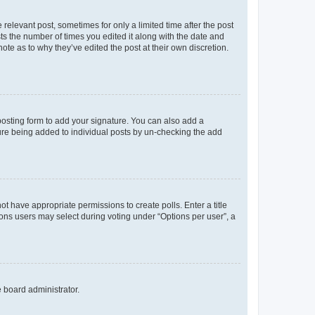
 relevant post, sometimes for only a limited time after the post
sts the number of times you edited it along with the date and
ote as to why they’ve edited the post at their own discretion.
osting form to add your signature. You can also add a
ature being added to individual posts by un-checking the add
not have appropriate permissions to create polls. Enter a title
tions users may select during voting under “Options per user”, a
e board administrator.