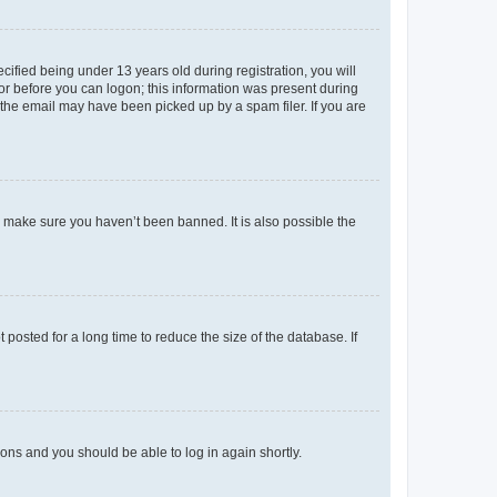
fied being under 13 years old during registration, you will
tor before you can logon; this information was present during
r the email may have been picked up by a spam filer. If you are
o make sure you haven’t been banned. It is also possible the
osted for a long time to reduce the size of the database. If
tions and you should be able to log in again shortly.