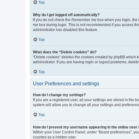
Top
Why do I get logged off automatically?
If you do not check the
Remember me
box when you login, the b
me
box during login. This is not recommended if you access the b
administrator has disabled this feature.
Top
What does the “Delete cookies” do?
“Delete cookies” deletes the cookies created by phpBB which k
administrator. If you are having login or logout problems, dele
Top
User Preferences and settings
How do I change my settings?
If you are a registered user, all your settings are stored in the
system will allow you to change all your settings and preferenc
Top
How do I prevent my username appearing in the online user l
Within your User Control Panel, under “Board preferences”, you 
counted as a hidden user.