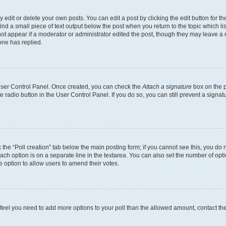
dit or delete your own posts. You can edit a post by clicking the edit button for the
ind a small piece of text output below the post when you return to the topic which li
not appear if a moderator or administrator edited the post, though they may leave a n
ne has replied.
 User Control Panel. Once created, you can check the
Attach a signature
box on the p
te radio button in the User Control Panel. If you do so, you can still prevent a sign
ck the “Poll creation” tab below the main posting form; if you cannot see this, you do 
each option is on a separate line in the textarea. You can also set the number of op
 the option to allow users to amend their votes.
you feel you need to add more options to your poll than the allowed amount, contact th