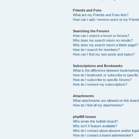
Friends and Foes
What are my Friends and Foes lists?
How can I add / remove users to my Friends
Searching the Forums
How can I search a forum or forums?
Why does my search return no results?
Why does my search return a blank page!?
How do I search for members?
How can I find my own posts and topics?
Subscriptions and Bookmarks
What is the difference between bookmarkin
How do I bookmark or subscribe to specific
How do I subscribe to specific forums?
How do I remove my subscriptions?
Attachments
What attachments are allowed on this boar
How do I find all my attachments?
phpBB Issues
Who wrote this bulletin board?
Why isn’t X feature available?
Who do I contact about abusive and/or legal 
How do I contact a board administrator?