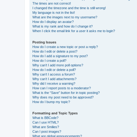
The times are not correct!
I changed the timezone and the time is still wrong!
My language is not in the list!
What are the images next to my username?
How do I display an avatar?
What is my rank and how do I change it?
When I click the email link for a user it asks me to login?
Posting Issues
How do I create a new topic or post a reply?
How do I edit or delete a post?
How do I add a signature to my post?
How do I create a poll?
Why can’t I add more poll options?
How do I edit or delete a poll?
Why can’t I access a forum?
Why can’t I add attachments?
Why did I receive a warning?
How can I report posts to a moderator?
What is the “Save” button for in topic posting?
Why does my post need to be approved?
How do I bump my topic?
Formatting and Topic Types
What is BBCode?
Can I use HTML?
What are Smilies?
Can I post images?
What are global announcements?