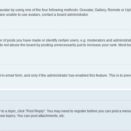
vatar by using one of the four following methods: Gravatar, Gallery, Remote or Uplo
re unable to use avatars, contact a board administrator.
f posts you have made or identify certain users, e.g. moderators and administrato
do not abuse the board by posting unnecessarily just to increase your rank. Most boa
t-in email form, and only if the administrator has enabled this feature. This is to 
y to a topic, click "Post Reply". You may need to register before you can post a messa
ew topics, You can post attachments, etc.