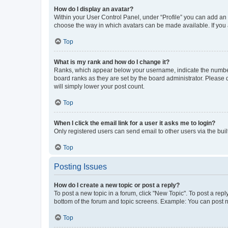
How do I display an avatar?
Within your User Control Panel, under “Profile” you can add an a
choose the way in which avatars can be made available. If you a
Top
What is my rank and how do I change it?
Ranks, which appear below your username, indicate the number o
board ranks as they are set by the board administrator. Please 
will simply lower your post count.
Top
When I click the email link for a user it asks me to login?
Only registered users can send email to other users via the buil
Top
Posting Issues
How do I create a new topic or post a reply?
To post a new topic in a forum, click "New Topic". To post a repl
bottom of the forum and topic screens. Example: You can post n
Top