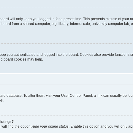
oard will only keep you logged in for a preset time. This prevents misuse of your 
oard from a shared computer, e.g. library, internet cafe, university computer lab, e
eep you authenticated and logged into the board. Cookies also provide functions s
ting board cookies may help.
 board database. To alter them, visit your User Control Panel; a link can usually be 
es.
istings?
will find the option
Hide your online status
. Enable this option and you will only a