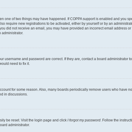
then one of two things may have happened. If COPPA support is enabled and you speci
lso require new registrations to be activated, either by yourself or by an administra
. If you did not receive an email, you may have provided an incorrect email address o
n administrator.
our username and password are correct. If they are, contact a board administrator t
ould need to fix it.
 account for some reason. Also, many boards periodically remove users who have not p
ed in discussions.
ily be reset. Visit the login page and click
I forgot my password
. Follow the instruc
oard administrator.