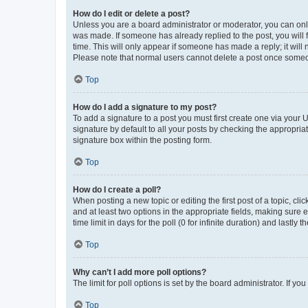
How do I edit or delete a post?
Unless you are a board administrator or moderator, you can only e
was made. If someone has already replied to the post, you will f
time. This will only appear if someone has made a reply; it will 
Please note that normal users cannot delete a post once someo
Top
How do I add a signature to my post?
To add a signature to a post you must first create one via your
signature by default to all your posts by checking the appropria
signature box within the posting form.
Top
How do I create a poll?
When posting a new topic or editing the first post of a topic, cli
and at least two options in the appropriate fields, making sure 
time limit in days for the poll (0 for infinite duration) and lastly
Top
Why can’t I add more poll options?
The limit for poll options is set by the board administrator. If 
Top