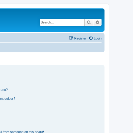
Search
Advanced search
Register
Login
n one?
ent colour?
il from someone on this board!