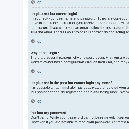
Top
I registered but cannot login!
First, check your username and password. If they are correct, 
have to follow the instructions you received. Some boards will a
registration. If you were sent an email, follow the instructions
sure the email address you provided is correct, try contacting a
Top
Why can’t I login?
There are several reasons why this could occur. First, ensure y
website owner has a configuration error on their end, and they w
Top
I registered in the past but cannot login any more?!
It is possible an administrator has deactivated or deleted your
this has happened, try registering again and being more involv
Top
I’ve lost my password!
Don’t panic! While your password cannot be retrieved, it can eas
However, if you are not able to reset your password, contact a b