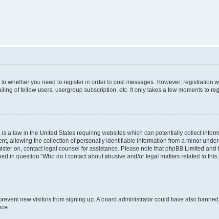
s to whether you need to register in order to post messages. However; registration wi
ing of fellow users, usergroup subscription, etc. It only takes a few moments to re
is a law in the United States requiring websites which can potentially collect infor
allowing the collection of personally identifiable information from a minor under th
egister on, contact legal counsel for assistance. Please note that phpBB Limited and
ined in question “Who do I contact about abusive and/or legal matters related to this
to prevent new visitors from signing up. A board administrator could have also bann
nce.