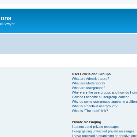
ions
iel Sawyer
User Levels and Groups
What are Administrators?
What are Moderators?
What are usergroups?
Where are the usergroups and how do I joi
How do I become a usergroup leader?
Why do some usergroups appear in a differ
What is a “Default usergroup”?
What is “The team” link?
Private Messaging
I cannot send private messages!
I keep getting unwanted private messages!
I have received a spamming or abusive ema