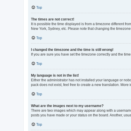
Top
The times are not correct!
It is possible the time displayed is from a timezone different fr
New York, Sydney, etc. Please note that changing the timezone, l
Top
I changed the timezone and the time is still wrong!
If you are sure you have set the timezone correctly and the time i
Top
My language is not in the list!
Either the administrator has not installed your language or nob
pack does not exist, feel free to create a new translation. More
Top
What are the images next to my username?
There are two images which may appear along with a username w
posts you have made or your status on the board. Another, usual
Top