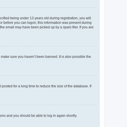
fied being under 13 years old during registration, you will
tor before you can logon; this information was present during
r the email may have been picked up by a spam filer. If you are
o make sure you haven’t been banned. It is also possible the
osted for a long time to reduce the size of the database. If
tions and you should be able to log in again shortly.