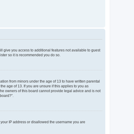
ll give you access to additional features not available to guest
gister so it is recommended you do so.
mation from minors under the age of 13 to have written parental
e age of 13. If you are unsure if this applies to you as
 the owners of this board cannot provide legal advice and is not
 board?”.
ed your IP address or disallowed the username you are