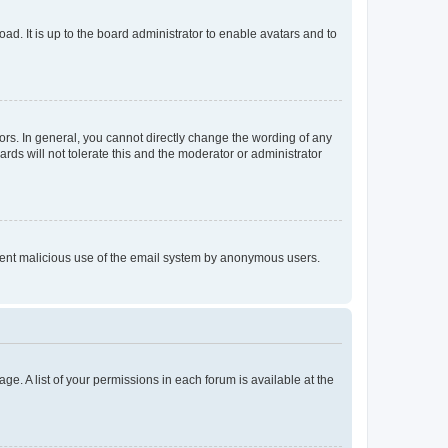
ad. It is up to the board administrator to enable avatars and to
rs. In general, you cannot directly change the wording of any
rds will not tolerate this and the moderator or administrator
prevent malicious use of the email system by anonymous users.
ge. A list of your permissions in each forum is available at the