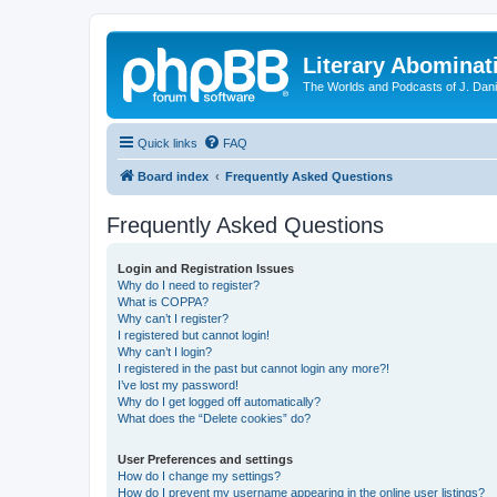
Literary Abominat
The Worlds and Podcasts of J. Dan
Quick links
FAQ
Board index
Frequently Asked Questions
Frequently Asked Questions
Login and Registration Issues
Why do I need to register?
What is COPPA?
Why can’t I register?
I registered but cannot login!
Why can’t I login?
I registered in the past but cannot login any more?!
I’ve lost my password!
Why do I get logged off automatically?
What does the “Delete cookies” do?
User Preferences and settings
How do I change my settings?
How do I prevent my username appearing in the online user listings?