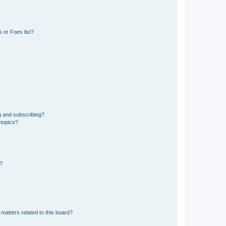
 or Foes list?
g and subscribing?
 topics?
d?
matters related to this board?