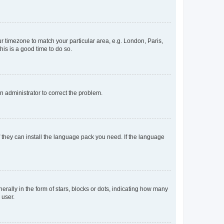
our timezone to match your particular area, e.g. London, Paris,
his is a good time to do so.
an administrator to correct the problem.
f they can install the language pack you need. If the language
lly in the form of stars, blocks or dots, indicating how many
 user.