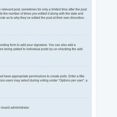
 relevant post, sometimes for only a limited time after the post
sts the number of times you edited it along with the date and
ote as to why they’ve edited the post at their own discretion.
osting form to add your signature. You can also add a
ature being added to individual posts by un-checking the add
not have appropriate permissions to create polls. Enter a title
tions users may select during voting under “Options per user”, a
e board administrator.