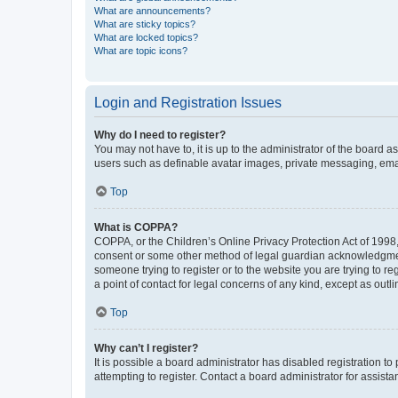
What are announcements?
What are sticky topics?
What are locked topics?
What are topic icons?
Login and Registration Issues
Why do I need to register?
You may not have to, it is up to the administrator of the board a
users such as definable avatar images, private messaging, email
Top
What is COPPA?
COPPA, or the Children’s Online Privacy Protection Act of 1998, 
consent or some other method of legal guardian acknowledgment, 
someone trying to register or to the website you are trying to r
a point of contact for legal concerns of any kind, except as outl
Top
Why can’t I register?
It is possible a board administrator has disabled registration 
attempting to register. Contact a board administrator for assista