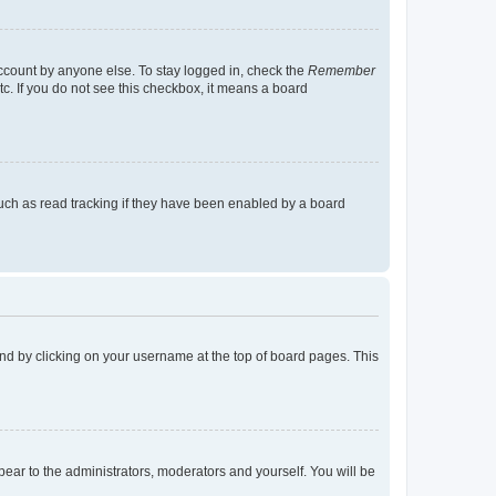
account by anyone else. To stay logged in, check the
Remember
tc. If you do not see this checkbox, it means a board
uch as read tracking if they have been enabled by a board
found by clicking on your username at the top of board pages. This
ppear to the administrators, moderators and yourself. You will be