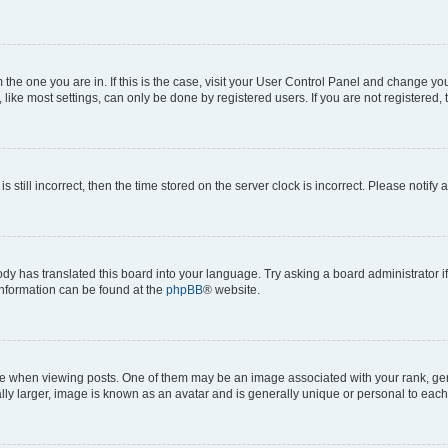
om the one you are in. If this is the case, visit your User Control Panel and change y
ike most settings, can only be done by registered users. If you are not registered, t
s still incorrect, then the time stored on the server clock is incorrect. Please notify 
ody has translated this board into your language. Try asking a board administrator i
 information can be found at the
phpBB
® website.
hen viewing posts. One of them may be an image associated with your rank, genera
ly larger, image is known as an avatar and is generally unique or personal to each