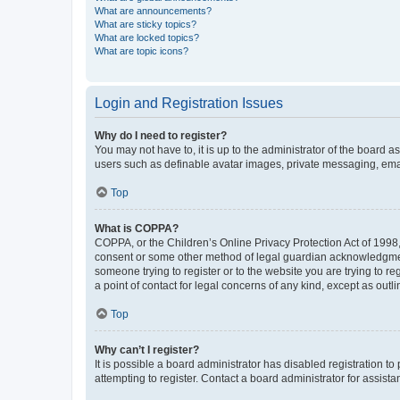
What are announcements?
What are sticky topics?
What are locked topics?
What are topic icons?
Login and Registration Issues
Why do I need to register?
You may not have to, it is up to the administrator of the board a
users such as definable avatar images, private messaging, email
Top
What is COPPA?
COPPA, or the Children’s Online Privacy Protection Act of 1998, 
consent or some other method of legal guardian acknowledgment, 
someone trying to register or to the website you are trying to r
a point of contact for legal concerns of any kind, except as outl
Top
Why can’t I register?
It is possible a board administrator has disabled registration 
attempting to register. Contact a board administrator for assista