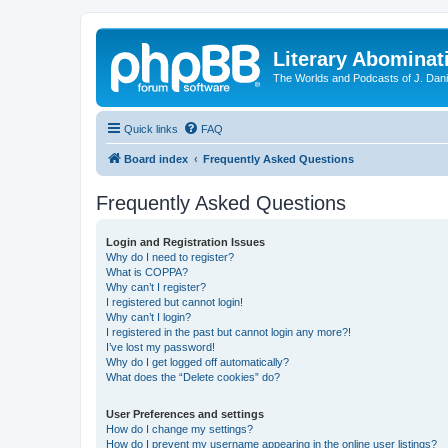
Literary Abominat
The Worlds and Podcasts of J. Dan
Quick links
FAQ
Board index
Frequently Asked Questions
Frequently Asked Questions
Login and Registration Issues
Why do I need to register?
What is COPPA?
Why can’t I register?
I registered but cannot login!
Why can’t I login?
I registered in the past but cannot login any more?!
I’ve lost my password!
Why do I get logged off automatically?
What does the “Delete cookies” do?
User Preferences and settings
How do I change my settings?
How do I prevent my username appearing in the online user listings?