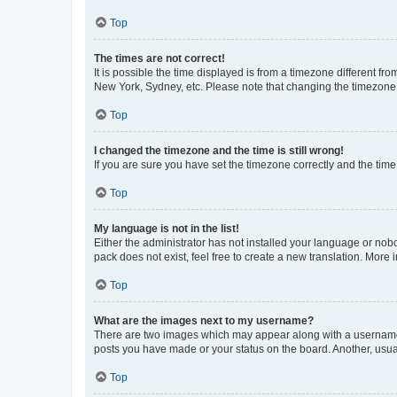
Top
The times are not correct!
It is possible the time displayed is from a timezone different fr
New York, Sydney, etc. Please note that changing the timezone, l
Top
I changed the timezone and the time is still wrong!
If you are sure you have set the timezone correctly and the time i
Top
My language is not in the list!
Either the administrator has not installed your language or nob
pack does not exist, feel free to create a new translation. More
Top
What are the images next to my username?
There are two images which may appear along with a username w
posts you have made or your status on the board. Another, usual
Top