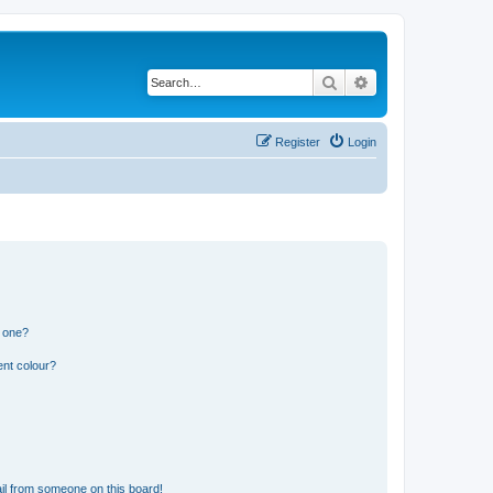
Search
Advanced search
Register
Login
n one?
ent colour?
il from someone on this board!