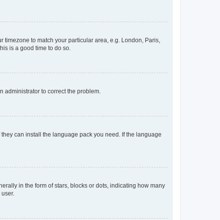
our timezone to match your particular area, e.g. London, Paris,
his is a good time to do so.
an administrator to correct the problem.
f they can install the language pack you need. If the language
lly in the form of stars, blocks or dots, indicating how many
 user.