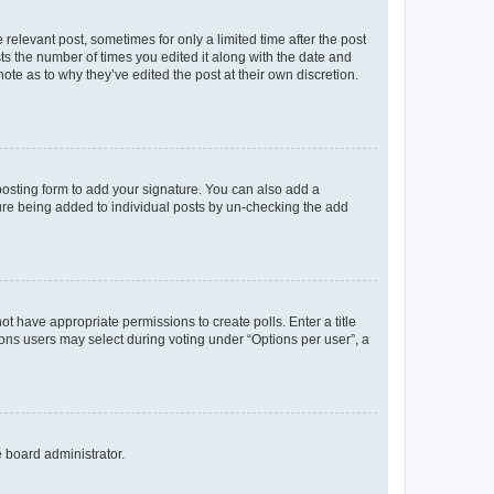
 relevant post, sometimes for only a limited time after the post
sts the number of times you edited it along with the date and
ote as to why they’ve edited the post at their own discretion.
osting form to add your signature. You can also add a
ature being added to individual posts by un-checking the add
not have appropriate permissions to create polls. Enter a title
tions users may select during voting under “Options per user”, a
e board administrator.