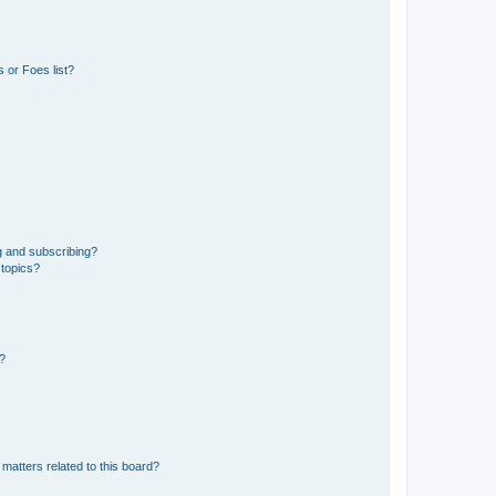
 or Foes list?
g and subscribing?
 topics?
d?
matters related to this board?