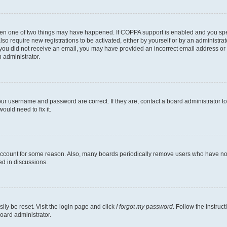
then one of two things may have happened. If COPPA support is enabled and you speci
lso require new registrations to be activated, either by yourself or by an administra
. If you did not receive an email, you may have provided an incorrect email address o
n administrator.
our username and password are correct. If they are, contact a board administrator t
ould need to fix it.
 account for some reason. Also, many boards periodically remove users who have not p
ed in discussions.
ily be reset. Visit the login page and click
I forgot my password
. Follow the instruc
oard administrator.