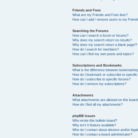
Friends and Foes
What are my Friends and Foes lists?
How can I add / remove users to my Friends
Searching the Forums
How can I search a forum or forums?
Why does my search return no results?
Why does my search return a blank page!?
How do I search for members?
How can I find my own posts and topics?
Subscriptions and Bookmarks
What is the difference between bookmarkin
How do I bookmark or subscribe to specific
How do I subscribe to specific forums?
How do I remove my subscriptions?
Attachments
What attachments are allowed on this boar
How do I find all my attachments?
phpBB Issues
Who wrote this bulletin board?
Why isn’t X feature available?
Who do I contact about abusive and/or legal 
How do I contact a board administrator?