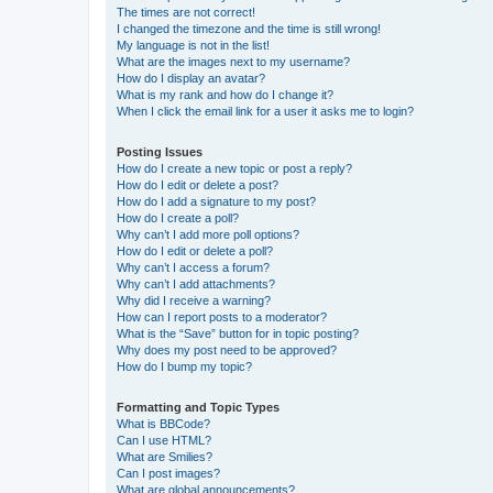
The times are not correct!
I changed the timezone and the time is still wrong!
My language is not in the list!
What are the images next to my username?
How do I display an avatar?
What is my rank and how do I change it?
When I click the email link for a user it asks me to login?
Posting Issues
How do I create a new topic or post a reply?
How do I edit or delete a post?
How do I add a signature to my post?
How do I create a poll?
Why can’t I add more poll options?
How do I edit or delete a poll?
Why can’t I access a forum?
Why can’t I add attachments?
Why did I receive a warning?
How can I report posts to a moderator?
What is the “Save” button for in topic posting?
Why does my post need to be approved?
How do I bump my topic?
Formatting and Topic Types
What is BBCode?
Can I use HTML?
What are Smilies?
Can I post images?
What are global announcements?