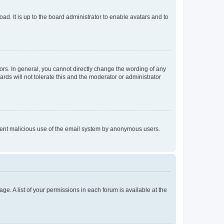
ad. It is up to the board administrator to enable avatars and to
rs. In general, you cannot directly change the wording of any
rds will not tolerate this and the moderator or administrator
prevent malicious use of the email system by anonymous users.
ge. A list of your permissions in each forum is available at the