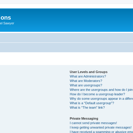
ions
iel Sawyer
User Levels and Groups
What are Administrators?
What are Moderators?
What are usergroups?
Where are the usergroups and how do I joi
How do I become a usergroup leader?
Why do some usergroups appear in a differ
What is a “Default usergroup”?
What is “The team” link?
Private Messaging
I cannot send private messages!
I keep getting unwanted private messages!
I have received a spamming or abusive ema