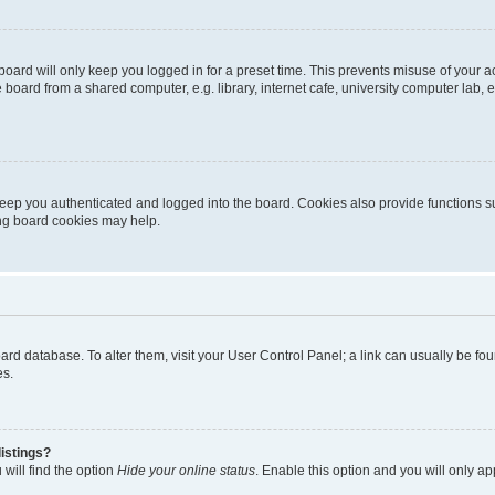
oard will only keep you logged in for a preset time. This prevents misuse of your 
oard from a shared computer, e.g. library, internet cafe, university computer lab, e
eep you authenticated and logged into the board. Cookies also provide functions s
ting board cookies may help.
 board database. To alter them, visit your User Control Panel; a link can usually be 
es.
istings?
will find the option
Hide your online status
. Enable this option and you will only a