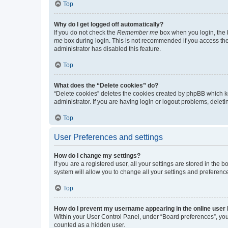
Top
Why do I get logged off automatically?
If you do not check the
Remember me
box when you login, the b
me
box during login. This is not recommended if you access the b
administrator has disabled this feature.
Top
What does the “Delete cookies” do?
“Delete cookies” deletes the cookies created by phpBB which k
administrator. If you are having login or logout problems, dele
Top
User Preferences and settings
How do I change my settings?
If you are a registered user, all your settings are stored in the
system will allow you to change all your settings and preferenc
Top
How do I prevent my username appearing in the online user l
Within your User Control Panel, under “Board preferences”, you 
counted as a hidden user.