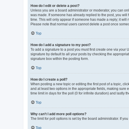
How do I edit or delete a post?
Unless you are a board administrator or moderator, you can only e
was made. If someone has already replied to the post, you will f
time. This will only appear if someone has made a reply; it will 
Please note that normal users cannot delete a post once someo
Top
How do I add a signature to my post?
To add a signature to a post you must first create one via your
signature by default to all your posts by checking the appropria
signature box within the posting form.
Top
How do I create a poll?
When posting a new topic or editing the first post of a topic, cli
and at least two options in the appropriate fields, making sure 
time limit in days for the poll (0 for infinite duration) and lastly
Top
Why can’t I add more poll options?
The limit for poll options is set by the board administrator. If 
Top