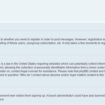
s to whether you need to register in order to post messages. However; registration wi
ing of fellow users, usergroup subscription, etc. It only takes a few moments to re
is a law in the United States requiring websites which can potentially collect infor
allowing the collection of personally identifiable information from a minor under th
egister on, contact legal counsel for assistance. Please note that phpBB Limited and
ined in question “Who do I contact about abusive and/or legal matters related to this
to prevent new visitors from signing up. A board administrator could have also bann
nce.