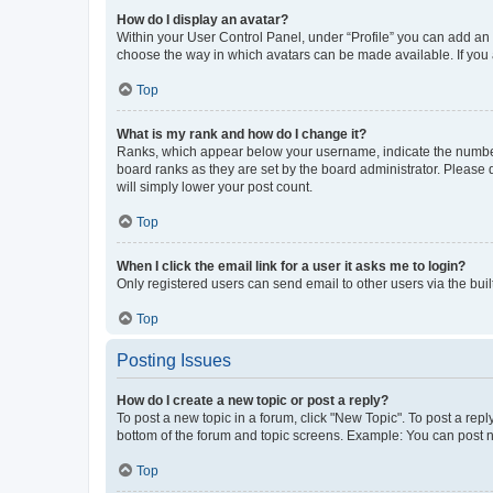
How do I display an avatar?
Within your User Control Panel, under “Profile” you can add an a
choose the way in which avatars can be made available. If you a
Top
What is my rank and how do I change it?
Ranks, which appear below your username, indicate the number o
board ranks as they are set by the board administrator. Please 
will simply lower your post count.
Top
When I click the email link for a user it asks me to login?
Only registered users can send email to other users via the buil
Top
Posting Issues
How do I create a new topic or post a reply?
To post a new topic in a forum, click "New Topic". To post a repl
bottom of the forum and topic screens. Example: You can post n
Top