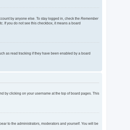
account by anyone else. To stay logged in, check the
Remember
tc. If you do not see this checkbox, it means a board
uch as read tracking if they have been enabled by a board
found by clicking on your username at the top of board pages. This
ppear to the administrators, moderators and yourself. You will be