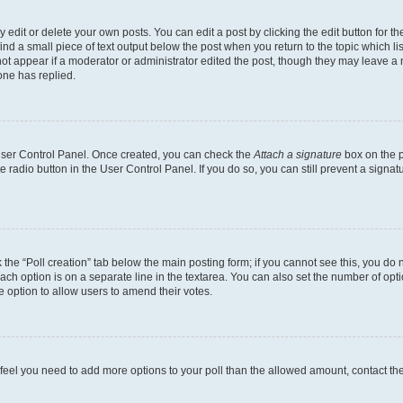
dit or delete your own posts. You can edit a post by clicking the edit button for the
ind a small piece of text output below the post when you return to the topic which li
not appear if a moderator or administrator edited the post, though they may leave a n
ne has replied.
 User Control Panel. Once created, you can check the
Attach a signature
box on the p
te radio button in the User Control Panel. If you do so, you can still prevent a sign
ck the “Poll creation” tab below the main posting form; if you cannot see this, you do 
each option is on a separate line in the textarea. You can also set the number of op
 the option to allow users to amend their votes.
you feel you need to add more options to your poll than the allowed amount, contact th