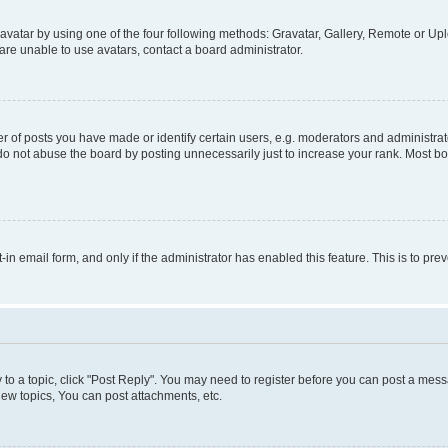
vatar by using one of the four following methods: Gravatar, Gallery, Remote or Uplo
re unable to use avatars, contact a board administrator.
f posts you have made or identify certain users, e.g. moderators and administrato
do not abuse the board by posting unnecessarily just to increase your rank. Most boa
t-in email form, and only if the administrator has enabled this feature. This is to 
y to a topic, click "Post Reply". You may need to register before you can post a messa
ew topics, You can post attachments, etc.