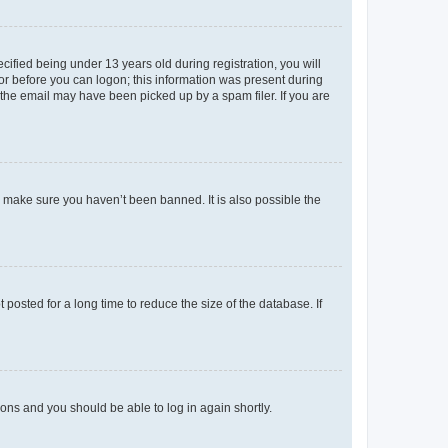
fied being under 13 years old during registration, you will
tor before you can logon; this information was present during
r the email may have been picked up by a spam filer. If you are
o make sure you haven’t been banned. It is also possible the
osted for a long time to reduce the size of the database. If
tions and you should be able to log in again shortly.