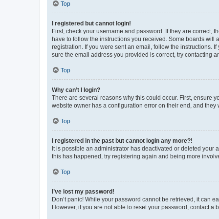
Top
I registered but cannot login!
First, check your username and password. If they are correct, 
have to follow the instructions you received. Some boards will a
registration. If you were sent an email, follow the instructions
sure the email address you provided is correct, try contacting a
Top
Why can’t I login?
There are several reasons why this could occur. First, ensure y
website owner has a configuration error on their end, and they w
Top
I registered in the past but cannot login any more?!
It is possible an administrator has deactivated or deleted your
this has happened, try registering again and being more involv
Top
I’ve lost my password!
Don’t panic! While your password cannot be retrieved, it can eas
However, if you are not able to reset your password, contact a b