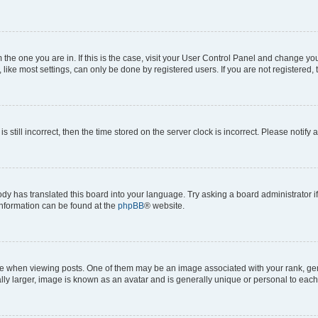
om the one you are in. If this is the case, visit your User Control Panel and change y
ike most settings, can only be done by registered users. If you are not registered, t
s still incorrect, then the time stored on the server clock is incorrect. Please notify 
ody has translated this board into your language. Try asking a board administrator i
 information can be found at the
phpBB
® website.
hen viewing posts. One of them may be an image associated with your rank, genera
ly larger, image is known as an avatar and is generally unique or personal to each