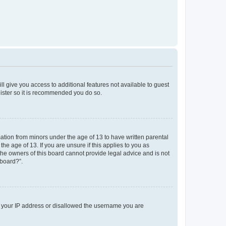
ll give you access to additional features not available to guest
gister so it is recommended you do so.
mation from minors under the age of 13 to have written parental
e age of 13. If you are unsure if this applies to you as
 the owners of this board cannot provide legal advice and is not
 board?”.
ed your IP address or disallowed the username you are