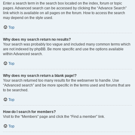
Enter a search term in the search box located on the index, forum or topic
pages. Advanced search can be accessed by clicking the “Advance Search”
link which is available on all pages on the forum. How to access the search
may depend on the style used.
Top
Why does my search return no results?
Your search was probably too vague and included many common terms which
are not indexed by phpBB. Be more specific and use the options available
within Advanced search.
Top
Why does my search return a blank page!?
Your search returned too many results for the webserver to handle. Use
“Advanced search” and be more specific in the terms used and forums that are
to be searched.
Top
How do I search for members?
Visit to the “Members” page and click the “Find a member” link.
Top