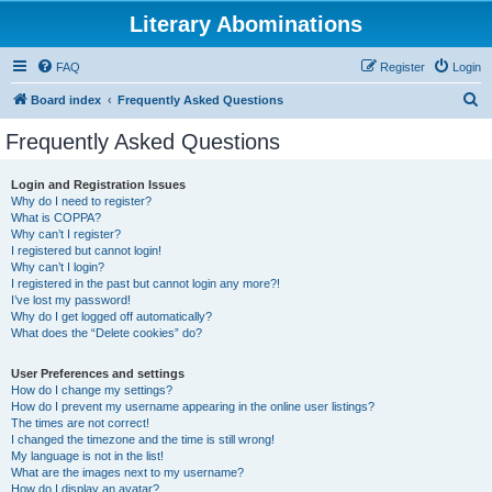
Literary Abominations
FAQ
Register
Login
S
Board index
Frequently Asked Questions
e
Frequently Asked Questions
a
r
Login and Registration Issues
Why do I need to register?
c
What is COPPA?
h
Why can’t I register?
I registered but cannot login!
Why can’t I login?
I registered in the past but cannot login any more?!
I’ve lost my password!
Why do I get logged off automatically?
What does the “Delete cookies” do?
User Preferences and settings
How do I change my settings?
How do I prevent my username appearing in the online user listings?
The times are not correct!
I changed the timezone and the time is still wrong!
My language is not in the list!
What are the images next to my username?
How do I display an avatar?