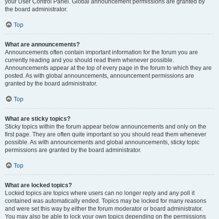
your User Control Panel. Global announcement permissions are granted by
the board administrator.
Top
What are announcements?
Announcements often contain important information for the forum you are
currently reading and you should read them whenever possible.
Announcements appear at the top of every page in the forum to which they are
posted. As with global announcements, announcement permissions are
granted by the board administrator.
Top
What are sticky topics?
Sticky topics within the forum appear below announcements and only on the
first page. They are often quite important so you should read them whenever
possible. As with announcements and global announcements, sticky topic
permissions are granted by the board administrator.
Top
What are locked topics?
Locked topics are topics where users can no longer reply and any poll it
contained was automatically ended. Topics may be locked for many reasons
and were set this way by either the forum moderator or board administrator.
You may also be able to lock your own topics depending on the permissions