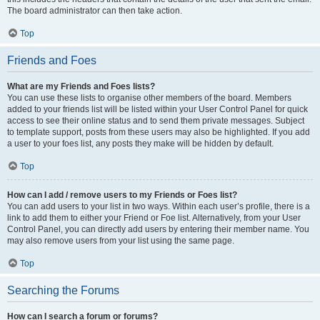
The board administrator can then take action.
Top
Friends and Foes
What are my Friends and Foes lists?
You can use these lists to organise other members of the board. Members
added to your friends list will be listed within your User Control Panel for quick
access to see their online status and to send them private messages. Subject
to template support, posts from these users may also be highlighted. If you add
a user to your foes list, any posts they make will be hidden by default.
Top
How can I add / remove users to my Friends or Foes list?
You can add users to your list in two ways. Within each user’s profile, there is a
link to add them to either your Friend or Foe list. Alternatively, from your User
Control Panel, you can directly add users by entering their member name. You
may also remove users from your list using the same page.
Top
Searching the Forums
How can I search a forum or forums?