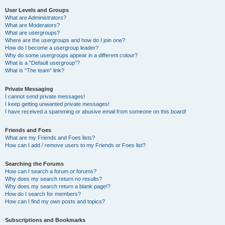
User Levels and Groups
What are Administrators?
What are Moderators?
What are usergroups?
Where are the usergroups and how do I join one?
How do I become a usergroup leader?
Why do some usergroups appear in a different colour?
What is a “Default usergroup”?
What is “The team” link?
Private Messaging
I cannot send private messages!
I keep getting unwanted private messages!
I have received a spamming or abusive email from someone on this board!
Friends and Foes
What are my Friends and Foes lists?
How can I add / remove users to my Friends or Foes list?
Searching the Forums
How can I search a forum or forums?
Why does my search return no results?
Why does my search return a blank page!?
How do I search for members?
How can I find my own posts and topics?
Subscriptions and Bookmarks