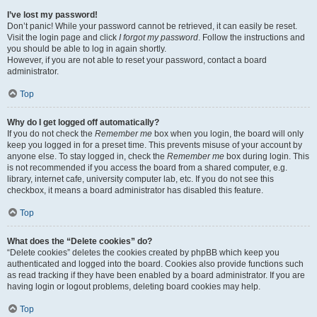
I’ve lost my password!
Don’t panic! While your password cannot be retrieved, it can easily be reset.
Visit the login page and click
I forgot my password
. Follow the instructions and
you should be able to log in again shortly.
However, if you are not able to reset your password, contact a board
administrator.
Top
Why do I get logged off automatically?
If you do not check the
Remember me
box when you login, the board will only
keep you logged in for a preset time. This prevents misuse of your account by
anyone else. To stay logged in, check the
Remember me
box during login. This
is not recommended if you access the board from a shared computer, e.g.
library, internet cafe, university computer lab, etc. If you do not see this
checkbox, it means a board administrator has disabled this feature.
Top
What does the “Delete cookies” do?
“Delete cookies” deletes the cookies created by phpBB which keep you
authenticated and logged into the board. Cookies also provide functions such
as read tracking if they have been enabled by a board administrator. If you are
having login or logout problems, deleting board cookies may help.
Top