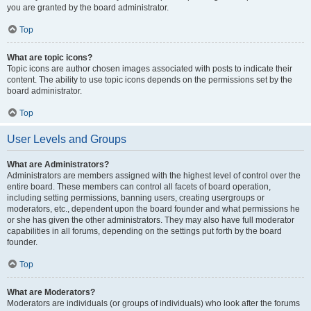
you are granted by the board administrator.
Top
What are topic icons?
Topic icons are author chosen images associated with posts to indicate their
content. The ability to use topic icons depends on the permissions set by the
board administrator.
Top
User Levels and Groups
What are Administrators?
Administrators are members assigned with the highest level of control over the
entire board. These members can control all facets of board operation,
including setting permissions, banning users, creating usergroups or
moderators, etc., dependent upon the board founder and what permissions he
or she has given the other administrators. They may also have full moderator
capabilities in all forums, depending on the settings put forth by the board
founder.
Top
What are Moderators?
Moderators are individuals (or groups of individuals) who look after the forums