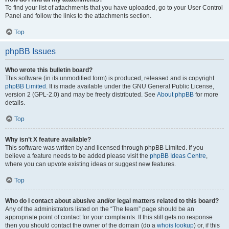
To find your list of attachments that you have uploaded, go to your User Control
Panel and follow the links to the attachments section.
Top
phpBB Issues
Who wrote this bulletin board?
This software (in its unmodified form) is produced, released and is copyright
phpBB Limited
. It is made available under the GNU General Public License,
version 2 (GPL-2.0) and may be freely distributed. See
About phpBB
for more
details.
Top
Why isn’t X feature available?
This software was written by and licensed through phpBB Limited. If you
believe a feature needs to be added please visit the
phpBB Ideas Centre
,
where you can upvote existing ideas or suggest new features.
Top
Who do I contact about abusive and/or legal matters related to this board?
Any of the administrators listed on the “The team” page should be an
appropriate point of contact for your complaints. If this still gets no response
then you should contact the owner of the domain (do a
whois lookup
) or, if this