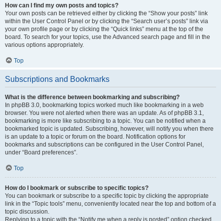
How can I find my own posts and topics?
Your own posts can be retrieved either by clicking the “Show your posts” link
within the User Control Panel or by clicking the “Search user’s posts” link via
your own profile page or by clicking the “Quick links” menu at the top of the
board. To search for your topics, use the Advanced search page and fill in the
various options appropriately.
Top
Subscriptions and Bookmarks
What is the difference between bookmarking and subscribing?
In phpBB 3.0, bookmarking topics worked much like bookmarking in a web
browser. You were not alerted when there was an update. As of phpBB 3.1,
bookmarking is more like subscribing to a topic. You can be notified when a
bookmarked topic is updated. Subscribing, however, will notify you when there
is an update to a topic or forum on the board. Notification options for
bookmarks and subscriptions can be configured in the User Control Panel,
under “Board preferences”.
Top
How do I bookmark or subscribe to specific topics?
You can bookmark or subscribe to a specific topic by clicking the appropriate
link in the “Topic tools” menu, conveniently located near the top and bottom of a
topic discussion.
Replying to a topic with the “Notify me when a reply is posted” option checked