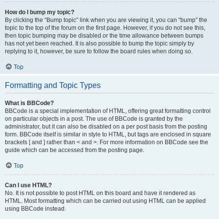
How do I bump my topic?
By clicking the “Bump topic” link when you are viewing it, you can “bump” the
topic to the top of the forum on the first page. However, if you do not see this,
then topic bumping may be disabled or the time allowance between bumps
has not yet been reached. It is also possible to bump the topic simply by
replying to it, however, be sure to follow the board rules when doing so.
Top
Formatting and Topic Types
What is BBCode?
BBCode is a special implementation of HTML, offering great formatting control
on particular objects in a post. The use of BBCode is granted by the
administrator, but it can also be disabled on a per post basis from the posting
form. BBCode itself is similar in style to HTML, but tags are enclosed in square
brackets [ and ] rather than < and >. For more information on BBCode see the
guide which can be accessed from the posting page.
Top
Can I use HTML?
No. It is not possible to post HTML on this board and have it rendered as
HTML. Most formatting which can be carried out using HTML can be applied
using BBCode instead.