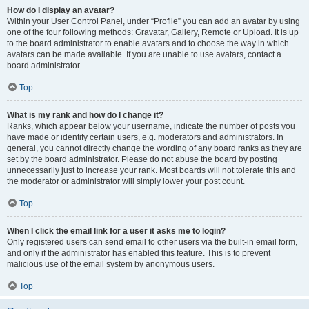
How do I display an avatar?
Within your User Control Panel, under “Profile” you can add an avatar by using
one of the four following methods: Gravatar, Gallery, Remote or Upload. It is up
to the board administrator to enable avatars and to choose the way in which
avatars can be made available. If you are unable to use avatars, contact a
board administrator.
Top
What is my rank and how do I change it?
Ranks, which appear below your username, indicate the number of posts you
have made or identify certain users, e.g. moderators and administrators. In
general, you cannot directly change the wording of any board ranks as they are
set by the board administrator. Please do not abuse the board by posting
unnecessarily just to increase your rank. Most boards will not tolerate this and
the moderator or administrator will simply lower your post count.
Top
When I click the email link for a user it asks me to login?
Only registered users can send email to other users via the built-in email form,
and only if the administrator has enabled this feature. This is to prevent
malicious use of the email system by anonymous users.
Top