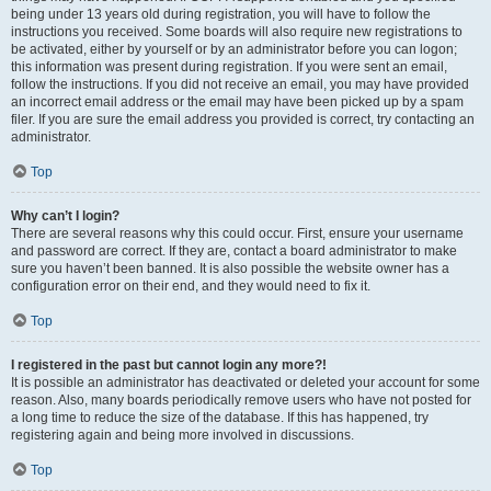
being under 13 years old during registration, you will have to follow the
instructions you received. Some boards will also require new registrations to
be activated, either by yourself or by an administrator before you can logon;
this information was present during registration. If you were sent an email,
follow the instructions. If you did not receive an email, you may have provided
an incorrect email address or the email may have been picked up by a spam
filer. If you are sure the email address you provided is correct, try contacting an
administrator.
Top
Why can’t I login?
There are several reasons why this could occur. First, ensure your username
and password are correct. If they are, contact a board administrator to make
sure you haven’t been banned. It is also possible the website owner has a
configuration error on their end, and they would need to fix it.
Top
I registered in the past but cannot login any more?!
It is possible an administrator has deactivated or deleted your account for some
reason. Also, many boards periodically remove users who have not posted for
a long time to reduce the size of the database. If this has happened, try
registering again and being more involved in discussions.
Top