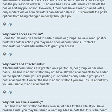
administrator. To edit a poll, click to edit the first post in the topic; this always
has the poll associated with it. If no one has cast a vote, users can delete the
poll or edit any poll option. However, if members have already placed votes,
only moderators or administrators can edit or delete it. This prevents the poll’s
options from being changed mid-way through a poll.
Top
Why can’t I access a forum?
Some forums may be limited to certain users or groups. To view, read, post or
perform another action you may need special permissions. Contact a
moderator or board administrator to grant you access.
Top
Why can’t I add attachments?
Attachment permissions are granted on a per forum, per group, or per user
basis. The board administrator may not have allowed attachments to be added
for the specific forum you are posting in, or perhaps only certain groups can
post attachments. Contact the board administrator if you are unsure about why
you are unable to add attachments.
Top
Why did I receive a warning?
Each board administrator has their own set of rules for their site. If you have
broken a rule, you may be issued a warning. Please note that this is the board