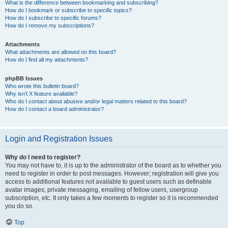
What is the difference between bookmarking and subscribing?
How do I bookmark or subscribe to specific topics?
How do I subscribe to specific forums?
How do I remove my subscriptions?
Attachments
What attachments are allowed on this board?
How do I find all my attachments?
phpBB Issues
Who wrote this bulletin board?
Why isn’t X feature available?
Who do I contact about abusive and/or legal matters related to this board?
How do I contact a board administrator?
Login and Registration Issues
Why do I need to register?
You may not have to, it is up to the administrator of the board as to whether you
need to register in order to post messages. However; registration will give you
access to additional features not available to guest users such as definable
avatar images, private messaging, emailing of fellow users, usergroup
subscription, etc. It only takes a few moments to register so it is recommended
you do so.
Top