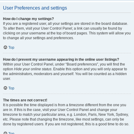
User Preferences and settings
How do I change my settings?
If you are a registered user, all your settings are stored in the board database.
To alter them, visit your User Control Panel; a link can usually be found by
clicking on your username at the top of board pages. This system will allow you
to change all your settings and preferences.
Top
How do I prevent my username appearing in the online user listings?
Within your User Control Panel, under “Board preferences”, you will find the
option
Hide your online status
. Enable this option and you will only appear to
the administrators, moderators and yourself. You will be counted as a hidden
user.
Top
The times are not correct!
It is possible the time displayed is from a timezone different from the one you
are in. If this is the case, visit your User Control Panel and change your
timezone to match your particular area, e.g. London, Paris, New York, Sydney,
etc. Please note that changing the timezone, like most settings, can only be
done by registered users. If you are not registered, this is a good time to do so.
Top