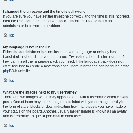
I changed the timezone and the time is still wrong!
If you are sure you have set the timezone correctly and the time is still incorrect,
then the time stored on the server clock is incorrect. Please notify an
administrator to correct the problem.
Top
My language is not in the list!
Either the administrator has not installed your language or nobody has
translated this board into your language. Try asking a board administrator if
they can install the language pack you need. If the language pack does not
exist, feel free to create a new translation. More information can be found at the
phpBB
® website.
Top
What are the images next to my username?
There are two images which may appear along with a username when viewing
posts. One of them may be an image associated with your rank, generally in
the form of stars, blocks or dots, indicating how many posts you have made or
your status on the board. Another, usually larger, image is known as an avatar
and is generally unique or personal to each user.
Top