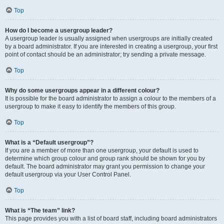
Top
How do I become a usergroup leader?
A usergroup leader is usually assigned when usergroups are initially created
by a board administrator. If you are interested in creating a usergroup, your first
point of contact should be an administrator; try sending a private message.
Top
Why do some usergroups appear in a different colour?
It is possible for the board administrator to assign a colour to the members of a
usergroup to make it easy to identify the members of this group.
Top
What is a “Default usergroup”?
If you are a member of more than one usergroup, your default is used to
determine which group colour and group rank should be shown for you by
default. The board administrator may grant you permission to change your
default usergroup via your User Control Panel.
Top
What is “The team” link?
This page provides you with a list of board staff, including board administrators