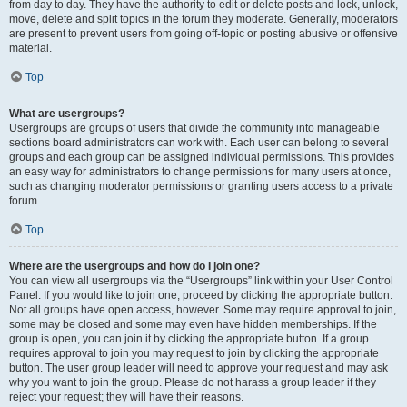
from day to day. They have the authority to edit or delete posts and lock, unlock,
move, delete and split topics in the forum they moderate. Generally, moderators
are present to prevent users from going off-topic or posting abusive or offensive
material.
Top
What are usergroups?
Usergroups are groups of users that divide the community into manageable
sections board administrators can work with. Each user can belong to several
groups and each group can be assigned individual permissions. This provides
an easy way for administrators to change permissions for many users at once,
such as changing moderator permissions or granting users access to a private
forum.
Top
Where are the usergroups and how do I join one?
You can view all usergroups via the “Usergroups” link within your User Control
Panel. If you would like to join one, proceed by clicking the appropriate button.
Not all groups have open access, however. Some may require approval to join,
some may be closed and some may even have hidden memberships. If the
group is open, you can join it by clicking the appropriate button. If a group
requires approval to join you may request to join by clicking the appropriate
button. The user group leader will need to approve your request and may ask
why you want to join the group. Please do not harass a group leader if they
reject your request; they will have their reasons.