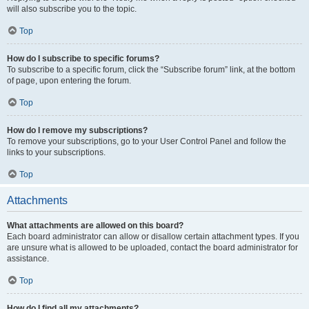
will also subscribe you to the topic.
Top
How do I subscribe to specific forums?
To subscribe to a specific forum, click the “Subscribe forum” link, at the bottom
of page, upon entering the forum.
Top
How do I remove my subscriptions?
To remove your subscriptions, go to your User Control Panel and follow the
links to your subscriptions.
Top
Attachments
What attachments are allowed on this board?
Each board administrator can allow or disallow certain attachment types. If you
are unsure what is allowed to be uploaded, contact the board administrator for
assistance.
Top
How do I find all my attachments?