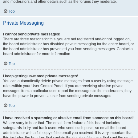
and moderators and other details such as the forums they moderate.
Top
Private Messaging
I cannot send private messages!
There are three reasons for this; you are not registered and/or not logged on,
the board administrator has disabled private messaging for the entire board, or
the board administrator has prevented you from sending messages. Contact a
board administrator for more information.
Top
I keep getting unwanted private messages!
You can automatically delete private messages from a user by using message
rules within your User Control Panel. If you are receiving abusive private
messages from a particular user, report the messages to the moderators; they
have the power to prevent a user from sending private messages.
Top
I have received a spamming or abusive email from someone on this board!
We are sorry to hear that. The email form feature of this board includes
safeguards to try and track users who send such posts, so email the board
administrator with a full copy of the email you received. It is very important that
this includes the headers that contain the details of the user that sent the email.