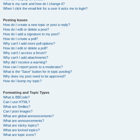
What is my rank and how do I change it?
When I click the email link for a user it asks me to login?
Posting Issues
How do I create a new topic or post a reply?
How do I edit or delete a post?
How do I add a signature to my post?
How do I create a poll?
Why can’t I add more poll options?
How do I edit or delete a poll?
Why can’t I access a forum?
Why can’t I add attachments?
Why did I receive a warning?
How can I report posts to a moderator?
What is the “Save” button for in topic posting?
Why does my post need to be approved?
How do I bump my topic?
Formatting and Topic Types
What is BBCode?
Can I use HTML?
What are Smilies?
Can I post images?
What are global announcements?
What are announcements?
What are sticky topics?
What are locked topics?
What are topic icons?