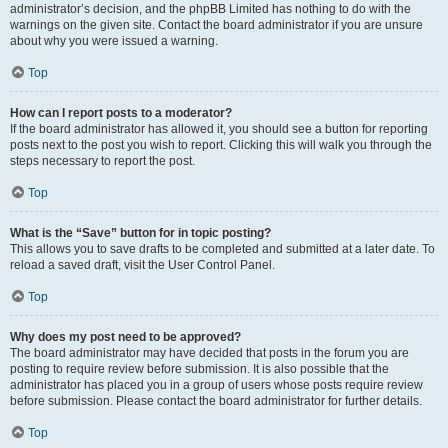
administrator’s decision, and the phpBB Limited has nothing to do with the
warnings on the given site. Contact the board administrator if you are unsure
about why you were issued a warning.
Top
How can I report posts to a moderator?
If the board administrator has allowed it, you should see a button for reporting
posts next to the post you wish to report. Clicking this will walk you through the
steps necessary to report the post.
Top
What is the “Save” button for in topic posting?
This allows you to save drafts to be completed and submitted at a later date. To
reload a saved draft, visit the User Control Panel.
Top
Why does my post need to be approved?
The board administrator may have decided that posts in the forum you are
posting to require review before submission. It is also possible that the
administrator has placed you in a group of users whose posts require review
before submission. Please contact the board administrator for further details.
Top