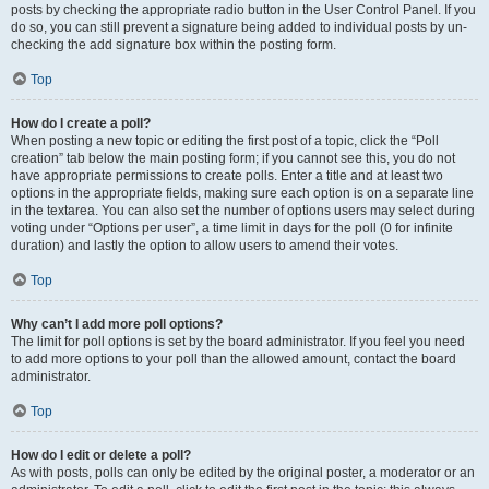
posts by checking the appropriate radio button in the User Control Panel. If you
do so, you can still prevent a signature being added to individual posts by un-
checking the add signature box within the posting form.
Top
How do I create a poll?
When posting a new topic or editing the first post of a topic, click the “Poll
creation” tab below the main posting form; if you cannot see this, you do not
have appropriate permissions to create polls. Enter a title and at least two
options in the appropriate fields, making sure each option is on a separate line
in the textarea. You can also set the number of options users may select during
voting under “Options per user”, a time limit in days for the poll (0 for infinite
duration) and lastly the option to allow users to amend their votes.
Top
Why can’t I add more poll options?
The limit for poll options is set by the board administrator. If you feel you need
to add more options to your poll than the allowed amount, contact the board
administrator.
Top
How do I edit or delete a poll?
As with posts, polls can only be edited by the original poster, a moderator or an