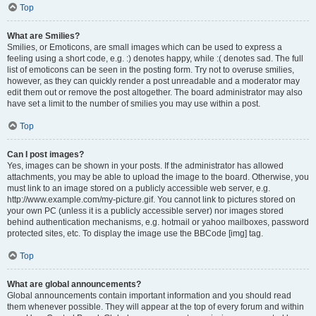
Top
What are Smilies?
Smilies, or Emoticons, are small images which can be used to express a
feeling using a short code, e.g. :) denotes happy, while :( denotes sad. The full
list of emoticons can be seen in the posting form. Try not to overuse smilies,
however, as they can quickly render a post unreadable and a moderator may
edit them out or remove the post altogether. The board administrator may also
have set a limit to the number of smilies you may use within a post.
Top
Can I post images?
Yes, images can be shown in your posts. If the administrator has allowed
attachments, you may be able to upload the image to the board. Otherwise, you
must link to an image stored on a publicly accessible web server, e.g.
http://www.example.com/my-picture.gif. You cannot link to pictures stored on
your own PC (unless it is a publicly accessible server) nor images stored
behind authentication mechanisms, e.g. hotmail or yahoo mailboxes, password
protected sites, etc. To display the image use the BBCode [img] tag.
Top
What are global announcements?
Global announcements contain important information and you should read
them whenever possible. They will appear at the top of every forum and within