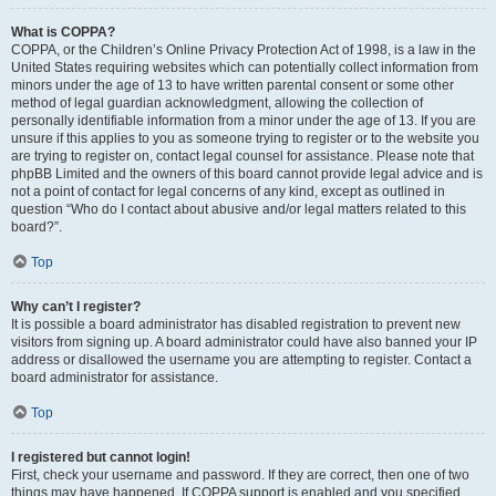
What is COPPA?
COPPA, or the Children’s Online Privacy Protection Act of 1998, is a law in the
United States requiring websites which can potentially collect information from
minors under the age of 13 to have written parental consent or some other
method of legal guardian acknowledgment, allowing the collection of
personally identifiable information from a minor under the age of 13. If you are
unsure if this applies to you as someone trying to register or to the website you
are trying to register on, contact legal counsel for assistance. Please note that
phpBB Limited and the owners of this board cannot provide legal advice and is
not a point of contact for legal concerns of any kind, except as outlined in
question “Who do I contact about abusive and/or legal matters related to this
board?”.
Top
Why can’t I register?
It is possible a board administrator has disabled registration to prevent new
visitors from signing up. A board administrator could have also banned your IP
address or disallowed the username you are attempting to register. Contact a
board administrator for assistance.
Top
I registered but cannot login!
First, check your username and password. If they are correct, then one of two
things may have happened. If COPPA support is enabled and you specified