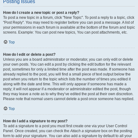
Posting Issues
How do I create a new topic or post a reply?
To post a new topic in a forum, click "New Topic". To post a reply to a topic, click
"Post Reply". You may need to register before you can post a message. A list of
your permissions in each forum is available at the bottom of the forum and topic
screens. Example: You can post new topics, You can post attachments, etc.
Top
How do I edit or delete a post?
Unless you are a board administrator or moderator, you can only edit or delete
your own posts. You can edit a post by clicking the edit button for the relevant
post, sometimes for only a limited time after the post was made. If someone has
already replied to the post, you will find a small piece of text output below the
post when you return to the topic which lists the number of times you edited it
along with the date and time. This will only appear if someone has made a
reply; it will not appear if a moderator or administrator edited the post, though
they may leave a note as to why they’ve edited the post at their own discretion.
Please note that normal users cannot delete a post once someone has replied.
Top
How do I add a signature to my post?
To add a signature to a post you must first create one via your User Control
Panel. Once created, you can check the
Attach a signature
box on the posting
form to add your signature. You can also add a signature by default to all your