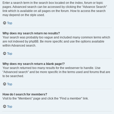
Enter a search term in the search box located on the index, forum or topic
pages. Advanced search can be accessed by clicking the “Advance Search”
link which is available on all pages on the forum. How to access the search
may depend on the style used.
Top
Why does my search return no results?
Your search was probably too vague and included many common terms which
are not indexed by phpBB. Be more specific and use the options available
within Advanced search.
Top
Why does my search return a blank page!?
Your search returned too many results for the webserver to handle. Use
“Advanced search” and be more specific in the terms used and forums that are
to be searched.
Top
How do I search for members?
Visit to the “Members” page and click the “Find a member” link.
Top