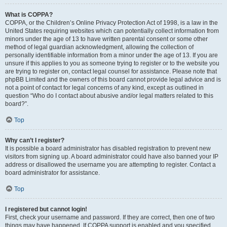
What is COPPA?
COPPA, or the Children’s Online Privacy Protection Act of 1998, is a law in the
United States requiring websites which can potentially collect information from
minors under the age of 13 to have written parental consent or some other
method of legal guardian acknowledgment, allowing the collection of
personally identifiable information from a minor under the age of 13. If you are
unsure if this applies to you as someone trying to register or to the website you
are trying to register on, contact legal counsel for assistance. Please note that
phpBB Limited and the owners of this board cannot provide legal advice and is
not a point of contact for legal concerns of any kind, except as outlined in
question “Who do I contact about abusive and/or legal matters related to this
board?”.
Top
Why can’t I register?
It is possible a board administrator has disabled registration to prevent new
visitors from signing up. A board administrator could have also banned your IP
address or disallowed the username you are attempting to register. Contact a
board administrator for assistance.
Top
I registered but cannot login!
First, check your username and password. If they are correct, then one of two
things may have happened. If COPPA support is enabled and you specified