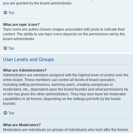
you are granted by the board administrator.
Top
What are topic icons?
Topic icons are author chosen images associated with posts to indicate their
content. The ability to use topic icons depends on the permissions set by the
board administrator.
Top
User Levels and Groups
What are Administrators?
Administrators are members assigned with the highest level of control over the
entire board. These members can control all facets of board operation,
including setting permissions, banning users, creating usergroups or
moderators, etc., dependent upon the board founder and what permissions he
or she has given the other administrators. They may also have full moderator
capabilities in all forums, depending on the settings put forth by the board
founder.
Top
What are Moderators?
Moderators are individuals (or groups of individuals) who look after the forums