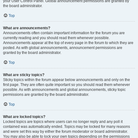
your User Control Panel. Global announcement permissions are granted by
the board administrator.
Top
What are announcements?
Announcements often contain important information for the forum you are
currently reading and you should read them whenever possible.
Announcements appear at the top of every page in the forum to which they are
posted. As with global announcements, announcement permissions are
granted by the board administrator.
Top
What are sticky topics?
Sticky topics within the forum appear below announcements and only on the
first page. They are often quite important so you should read them whenever
possible. As with announcements and global announcements, sticky topic
permissions are granted by the board administrator.
Top
What are locked topics?
Locked topics are topics where users can no longer reply and any poll it
contained was automatically ended. Topics may be locked for many reasons
and were set this way by either the forum moderator or board administrator.
You may also be able to lock your own topics depending on the permissions