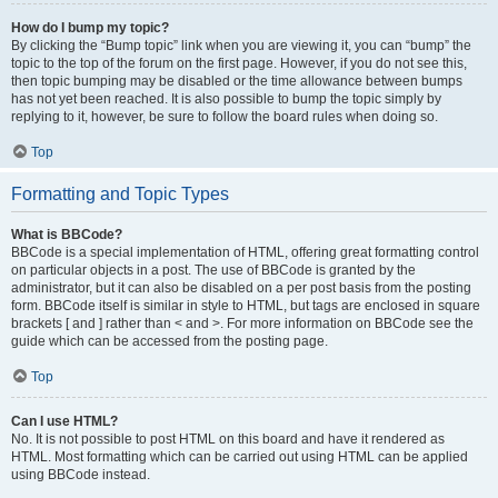
How do I bump my topic?
By clicking the “Bump topic” link when you are viewing it, you can “bump” the
topic to the top of the forum on the first page. However, if you do not see this,
then topic bumping may be disabled or the time allowance between bumps
has not yet been reached. It is also possible to bump the topic simply by
replying to it, however, be sure to follow the board rules when doing so.
Top
Formatting and Topic Types
What is BBCode?
BBCode is a special implementation of HTML, offering great formatting control
on particular objects in a post. The use of BBCode is granted by the
administrator, but it can also be disabled on a per post basis from the posting
form. BBCode itself is similar in style to HTML, but tags are enclosed in square
brackets [ and ] rather than < and >. For more information on BBCode see the
guide which can be accessed from the posting page.
Top
Can I use HTML?
No. It is not possible to post HTML on this board and have it rendered as
HTML. Most formatting which can be carried out using HTML can be applied
using BBCode instead.