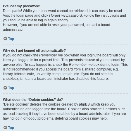
I’ve lost my password!
Don’t panic! While your password cannot be retrieved, it can easily be reset.
Visit the login page and click
I forgot my password
. Follow the instructions and
you should be able to log in again shortly.
However, if you are not able to reset your password, contact a board
administrator.
Top
Why do I get logged off automatically?
If you do not check the
Remember me
box when you login, the board will only
keep you logged in for a preset time. This prevents misuse of your account by
anyone else. To stay logged in, check the
Remember me
box during login. This
is not recommended if you access the board from a shared computer, e.g.
library, internet cafe, university computer lab, etc. If you do not see this
checkbox, it means a board administrator has disabled this feature.
Top
What does the “Delete cookies” do?
“Delete cookies” deletes the cookies created by phpBB which keep you
authenticated and logged into the board. Cookies also provide functions such
as read tracking if they have been enabled by a board administrator. If you are
having login or logout problems, deleting board cookies may help.
Top