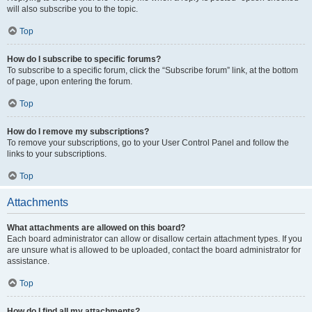
will also subscribe you to the topic.
Top
How do I subscribe to specific forums?
To subscribe to a specific forum, click the “Subscribe forum” link, at the bottom
of page, upon entering the forum.
Top
How do I remove my subscriptions?
To remove your subscriptions, go to your User Control Panel and follow the
links to your subscriptions.
Top
Attachments
What attachments are allowed on this board?
Each board administrator can allow or disallow certain attachment types. If you
are unsure what is allowed to be uploaded, contact the board administrator for
assistance.
Top
How do I find all my attachments?