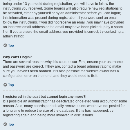
being under 13 years old during registration, you will have to follow the
instructions you received. Some boards will also require new registrations to
be activated, either by yourself or by an administrator before you can logon;
this information was present during registration. If you were sent an email,
follow the instructions. If you did not receive an email, you may have provided
an incorrect email address or the email may have been picked up by a spam
filer. If you are sure the email address you provided is correct, try contacting an
administrator.
Top
Why can’t I login?
There are several reasons why this could occur. First, ensure your username
and password are correct. If they are, contact a board administrator to make
sure you haven’t been banned. It is also possible the website owner has a
configuration error on their end, and they would need to fix it.
Top
I registered in the past but cannot login any more?!
It is possible an administrator has deactivated or deleted your account for some
reason. Also, many boards periodically remove users who have not posted for
a long time to reduce the size of the database. If this has happened, try
registering again and being more involved in discussions.
Top