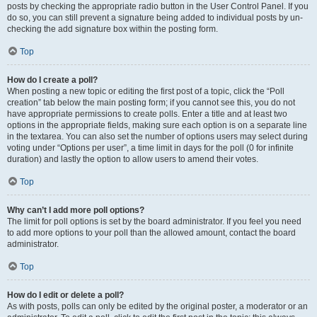
posts by checking the appropriate radio button in the User Control Panel. If you
do so, you can still prevent a signature being added to individual posts by un-
checking the add signature box within the posting form.
Top
How do I create a poll?
When posting a new topic or editing the first post of a topic, click the “Poll
creation” tab below the main posting form; if you cannot see this, you do not
have appropriate permissions to create polls. Enter a title and at least two
options in the appropriate fields, making sure each option is on a separate line
in the textarea. You can also set the number of options users may select during
voting under “Options per user”, a time limit in days for the poll (0 for infinite
duration) and lastly the option to allow users to amend their votes.
Top
Why can’t I add more poll options?
The limit for poll options is set by the board administrator. If you feel you need
to add more options to your poll than the allowed amount, contact the board
administrator.
Top
How do I edit or delete a poll?
As with posts, polls can only be edited by the original poster, a moderator or an