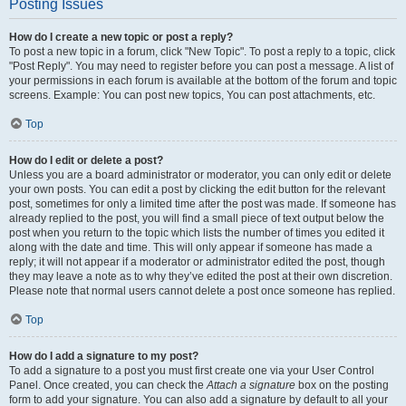
Posting Issues
How do I create a new topic or post a reply?
To post a new topic in a forum, click "New Topic". To post a reply to a topic, click
"Post Reply". You may need to register before you can post a message. A list of
your permissions in each forum is available at the bottom of the forum and topic
screens. Example: You can post new topics, You can post attachments, etc.
Top
How do I edit or delete a post?
Unless you are a board administrator or moderator, you can only edit or delete
your own posts. You can edit a post by clicking the edit button for the relevant
post, sometimes for only a limited time after the post was made. If someone has
already replied to the post, you will find a small piece of text output below the
post when you return to the topic which lists the number of times you edited it
along with the date and time. This will only appear if someone has made a
reply; it will not appear if a moderator or administrator edited the post, though
they may leave a note as to why they’ve edited the post at their own discretion.
Please note that normal users cannot delete a post once someone has replied.
Top
How do I add a signature to my post?
To add a signature to a post you must first create one via your User Control
Panel. Once created, you can check the
Attach a signature
box on the posting
form to add your signature. You can also add a signature by default to all your