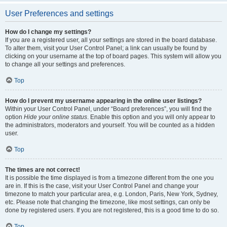
User Preferences and settings
How do I change my settings?
If you are a registered user, all your settings are stored in the board database.
To alter them, visit your User Control Panel; a link can usually be found by
clicking on your username at the top of board pages. This system will allow you
to change all your settings and preferences.
Top
How do I prevent my username appearing in the online user listings?
Within your User Control Panel, under “Board preferences”, you will find the
option
Hide your online status
. Enable this option and you will only appear to
the administrators, moderators and yourself. You will be counted as a hidden
user.
Top
The times are not correct!
It is possible the time displayed is from a timezone different from the one you
are in. If this is the case, visit your User Control Panel and change your
timezone to match your particular area, e.g. London, Paris, New York, Sydney,
etc. Please note that changing the timezone, like most settings, can only be
done by registered users. If you are not registered, this is a good time to do so.
Top