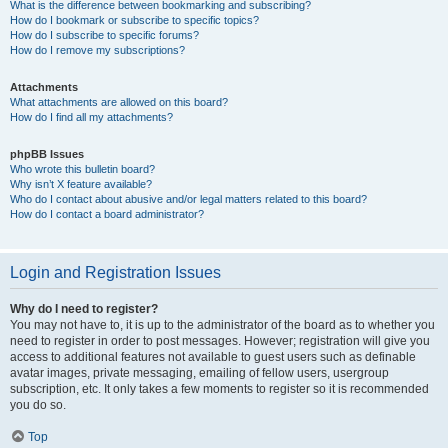
What is the difference between bookmarking and subscribing?
How do I bookmark or subscribe to specific topics?
How do I subscribe to specific forums?
How do I remove my subscriptions?
Attachments
What attachments are allowed on this board?
How do I find all my attachments?
phpBB Issues
Who wrote this bulletin board?
Why isn’t X feature available?
Who do I contact about abusive and/or legal matters related to this board?
How do I contact a board administrator?
Login and Registration Issues
Why do I need to register?
You may not have to, it is up to the administrator of the board as to whether you
need to register in order to post messages. However; registration will give you
access to additional features not available to guest users such as definable
avatar images, private messaging, emailing of fellow users, usergroup
subscription, etc. It only takes a few moments to register so it is recommended
you do so.
Top