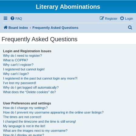
Literary Abominations
FAQ
Register
Login
S
Board index
Frequently Asked Questions
e
Frequently Asked Questions
a
r
Login and Registration Issues
Why do I need to register?
c
What is COPPA?
h
Why can’t I register?
I registered but cannot login!
Why can’t I login?
I registered in the past but cannot login any more?!
I’ve lost my password!
Why do I get logged off automatically?
What does the “Delete cookies” do?
User Preferences and settings
How do I change my settings?
How do I prevent my username appearing in the online user listings?
The times are not correct!
I changed the timezone and the time is still wrong!
My language is not in the list!
What are the images next to my username?
How do I display an avatar?