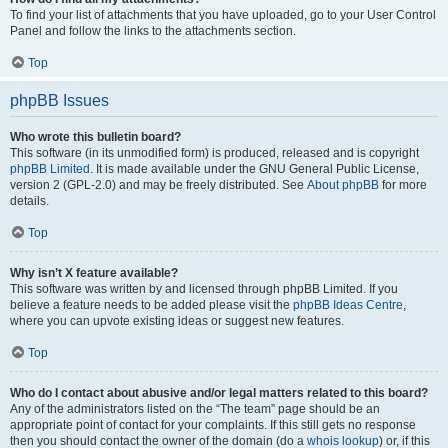
To find your list of attachments that you have uploaded, go to your User Control
Panel and follow the links to the attachments section.
Top
phpBB Issues
Who wrote this bulletin board?
This software (in its unmodified form) is produced, released and is copyright
phpBB Limited
. It is made available under the GNU General Public License,
version 2 (GPL-2.0) and may be freely distributed. See
About phpBB
for more
details.
Top
Why isn’t X feature available?
This software was written by and licensed through phpBB Limited. If you
believe a feature needs to be added please visit the
phpBB Ideas Centre
,
where you can upvote existing ideas or suggest new features.
Top
Who do I contact about abusive and/or legal matters related to this board?
Any of the administrators listed on the “The team” page should be an
appropriate point of contact for your complaints. If this still gets no response
then you should contact the owner of the domain (do a
whois lookup
) or, if this