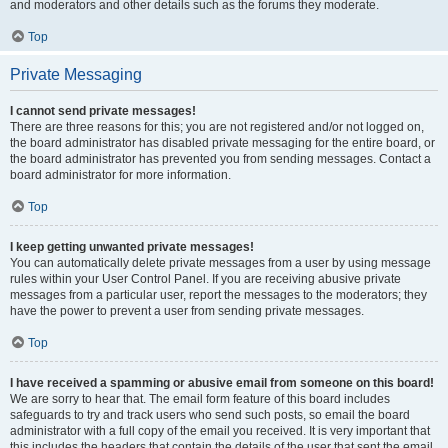
and moderators and other details such as the forums they moderate.
Top
Private Messaging
I cannot send private messages!
There are three reasons for this; you are not registered and/or not logged on,
the board administrator has disabled private messaging for the entire board, or
the board administrator has prevented you from sending messages. Contact a
board administrator for more information.
Top
I keep getting unwanted private messages!
You can automatically delete private messages from a user by using message
rules within your User Control Panel. If you are receiving abusive private
messages from a particular user, report the messages to the moderators; they
have the power to prevent a user from sending private messages.
Top
I have received a spamming or abusive email from someone on this board!
We are sorry to hear that. The email form feature of this board includes
safeguards to try and track users who send such posts, so email the board
administrator with a full copy of the email you received. It is very important that
this includes the headers that contain the details of the user that sent the email.