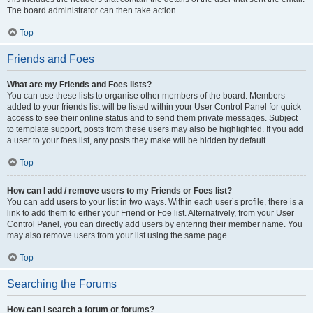
The board administrator can then take action.
Top
Friends and Foes
What are my Friends and Foes lists?
You can use these lists to organise other members of the board. Members
added to your friends list will be listed within your User Control Panel for quick
access to see their online status and to send them private messages. Subject
to template support, posts from these users may also be highlighted. If you add
a user to your foes list, any posts they make will be hidden by default.
Top
How can I add / remove users to my Friends or Foes list?
You can add users to your list in two ways. Within each user’s profile, there is a
link to add them to either your Friend or Foe list. Alternatively, from your User
Control Panel, you can directly add users by entering their member name. You
may also remove users from your list using the same page.
Top
Searching the Forums
How can I search a forum or forums?