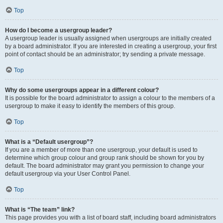
Top
How do I become a usergroup leader?
A usergroup leader is usually assigned when usergroups are initially created
by a board administrator. If you are interested in creating a usergroup, your first
point of contact should be an administrator; try sending a private message.
Top
Why do some usergroups appear in a different colour?
It is possible for the board administrator to assign a colour to the members of a
usergroup to make it easy to identify the members of this group.
Top
What is a “Default usergroup”?
If you are a member of more than one usergroup, your default is used to
determine which group colour and group rank should be shown for you by
default. The board administrator may grant you permission to change your
default usergroup via your User Control Panel.
Top
What is “The team” link?
This page provides you with a list of board staff, including board administrators