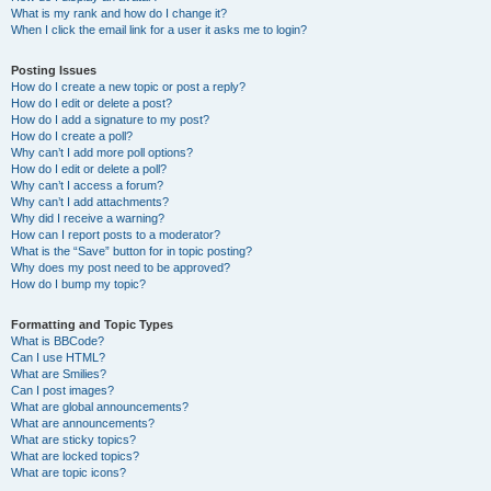
What is my rank and how do I change it?
When I click the email link for a user it asks me to login?
Posting Issues
How do I create a new topic or post a reply?
How do I edit or delete a post?
How do I add a signature to my post?
How do I create a poll?
Why can’t I add more poll options?
How do I edit or delete a poll?
Why can’t I access a forum?
Why can’t I add attachments?
Why did I receive a warning?
How can I report posts to a moderator?
What is the “Save” button for in topic posting?
Why does my post need to be approved?
How do I bump my topic?
Formatting and Topic Types
What is BBCode?
Can I use HTML?
What are Smilies?
Can I post images?
What are global announcements?
What are announcements?
What are sticky topics?
What are locked topics?
What are topic icons?