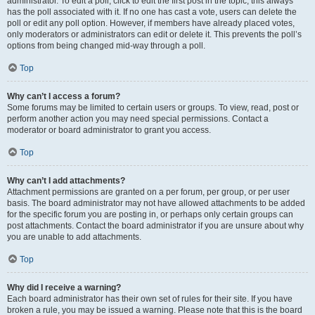
administrator. To edit a poll, click to edit the first post in the topic; this always
has the poll associated with it. If no one has cast a vote, users can delete the
poll or edit any poll option. However, if members have already placed votes,
only moderators or administrators can edit or delete it. This prevents the poll’s
options from being changed mid-way through a poll.
Top
Why can’t I access a forum?
Some forums may be limited to certain users or groups. To view, read, post or
perform another action you may need special permissions. Contact a
moderator or board administrator to grant you access.
Top
Why can’t I add attachments?
Attachment permissions are granted on a per forum, per group, or per user
basis. The board administrator may not have allowed attachments to be added
for the specific forum you are posting in, or perhaps only certain groups can
post attachments. Contact the board administrator if you are unsure about why
you are unable to add attachments.
Top
Why did I receive a warning?
Each board administrator has their own set of rules for their site. If you have
broken a rule, you may be issued a warning. Please note that this is the board