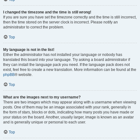
I changed the timezone and the time is still wrong!
If you are sure you have set the timezone correctly and the time is still incorrect,
then the time stored on the server clock is incorrect. Please notify an
administrator to correct the problem.
Top
My language is not in the list!
Either the administrator has not installed your language or nobody has
translated this board into your language. Try asking a board administrator if
they can install the language pack you need. If the language pack does not
exist, feel free to create a new translation. More information can be found at the
phpBB
® website.
Top
What are the images next to my username?
There are two images which may appear along with a username when viewing
posts. One of them may be an image associated with your rank, generally in
the form of stars, blocks or dots, indicating how many posts you have made or
your status on the board. Another, usually larger, image is known as an avatar
and is generally unique or personal to each user.
Top