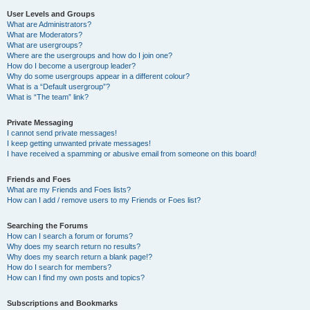
User Levels and Groups
What are Administrators?
What are Moderators?
What are usergroups?
Where are the usergroups and how do I join one?
How do I become a usergroup leader?
Why do some usergroups appear in a different colour?
What is a “Default usergroup”?
What is “The team” link?
Private Messaging
I cannot send private messages!
I keep getting unwanted private messages!
I have received a spamming or abusive email from someone on this board!
Friends and Foes
What are my Friends and Foes lists?
How can I add / remove users to my Friends or Foes list?
Searching the Forums
How can I search a forum or forums?
Why does my search return no results?
Why does my search return a blank page!?
How do I search for members?
How can I find my own posts and topics?
Subscriptions and Bookmarks