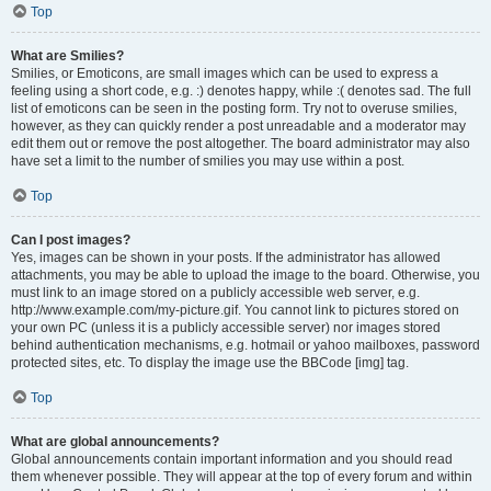
Top
What are Smilies?
Smilies, or Emoticons, are small images which can be used to express a
feeling using a short code, e.g. :) denotes happy, while :( denotes sad. The full
list of emoticons can be seen in the posting form. Try not to overuse smilies,
however, as they can quickly render a post unreadable and a moderator may
edit them out or remove the post altogether. The board administrator may also
have set a limit to the number of smilies you may use within a post.
Top
Can I post images?
Yes, images can be shown in your posts. If the administrator has allowed
attachments, you may be able to upload the image to the board. Otherwise, you
must link to an image stored on a publicly accessible web server, e.g.
http://www.example.com/my-picture.gif. You cannot link to pictures stored on
your own PC (unless it is a publicly accessible server) nor images stored
behind authentication mechanisms, e.g. hotmail or yahoo mailboxes, password
protected sites, etc. To display the image use the BBCode [img] tag.
Top
What are global announcements?
Global announcements contain important information and you should read
them whenever possible. They will appear at the top of every forum and within