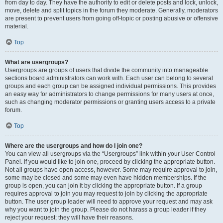
from day to day. They have the authority to edit or delete posts and lock, unlock,
move, delete and split topics in the forum they moderate. Generally, moderators
are present to prevent users from going off-topic or posting abusive or offensive
material.
Top
What are usergroups?
Usergroups are groups of users that divide the community into manageable
sections board administrators can work with. Each user can belong to several
groups and each group can be assigned individual permissions. This provides
an easy way for administrators to change permissions for many users at once,
such as changing moderator permissions or granting users access to a private
forum.
Top
Where are the usergroups and how do I join one?
You can view all usergroups via the “Usergroups” link within your User Control
Panel. If you would like to join one, proceed by clicking the appropriate button.
Not all groups have open access, however. Some may require approval to join,
some may be closed and some may even have hidden memberships. If the
group is open, you can join it by clicking the appropriate button. If a group
requires approval to join you may request to join by clicking the appropriate
button. The user group leader will need to approve your request and may ask
why you want to join the group. Please do not harass a group leader if they
reject your request; they will have their reasons.