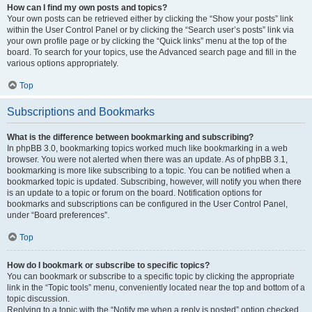
How can I find my own posts and topics?
Your own posts can be retrieved either by clicking the “Show your posts” link
within the User Control Panel or by clicking the “Search user’s posts” link via
your own profile page or by clicking the “Quick links” menu at the top of the
board. To search for your topics, use the Advanced search page and fill in the
various options appropriately.
Top
Subscriptions and Bookmarks
What is the difference between bookmarking and subscribing?
In phpBB 3.0, bookmarking topics worked much like bookmarking in a web
browser. You were not alerted when there was an update. As of phpBB 3.1,
bookmarking is more like subscribing to a topic. You can be notified when a
bookmarked topic is updated. Subscribing, however, will notify you when there
is an update to a topic or forum on the board. Notification options for
bookmarks and subscriptions can be configured in the User Control Panel,
under “Board preferences”.
Top
How do I bookmark or subscribe to specific topics?
You can bookmark or subscribe to a specific topic by clicking the appropriate
link in the “Topic tools” menu, conveniently located near the top and bottom of a
topic discussion.
Replying to a topic with the “Notify me when a reply is posted” option checked