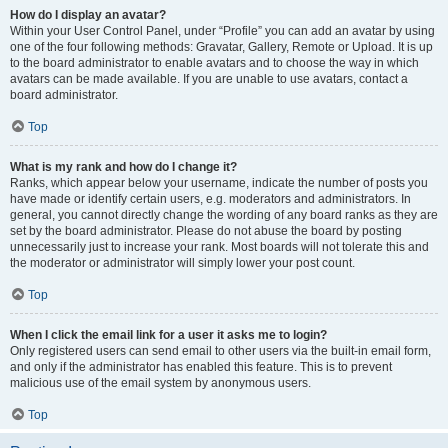
How do I display an avatar?
Within your User Control Panel, under “Profile” you can add an avatar by using
one of the four following methods: Gravatar, Gallery, Remote or Upload. It is up
to the board administrator to enable avatars and to choose the way in which
avatars can be made available. If you are unable to use avatars, contact a
board administrator.
Top
What is my rank and how do I change it?
Ranks, which appear below your username, indicate the number of posts you
have made or identify certain users, e.g. moderators and administrators. In
general, you cannot directly change the wording of any board ranks as they are
set by the board administrator. Please do not abuse the board by posting
unnecessarily just to increase your rank. Most boards will not tolerate this and
the moderator or administrator will simply lower your post count.
Top
When I click the email link for a user it asks me to login?
Only registered users can send email to other users via the built-in email form,
and only if the administrator has enabled this feature. This is to prevent
malicious use of the email system by anonymous users.
Top