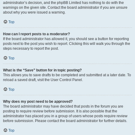
administrator’s decision, and the phpBB Limited has nothing to do with the
warnings on the given site. Contact the board administrator if you are unsure
about why you were issued a warning.
Top
How can I report posts to a moderator?
If the board administrator has allowed it, you should see a button for reporting
posts next to the post you wish to report. Clicking this will walk you through the
steps necessary to report the post.
Top
What is the “Save” button for in topic posting?
This allows you to save drafts to be completed and submitted at a later date. To
reload a saved draft, visit the User Control Panel.
Top
Why does my post need to be approved?
The board administrator may have decided that posts in the forum you are
posting to require review before submission. It is also possible that the
administrator has placed you in a group of users whose posts require review
before submission. Please contact the board administrator for further details.
Top