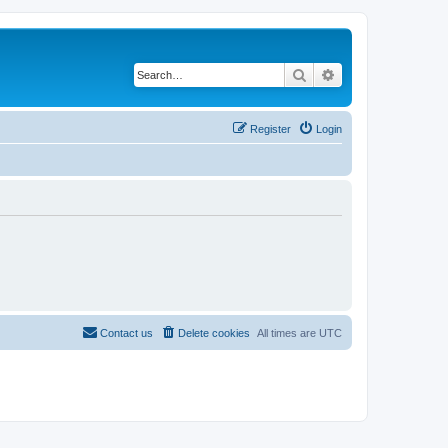
Search
Advanced search
Register
Login
Contact us
Delete cookies
All times are
UTC