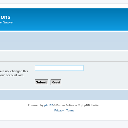
ions
iel Sawyer
ave not changed this
your account with.
Powered by
phpBB
® Forum Software © phpBB Limited
Privacy
|
Terms