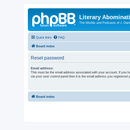
Literary Abominat
The Worlds and Podcasts of J. Dan
Quick links
FAQ
Board index
Reset password
Email address:
This must be the email address associated with your account. If you h
via your user control panel then it is the email address you registered 
Board index