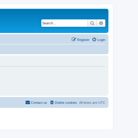
Search
Advanced search
Register
Login
Contact us
Delete cookies
All times are
UTC