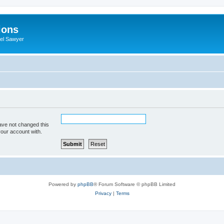
ions
iel Sawyer
ave not changed this
your account with.
Powered by
phpBB
® Forum Software © phpBB Limited
Privacy
|
Terms