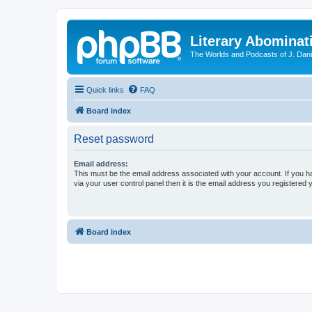
Literary Abominat
The Worlds and Podcasts of J. Dan
Quick links
FAQ
Board index
Reset password
Email address:
This must be the email address associated with your account. If you h
via your user control panel then it is the email address you registered 
Board index