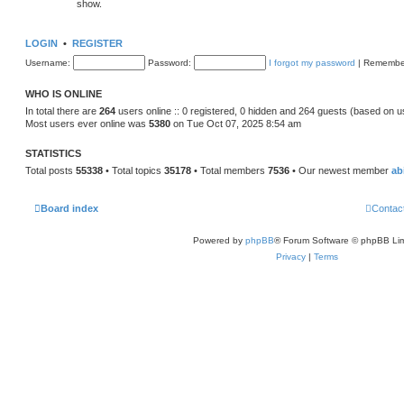
show.
LOGIN
•
REGISTER
Username:
Password:
I forgot my password
|
Remembe
WHO IS ONLINE
In total there are
264
users online :: 0 registered, 0 hidden and 264 guests (based on u
Most users ever online was
5380
on Tue Oct 07, 2025 8:54 am
STATISTICS
Total posts
55338
• Total topics
35178
• Total members
7536
• Our newest member
ab
Board index
Contac
Powered by
phpBB
® Forum Software © phpBB Lim
Privacy
|
Terms