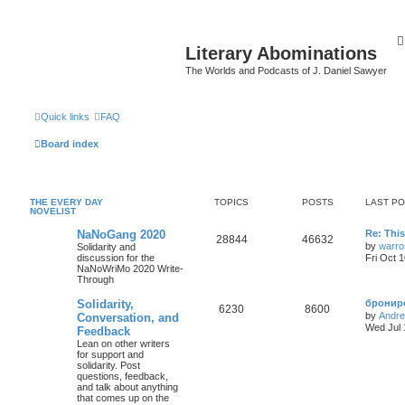
Literary Abominations
The Worlds and Podcasts of J. Daniel Sawyer
Quick links
FAQ
Board index
THE EVERY DAY
TOPICS
POSTS
LAST P
NOVELIST
NaNoGang 2020
Re: Thi
28844
46632
by
warro
Solidarity and
discussion for the
Fri Oct 
NaNoWriMo 2020 Write-
Through
Solidarity,
брониро
6230
8600
by
Andr
Conversation, and
Wed Jul 
Feedback
Lean on other writers
for support and
solidarity. Post
questions, feedback,
and talk about anything
that comes up on the