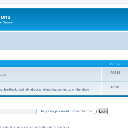
ions
iel Sawyer
TOPICS
28844
rough
6230
ons, feedback, and talk about anything that comes up on the show.
I forgot my password
|
Remember me
ts (based on users active over the past 5 minutes)