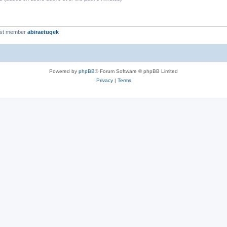
est member
abiraetuqek
Powered by
phpBB
® Forum Software © phpBB Limited
Privacy
|
Terms