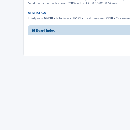
Most users ever online was
5380
on Tue Oct 07, 2025 8:54 am
STATISTICS
Total posts
55338
• Total topics
35178
• Total members
7536
• Our new
Board index