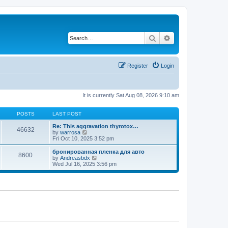
Search
Advanced search
Register
Login
It is currently Sat Aug 08, 2026 9:10 am
POSTS
LAST POST
Re: This aggravation thyrotox…
46632
V
by
warrosa
i
Fri Oct 10, 2025 3:52 pm
e
w
бронированная пленка для авто
8600
t
V
by
Andreasbdx
h
i
Wed Jul 16, 2025 3:56 pm
e
e
l
w
a
t
t
h
e
e
s
l
t
a
p
t
o
e
s
s