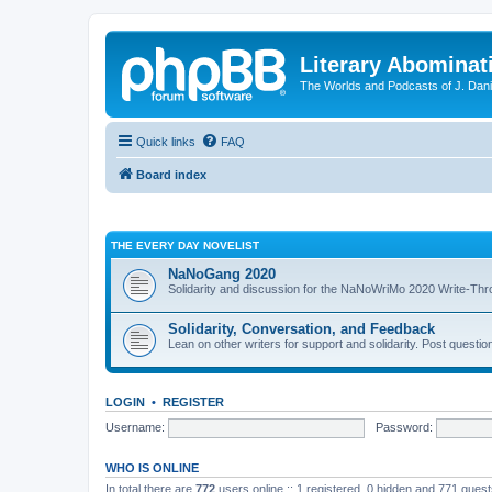
Literary Abominat
The Worlds and Podcasts of J. Dan
Quick links
FAQ
Board index
THE EVERY DAY NOVELIST
NaNoGang 2020
Solidarity and discussion for the NaNoWriMo 2020 Write-Th
Solidarity, Conversation, and Feedback
Lean on other writers for support and solidarity. Post questi
LOGIN
•
REGISTER
Username:
Password:
WHO IS ONLINE
In total there are
772
users online :: 1 registered, 0 hidden and 771 gues