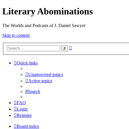
Literary Abominations
The Worlds and Podcasts of J. Daniel Sawyer
Skip to content
Advanced
Search
search
Quick links
Unanswered topics
Active topics
Search
FAQ
Login
Register
Board index