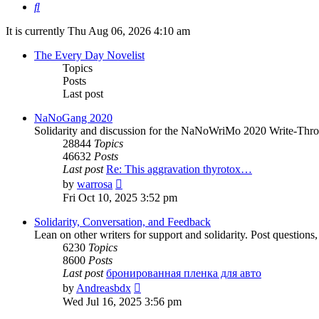
Search
It is currently Thu Aug 06, 2026 4:10 am
The Every Day Novelist
Topics
Posts
Last post
NaNoGang 2020
Solidarity and discussion for the NaNoWriMo 2020 Write-Thr
28844
Topics
46632
Posts
Last post
Re: This aggravation thyrotox…
View
by
warrosa
the
Fri Oct 10, 2025 3:52 pm
latest
post
Solidarity, Conversation, and Feedback
Lean on other writers for support and solidarity. Post question
6230
Topics
8600
Posts
Last post
бронированная пленка для авто
View
by
Andreasbdx
the
Wed Jul 16, 2025 3:56 pm
latest