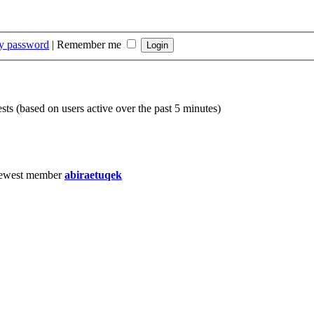
my password
|
Remember me
sts (based on users active over the past 5 minutes)
ewest member
abiraetuqek