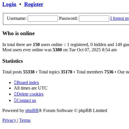
post
Login
•
Register
Username:
Password:
I forgot 
Who is online
In total there are
150
users online :: 1 registered, 0 hidden and 149 gue
Most users ever online was
5380
on Tue Oct 07, 2025 8:54 am
Statistics
Total posts
55338
• Total topics
35178
• Total members
7536
• Our n
Board index
All times are
UTC
Delete cookies
Contact us
Powered by
phpBB
® Forum Software © phpBB Limited
Privacy
|
Terms