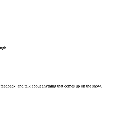
ough
s, feedback, and talk about anything that comes up on the show.