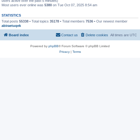
users active over the past 5 minutes)
Most users ever online was
5380
on Tue Oct 07, 2025 8:54 am
STATISTICS
Total posts
55338
• Total topics
35178
• Total members
7536
• Our newest member
abiraetuqek
Board index
Contact us
Delete cookies
All times are
UTC
Powered by
phpBB
® Forum Software © phpBB Limited
Privacy
|
Terms