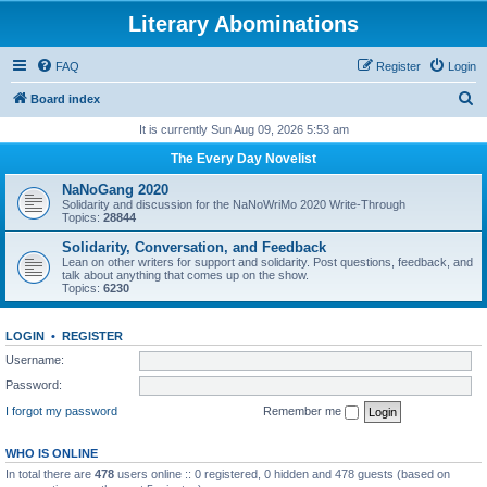
Literary Abominations
FAQ
Register
Login
S
Board index
e
It is currently Sun Aug 09, 2026 5:53 am
a
The Every Day Novelist
r
NaNoGang 2020
c
Solidarity and discussion for the NaNoWriMo 2020 Write-Through
Topics:
28844
h
Solidarity, Conversation, and Feedback
Lean on other writers for support and solidarity. Post questions, feedback, and
talk about anything that comes up on the show.
Topics:
6230
LOGIN
•
REGISTER
Username:
Password:
I forgot my password
Remember me
WHO IS ONLINE
In total there are
478
users online :: 0 registered, 0 hidden and 478 guests (based on