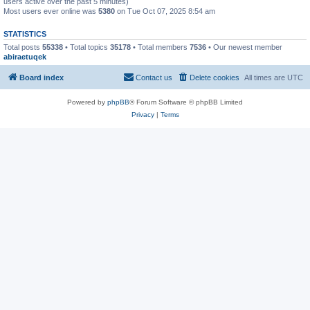
users active over the past 5 minutes)
Most users ever online was
5380
on Tue Oct 07, 2025 8:54 am
STATISTICS
Total posts
55338
• Total topics
35178
• Total members
7536
• Our newest member
abiraetuqek
Board index
Contact us
Delete cookies
All times are
UTC
Powered by
phpBB
® Forum Software © phpBB Limited
Privacy
|
Terms