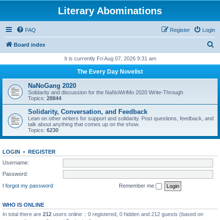
Literary Abominations
FAQ
Register
Login
S
Board index
e
It is currently Fri Aug 07, 2026 9:31 am
a
The Every Day Novelist
r
NaNoGang 2020
c
Solidarity and discussion for the NaNoWriMo 2020 Write-Through
Topics:
28844
h
Solidarity, Conversation, and Feedback
Lean on other writers for support and solidarity. Post questions, feedback, and
talk about anything that comes up on the show.
Topics:
6230
LOGIN
•
REGISTER
Username:
Password:
I forgot my password
Remember me
WHO IS ONLINE
In total there are
212
users online :: 0 registered, 0 hidden and 212 guests (based on