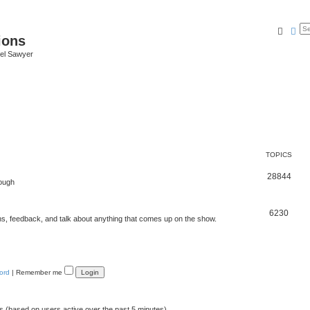
Searc
Ad
ions
iel Sawyer
TOPICS
28844
rough
6230
ons, feedback, and talk about anything that comes up on the show.
ord
|
Remember me
ts (based on users active over the past 5 minutes)