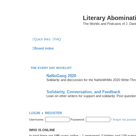
Literary Abominat
The Worlds and Podcasts of J. Dan
Quick links
FAQ
Board index
THE EVERY DAY NOVELIST
NaNoGang 2020
Solidarity and discussion for the NaNoWriMo 2020 Write-Th
Solidarity, Conversation, and Feedback
Lean on other writers for support and solidarity. Post questi
LOGIN
•
REGISTER
Username:
Password:
I forgot my passw
WHO IS ONLINE
In total there are
140
users online :: 1 registered, 0 hidden and 139 gues