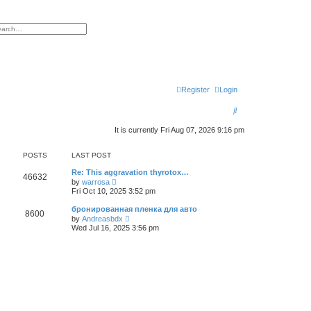
h
vanced search
Register
Login
S
e
It is currently Fri Aug 07, 2026 9:16 pm
a
POSTS
LAST POST
r
Re: This aggravation thyrotox…
c
46632
V
by
warrosa
i
Fri Oct 10, 2025 3:52 pm
h
e
w
бронированная пленка для авто
8600
t
V
by
Andreasbdx
h
i
Wed Jul 16, 2025 3:56 pm
e
e
l
w
a
t
t
h
e
e
s
l
t
a
p
t
o
e
s
s