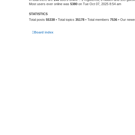
Most users ever online was
5380
on Tue Oct 07, 2025 8:54 am
STATISTICS
Total posts
55338
• Total topics
35178
• Total members
7536
• Our new
Board index