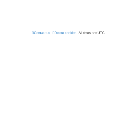
t
t
p
o
s
t
Contact us
Delete cookies
All times are
UTC