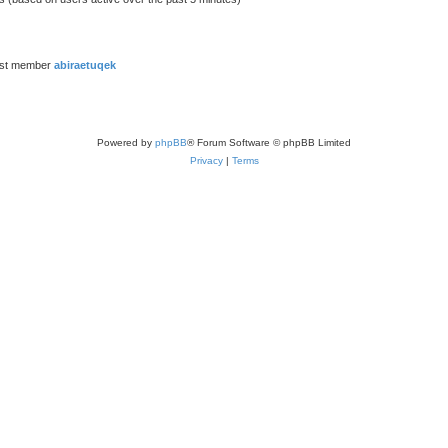
est member
abiraetuqek
Powered by
phpBB
® Forum Software © phpBB Limited
Privacy
|
Terms