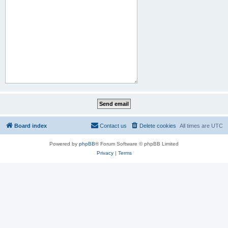
Board index
Contact us
Delete cookies
All times are
UTC
Powered by
phpBB
® Forum Software © phpBB Limited
Privacy
|
Terms