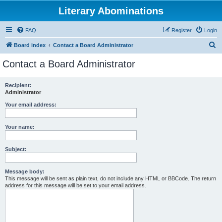
Literary Abominations
FAQ
Register
Login
S
Board index
Contact a Board Administrator
e
Contact a Board Administrator
a
r
Recipient:
Administrator
c
h
Your email address:
Your name:
Subject:
Message body:
This message will be sent as plain text, do not include any HTML or BBCode. The return
address for this message will be set to your email address.