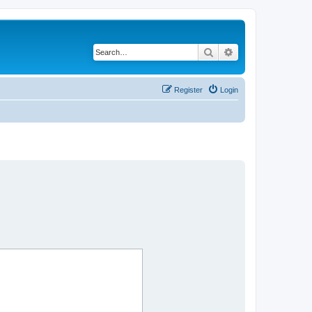
Search
Advanced search
Register
Login