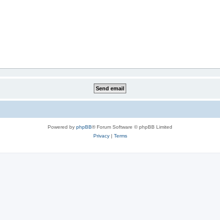
Powered by
phpBB
® Forum Software © phpBB Limited
Privacy
|
Terms