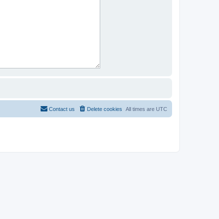
Contact us
Delete cookies
All times are
UTC