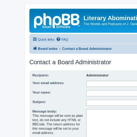
Literary Abominat
The Worlds and Podcasts of J. Dan
Quick links
FAQ
Board index
Contact a Board Administrator
Contact a Board Administrator
Recipient:
Administrator
Your email address:
Your name:
Subject:
Message body:
This message will be sent as plain
text, do not include any HTML or
BBCode. The return address for
this message will be set to your
email address.