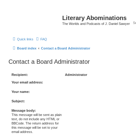
Literary Abominations
The Worlds and Podcasts of J. Daniel Sawyer
Quick links
FAQ
Board index
Contact a Board Administrator
Contact a Board Administrator
Recipient:
Administrator
Your email address:
Your name:
Subject:
Message body:
This message will be sent as plain
text, do not include any HTML or
BBCode. The return address for
this message will be set to your
email address.