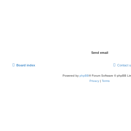
Board index
Contact 
Powered by
phpBB
® Forum Software © phpBB Lim
Privacy
|
Terms