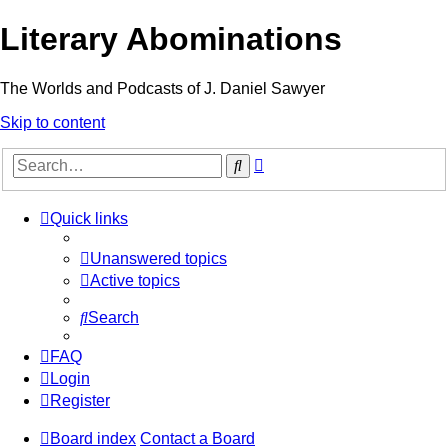
Literary Abominations
The Worlds and Podcasts of J. Daniel Sawyer
Skip to content
Advanced
Search
search
Quick links
Unanswered topics
Active topics
Search
FAQ
Login
Register
Board index
Contact a Board