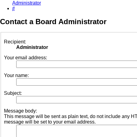
Administrator
Search
Contact a Board Administrator
Recipient:
Administrator
Your email address:
Your name:
Subject:
Message body:
This message will be sent as plain text, do not include any 
message will be set to your email address.