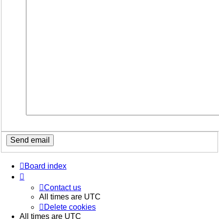
Board index
Contact us
All times are
UTC
Delete cookies
All times are
UTC