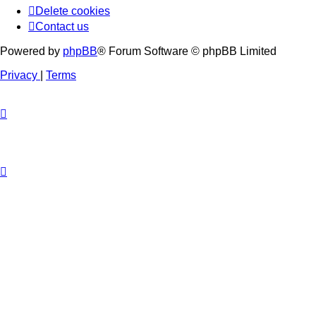
Delete cookies
Contact us
Powered by
phpBB
® Forum Software © phpBB Limited
Privacy
|
Terms