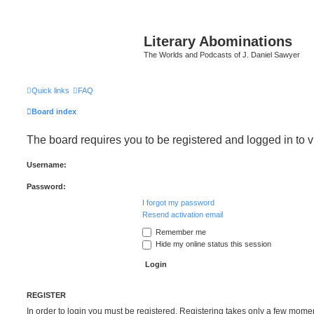
Literary Abominations
The Worlds and Podcasts of J. Daniel Sawyer
Quick links
FAQ
Board index
The board requires you to be registered and logged in to v
Username:
Password:
I forgot my password
Resend activation email
Remember me
Hide my online status this session
REGISTER
In order to login you must be registered. Registering takes only a few mome