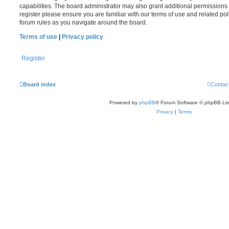
capabilities. The board administrator may also grant additional permissions 
register please ensure you are familiar with our terms of use and related po
forum rules as you navigate around the board.
Terms of use
|
Privacy policy
Register
Board index
Contac
Powered by
phpBB
® Forum Software © phpBB Lim
Privacy
|
Terms