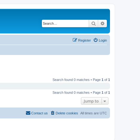
Search
Advanced search
Register
Login
Search found 0 matches • Page
1
of
1
Search found 0 matches • Page
1
of
1
Jump to
Contact us
Delete cookies
All times are
UTC