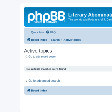
Literary Abominat
The Worlds and Podcasts of J. Dan
Quick links
FAQ
Board index
Search
Active topics
Active topics
Go to advanced search
No suitable matches were found.
Go to advanced search
Board index