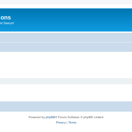
ions
iel Sawyer
Powered by
phpBB
® Forum Software © phpBB Limited
Privacy
|
Terms