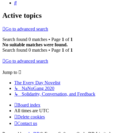
Search
Active topics
Go to advanced search
Search found 0 matches • Page
1
of
1
No suitable matches were found.
Search found 0 matches • Page
1
of
1
Go to advanced search
Jump to
The Every Day Novelist
↳ NaNoGang 2020
↳ Solidarity, Conversation, and Feedback
Board index
All times are
UTC
Delete cookies
Contact us