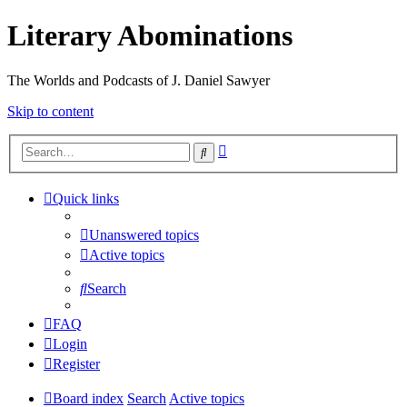
Literary Abominations
The Worlds and Podcasts of J. Daniel Sawyer
Skip to content
Advanced
Search
search
Quick links
Unanswered topics
Active topics
Search
FAQ
Login
Register
Board index
Search
Active topics