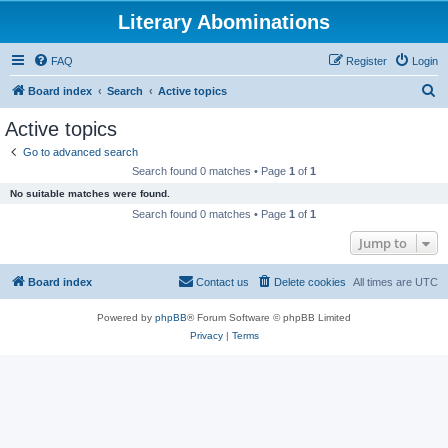
Literary Abominations
FAQ
Register
Login
S
Board index
Search
Active topics
e
Active topics
a
Go to advanced search
r
Search found 0 matches • Page
1
of
1
c
No suitable matches were found.
h
Search found 0 matches • Page
1
of
1
Jump to
Board index
Contact us
Delete cookies
All times are
UTC
Powered by
phpBB
® Forum Software © phpBB Limited
Privacy
|
Terms