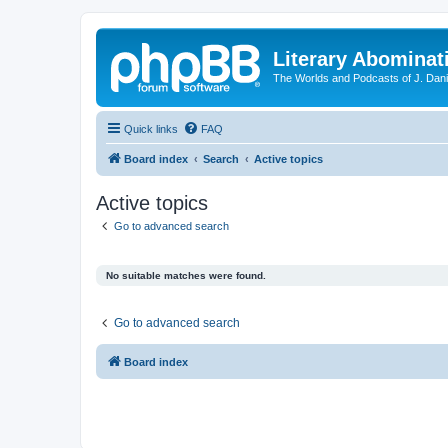
Literary Abominat
The Worlds and Podcasts of J. Dan
Quick links
FAQ
Board index
Search
Active topics
Active topics
Go to advanced search
No suitable matches were found.
Go to advanced search
Board index