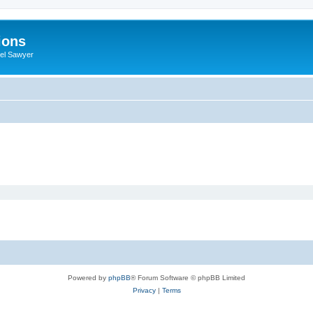
ions
iel Sawyer
Powered by
phpBB
® Forum Software © phpBB Limited
Privacy
|
Terms