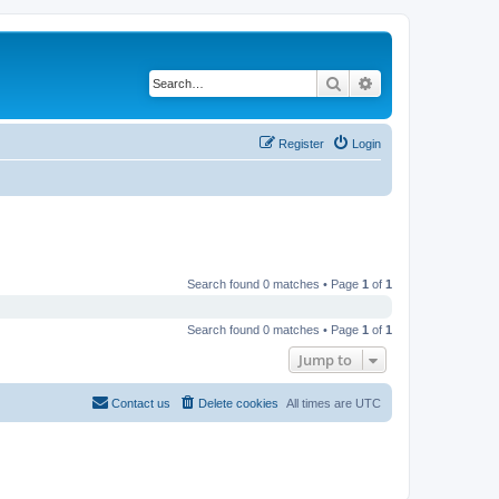
Search
Advanced search
Register
Login
Search found 0 matches • Page
1
of
1
Search found 0 matches • Page
1
of
1
Jump to
Contact us
Delete cookies
All times are
UTC