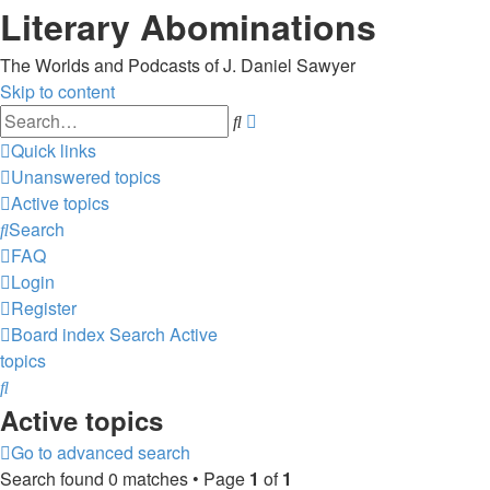
Literary Abominations
The Worlds and Podcasts of J. Daniel Sawyer
Skip to content
Advanced
Search
search
Quick links
Unanswered topics
Active topics
Search
FAQ
Login
Register
Board index
Search
Active
topics
Search
Active topics
Go to advanced search
Search found 0 matches • Page
1
of
1