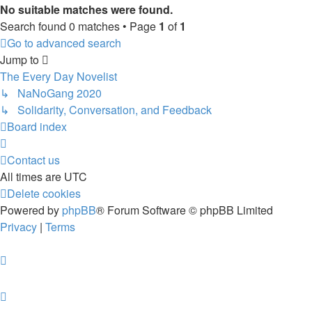
No suitable matches were found.
Search found 0 matches • Page
1
of
1
Go to advanced search
Jump to
The Every Day Novelist
↳ NaNoGang 2020
↳ Solidarity, Conversation, and Feedback
Board index
Contact us
All times are
UTC
Delete cookies
Powered by
phpBB
® Forum Software © phpBB Limited
Privacy
|
Terms