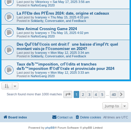
Last post by
Viktorixxy
«
Sat May 17, 2025 3:56 am
Posted in
NaNoGang 2020
La FГЄte des PГЁres 2024: date, origine et cadeaux
Last post by
Ivanywy
«
Thu May 15, 2025 4:03 pm
Posted in
Solidarity, Conversation, and Feedback
New Animal Crossing Game 2024
Last post by
Ivanywy
«
Thu May 15, 2025 4:02 pm
Posted in
NaNoGang 2020
Des QuГ©bГ©cois ont droit Г une baisse d'impГґt: quel
montant vais-je Г©conomiser en 2024?
Last post by
Ivanywy
«
Mon May 12, 2025 3:34 am
Posted in
Solidarity, Conversation, and Feedback
Taux dвЂ™imposition, crГ©dits et tranches
dвЂ™imposition fГ©dГ©rale et provinciale pour 2024
Last post by
Ivanywy
«
Mon May 12, 2025 3:33 am
Posted in
NaNoGang 2020
Page
1
of
40
1
2
3
4
5
40
Ne
Search found more than 1000 matches
…
Jump to
Board index
Contact us
Delete cookies
All times are
UTC
Powered by
phpBB
® Forum Software © phpBB Limited