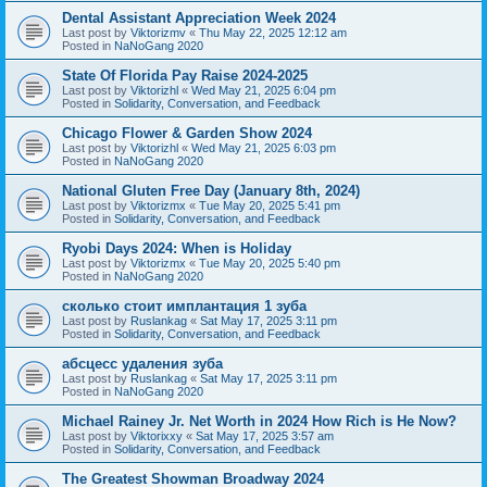
Dental Assistant Appreciation Week 2024
Last post by
Viktorizmv
«
Thu May 22, 2025 12:12 am
Posted in
NaNoGang 2020
State Of Florida Pay Raise 2024-2025
Last post by
Viktorizhl
«
Wed May 21, 2025 6:04 pm
Posted in
Solidarity, Conversation, and Feedback
Chicago Flower & Garden Show 2024
Last post by
Viktorizhl
«
Wed May 21, 2025 6:03 pm
Posted in
NaNoGang 2020
National Gluten Free Day (January 8th, 2024)
Last post by
Viktorizmx
«
Tue May 20, 2025 5:41 pm
Posted in
Solidarity, Conversation, and Feedback
Ryobi Days 2024: When is Holiday
Last post by
Viktorizmx
«
Tue May 20, 2025 5:40 pm
Posted in
NaNoGang 2020
сколько стоит имплантация 1 зуба
Last post by
Ruslankag
«
Sat May 17, 2025 3:11 pm
Posted in
Solidarity, Conversation, and Feedback
абсцесс удаления зуба
Last post by
Ruslankag
«
Sat May 17, 2025 3:11 pm
Posted in
NaNoGang 2020
Michael Rainey Jr. Net Worth in 2024 How Rich is He Now?
Last post by
Viktorixxy
«
Sat May 17, 2025 3:57 am
Posted in
Solidarity, Conversation, and Feedback
The Greatest Showman Broadway 2024