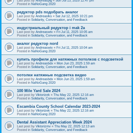
Last post by
Andreaspig
«
Sun Jul 13, 2025 12:47 pm
Posted in
NaNoGang 2020
редуктор pds подобрать аналог
Last post by
Andreaslks
«
Sat Jul 12, 2025 10:21 pm
Posted in
Solidarity, Conversation, and Feedback
индустриальный редуктор i mak 2a
Last post by
Andreaswtx
«
Fri Jul 11, 2025 10:05 am
Posted in
Solidarity, Conversation, and Feedback
аналог редуктор nord
Last post by
Andreaswtx
«
Fri Jul 11, 2025 10:04 am
Posted in
NaNoGang 2020
купить профили для натяжных потолков с подсветкой
Last post by
Andreasbdx
«
Mon Jun 23, 2025 1:59 am
Posted in
Solidarity, Conversation, and Feedback
потолки натяжные подсветка видео
Last post by
Andreasbdx
«
Mon Jun 23, 2025 1:59 am
Posted in
NaNoGang 2020
100 Mile Yard Sale 2024
Last post by
Viktorizek
«
Thu May 22, 2025 12:16 am
Posted in
Solidarity, Conversation, and Feedback
Escambia County School Calendar 2023-2024
Last post by
Viktorizek
«
Thu May 22, 2025 12:16 am
Posted in
NaNoGang 2020
Dental Assistant Appreciation Week 2024
Last post by
Viktorizmv
«
Thu May 22, 2025 12:13 am
Posted in
Solidarity, Conversation, and Feedback