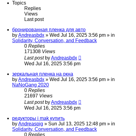
Topics
Replies
Views
Last post
бронированная пленка для авто
by
Andreasbdx
»
Wed Jul 16, 2025 3:56 pm
» in
Solidarity, Conversation, and Feedback
0
Replies
171308
Views
Last post
by
Andreasbdx
Wed Jul 16, 2025 3:56 pm
зеркальная пленка на окна
by
Andreasbdx
»
Wed Jul 16, 2025 3:56 pm
» in
NaNoGang 2020
0
Replies
21697
Views
Last post
by
Andreasbdx
Wed Jul 16, 2025 3:56 pm
редукторы i mak купить
by
Andreaspig
»
Sun Jul 13, 2025 12:48 pm
» in
Solidarity, Conversation, and Feedback
0
Replies