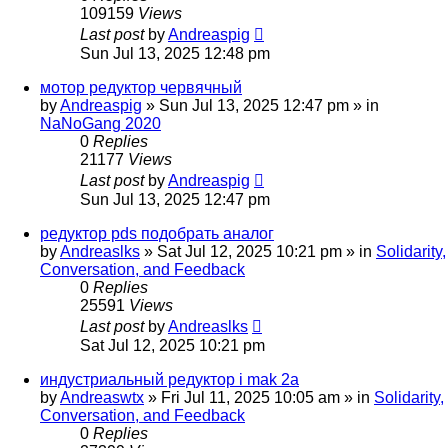
109159
Views
Last post
by
Andreaspig
Sun Jul 13, 2025 12:48 pm
мотор редуктор червячный
by
Andreaspig
»
Sun Jul 13, 2025 12:47 pm
» in
NaNoGang 2020
0
Replies
21177
Views
Last post
by
Andreaspig
Sun Jul 13, 2025 12:47 pm
редуктор pds подобрать аналог
by
Andreaslks
»
Sat Jul 12, 2025 10:21 pm
» in
Solidarity,
Conversation, and Feedback
0
Replies
25591
Views
Last post
by
Andreaslks
Sat Jul 12, 2025 10:21 pm
индустриальный редуктор i mak 2a
by
Andreaswtx
»
Fri Jul 11, 2025 10:05 am
» in
Solidarity,
Conversation, and Feedback
0
Replies