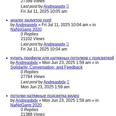
27399
Views
Last post
by
Andreaswtx
Fri Jul 11, 2025 10:05 am
аналог редуктор nord
by
Andreaswtx
»
Fri Jul 11, 2025 10:04 am
» in
NaNoGang 2020
0
Replies
21102
Views
Last post
by
Andreaswtx
Fri Jul 11, 2025 10:04 am
купить профили для натяжных потолков с подсветкой
by
Andreasbdx
»
Mon Jun 23, 2025 1:59 am
» in
Solidarity, Conversation, and Feedback
0
Replies
27764
Views
Last post
by
Andreasbdx
Mon Jun 23, 2025 1:59 am
потолки натяжные подсветка видео
by
Andreasbdx
»
Mon Jun 23, 2025 1:59 am
» in
NaNoGang 2020
0
Replies
21388
Views