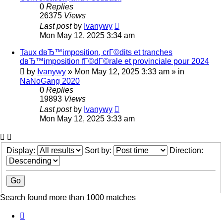
0
Replies
26375
Views
Last post
by
Ivanywy
Mon May 12, 2025 3:34 am
Taux dвЂ™imposition, crГ©dits et tranches
dвЂ™imposition fГ©dГ©rale et provinciale pour 2024
by
Ivanywy
»
Mon May 12, 2025 3:33 am
» in
NaNoGang 2020
0
Replies
19893
Views
Last post
by
Ivanywy
Mon May 12, 2025 3:33 am
Display:
Sort by:
Direction:
Search found more than 1000 matches
Page