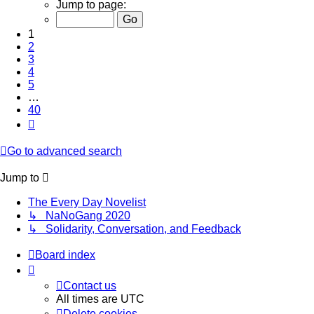
1
Jump to page:
of
40
1
2
3
4
5
…
40
Next
Go to advanced search
Jump to
The Every Day Novelist
↳ NaNoGang 2020
↳ Solidarity, Conversation, and Feedback
Board index
Contact us
All times are
UTC
Delete cookies