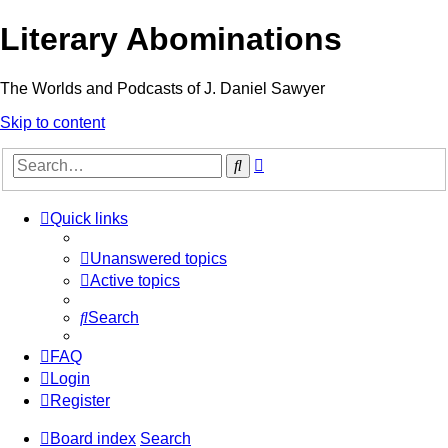
Literary Abominations
The Worlds and Podcasts of J. Daniel Sawyer
Skip to content
Advanced
Search
search
Quick links
Unanswered topics
Active topics
Search
FAQ
Login
Register
Board index
Search