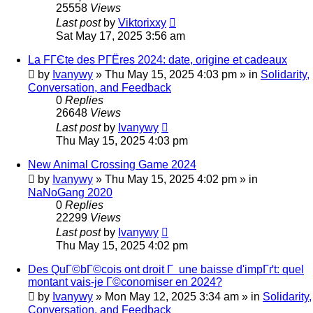
25558
Views
Last post
by
Viktorixxy
Sat May 17, 2025 3:56 am
La FГЄte des PГЁres 2024: date, origine et cadeaux
by
Ivanywy
»
Thu May 15, 2025 4:03 pm
» in
Solidarity,
Conversation, and Feedback
0
Replies
26648
Views
Last post
by
Ivanywy
Thu May 15, 2025 4:03 pm
New Animal Crossing Game 2024
by
Ivanywy
»
Thu May 15, 2025 4:02 pm
» in
NaNoGang 2020
0
Replies
22299
Views
Last post
by
Ivanywy
Thu May 15, 2025 4:02 pm
Des QuГ©bГ©cois ont droit Г une baisse d'impГґt: quel
montant vais-je Г©conomiser en 2024?
by
Ivanywy
»
Mon May 12, 2025 3:34 am
» in
Solidarity,
Conversation, and Feedback