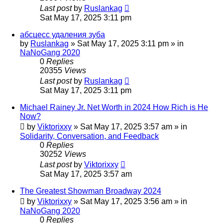
Last post
by
Ruslankag
Sat May 17, 2025 3:11 pm
абсцесс удаления зуба
by
Ruslankag
»
Sat May 17, 2025 3:11 pm
» in
NaNoGang 2020
0
Replies
20355
Views
Last post
by
Ruslankag
Sat May 17, 2025 3:11 pm
Michael Rainey Jr. Net Worth in 2024 How Rich is He
Now?
by
Viktorixxy
»
Sat May 17, 2025 3:57 am
» in
Solidarity, Conversation, and Feedback
0
Replies
30252
Views
Last post
by
Viktorixxy
Sat May 17, 2025 3:57 am
The Greatest Showman Broadway 2024
by
Viktorixxy
»
Sat May 17, 2025 3:56 am
» in
NaNoGang 2020
0
Replies