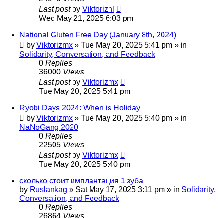
Last post
by
Viktorizhl
Wed May 21, 2025 6:03 pm
National Gluten Free Day (January 8th, 2024)
by
Viktorizmx
»
Tue May 20, 2025 5:41 pm
» in
Solidarity, Conversation, and Feedback
0
Replies
36000
Views
Last post
by
Viktorizmx
Tue May 20, 2025 5:41 pm
Ryobi Days 2024: When is Holiday
by
Viktorizmx
»
Tue May 20, 2025 5:40 pm
» in
NaNoGang 2020
0
Replies
22505
Views
Last post
by
Viktorizmx
Tue May 20, 2025 5:40 pm
сколько стоит имплантация 1 зуба
by
Ruslankag
»
Sat May 17, 2025 3:11 pm
» in
Solidarity,
Conversation, and Feedback
0
Replies
26864
Views