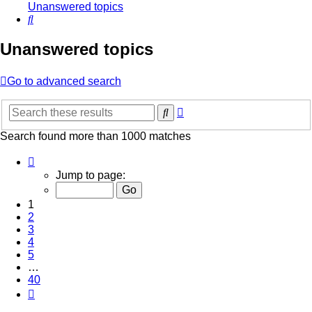
Unanswered topics
Search
Unanswered topics
Go to advanced search
Advanced
Search
search
Search found more than 1000 matches
Page
1
Jump to page:
of
40
1
2
3
4
5
…
40
Next