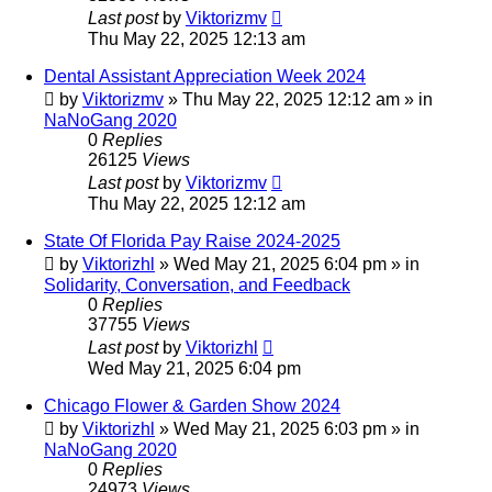
Last post
by
Viktorizmv
Thu May 22, 2025 12:13 am
Dental Assistant Appreciation Week 2024
by
Viktorizmv
»
Thu May 22, 2025 12:12 am
» in
NaNoGang 2020
0
Replies
26125
Views
Last post
by
Viktorizmv
Thu May 22, 2025 12:12 am
State Of Florida Pay Raise 2024-2025
by
Viktorizhl
»
Wed May 21, 2025 6:04 pm
» in
Solidarity, Conversation, and Feedback
0
Replies
37755
Views
Last post
by
Viktorizhl
Wed May 21, 2025 6:04 pm
Chicago Flower & Garden Show 2024
by
Viktorizhl
»
Wed May 21, 2025 6:03 pm
» in
NaNoGang 2020
0
Replies
24973
Views