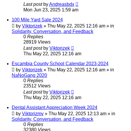
Last post
by
Andreasbdx
Mon Jun 23, 2025 1:59 am
100 Mile Yard Sale 2024
by
Viktorizek
»
Thu May 22, 2025 12:16 am
» in
Solidarity, Conversation, and Feedback
0
Replies
28919
Views
Last post
by
Viktorizek
Thu May 22, 2025 12:16 am
Escambia County School Calendar 2023-2024
by
Viktorizek
»
Thu May 22, 2025 12:16 am
» in
NaNoGang 2020
0
Replies
23512
Views
Last post
by
Viktorizek
Thu May 22, 2025 12:16 am
Dental Assistant Appreciation Week 2024
by
Viktorizmv
»
Thu May 22, 2025 12:13 am
» in
Solidarity, Conversation, and Feedback
0
Replies
32380
Views