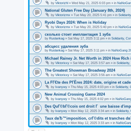
by
Viktorizhl
»
Wed May 21, 2025 6:03 pm
» in
NaNoGan
National Gluten Free Day (January 8th, 2024)
by
Viktorizmx
»
Tue May 20, 2025 5:41 pm
» in
Solidari
Ryobi Days 2024: When is Holiday
by
Viktorizmx
»
Tue May 20, 2025 5:40 pm
» in
NaNoGa
сколько стоит имплантация 1 зуба
by
Ruslankag
»
Sat May 17, 2025 3:11 pm
» in
Solidarity, C
абсцесс удаления зуба
by
Ruslankag
»
Sat May 17, 2025 3:11 pm
» in
NaNoGang 2
Michael Rainey Jr. Net Worth in 2024 How Rich
by
Viktorixxy
»
Sat May 17, 2025 3:57 am
» in
Solidarit
The Greatest Showman Broadway 2024
by
Viktorixxy
»
Sat May 17, 2025 3:56 am
» in
NaNoGan
La FГЄte des PГЁres 2024: date, origine et cad
by
Ivanywy
»
Thu May 15, 2025 4:03 pm
» in
Solidarity
New Animal Crossing Game 2024
by
Ivanywy
»
Thu May 15, 2025 4:02 pm
» in
NaNoGang
Des QuГ©bГ©cois ont droit Г une baisse d'imp
by
Ivanywy
»
Mon May 12, 2025 3:34 am
» in
Solidarity
Taux dвЂ™imposition, crГ©dits et tranches dв
by
Ivanywy
»
Mon May 12, 2025 3:33 am
» in
NaNoGang