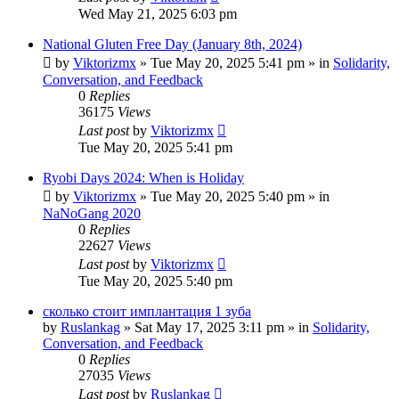
Wed May 21, 2025 6:03 pm
National Gluten Free Day (January 8th, 2024)
by
Viktorizmx
»
Tue May 20, 2025 5:41 pm
» in
Solidarity,
Conversation, and Feedback
0
Replies
36175
Views
Last post
by
Viktorizmx
Tue May 20, 2025 5:41 pm
Ryobi Days 2024: When is Holiday
by
Viktorizmx
»
Tue May 20, 2025 5:40 pm
» in
NaNoGang 2020
0
Replies
22627
Views
Last post
by
Viktorizmx
Tue May 20, 2025 5:40 pm
сколько стоит имплантация 1 зуба
by
Ruslankag
»
Sat May 17, 2025 3:11 pm
» in
Solidarity,
Conversation, and Feedback
0
Replies
27035
Views
Last post
by
Ruslankag