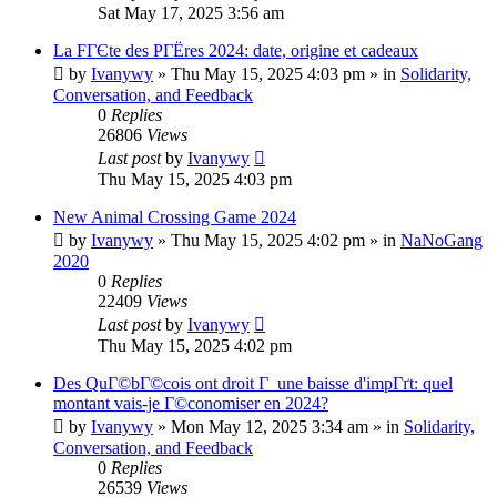
Sat May 17, 2025 3:56 am
La FГЄte des PГЁres 2024: date, origine et cadeaux
by
Ivanywy
»
Thu May 15, 2025 4:03 pm
» in
Solidarity,
Conversation, and Feedback
0
Replies
26806
Views
Last post
by
Ivanywy
Thu May 15, 2025 4:03 pm
New Animal Crossing Game 2024
by
Ivanywy
»
Thu May 15, 2025 4:02 pm
» in
NaNoGang
2020
0
Replies
22409
Views
Last post
by
Ivanywy
Thu May 15, 2025 4:02 pm
Des QuГ©bГ©cois ont droit Г une baisse d'impГґt: quel
montant vais-je Г©conomiser en 2024?
by
Ivanywy
»
Mon May 12, 2025 3:34 am
» in
Solidarity,
Conversation, and Feedback
0
Replies
26539
Views