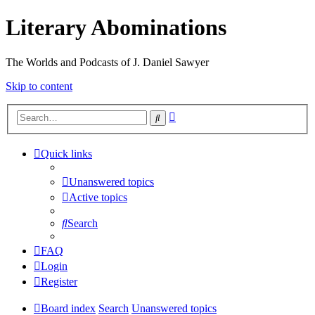
Literary Abominations
The Worlds and Podcasts of J. Daniel Sawyer
Skip to content
Advanced
Search
search
Quick links
Unanswered topics
Active topics
Search
FAQ
Login
Register
Board index
Search
Unanswered topics