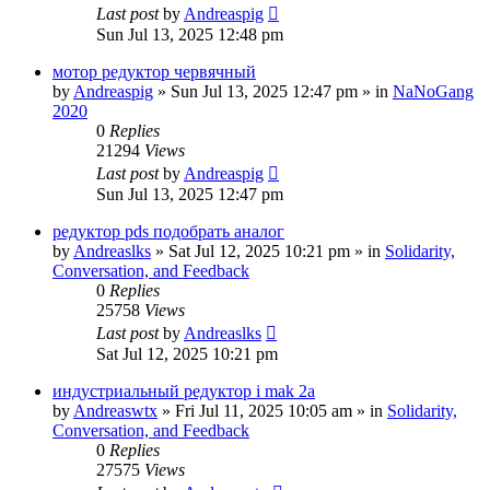
Last post
by
Andreaspig
Sun Jul 13, 2025 12:48 pm
мотор редуктор червячный
by
Andreaspig
»
Sun Jul 13, 2025 12:47 pm
» in
NaNoGang
2020
0
Replies
21294
Views
Last post
by
Andreaspig
Sun Jul 13, 2025 12:47 pm
редуктор pds подобрать аналог
by
Andreaslks
»
Sat Jul 12, 2025 10:21 pm
» in
Solidarity,
Conversation, and Feedback
0
Replies
25758
Views
Last post
by
Andreaslks
Sat Jul 12, 2025 10:21 pm
индустриальный редуктор i mak 2a
by
Andreaswtx
»
Fri Jul 11, 2025 10:05 am
» in
Solidarity,
Conversation, and Feedback
0
Replies
27575
Views