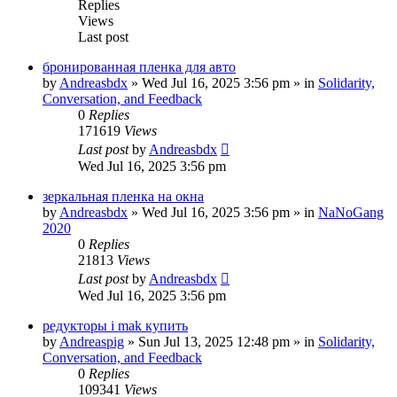
Replies
Views
Last post
бронированная пленка для авто
by
Andreasbdx
»
Wed Jul 16, 2025 3:56 pm
» in
Solidarity,
Conversation, and Feedback
0
Replies
171619
Views
Last post
by
Andreasbdx
Wed Jul 16, 2025 3:56 pm
зеркальная пленка на окна
by
Andreasbdx
»
Wed Jul 16, 2025 3:56 pm
» in
NaNoGang
2020
0
Replies
21813
Views
Last post
by
Andreasbdx
Wed Jul 16, 2025 3:56 pm
редукторы i mak купить
by
Andreaspig
»
Sun Jul 13, 2025 12:48 pm
» in
Solidarity,
Conversation, and Feedback
0
Replies
109341
Views