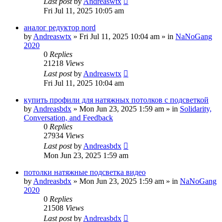
Last post
by
Andreaswtx
Fri Jul 11, 2025 10:05 am
аналог редуктор nord
by
Andreaswtx
»
Fri Jul 11, 2025 10:04 am
» in
NaNoGang
2020
0
Replies
21218
Views
Last post
by
Andreaswtx
Fri Jul 11, 2025 10:04 am
купить профили для натяжных потолков с подсветкой
by
Andreasbdx
»
Mon Jun 23, 2025 1:59 am
» in
Solidarity,
Conversation, and Feedback
0
Replies
27934
Views
Last post
by
Andreasbdx
Mon Jun 23, 2025 1:59 am
потолки натяжные подсветка видео
by
Andreasbdx
»
Mon Jun 23, 2025 1:59 am
» in
NaNoGang
2020
0
Replies
21508
Views
Last post
by
Andreasbdx