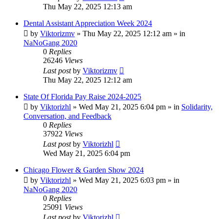
Thu May 22, 2025 12:13 am
Dental Assistant Appreciation Week 2024
by
Viktorizmv
»
Thu May 22, 2025 12:12 am
» in
NaNoGang 2020
0
Replies
26246
Views
Last post
by
Viktorizmv
Thu May 22, 2025 12:12 am
State Of Florida Pay Raise 2024-2025
by
Viktorizhl
»
Wed May 21, 2025 6:04 pm
» in
Solidarity,
Conversation, and Feedback
0
Replies
37922
Views
Last post
by
Viktorizhl
Wed May 21, 2025 6:04 pm
Chicago Flower & Garden Show 2024
by
Viktorizhl
»
Wed May 21, 2025 6:03 pm
» in
NaNoGang 2020
0
Replies
25091
Views
Last post
by
Viktorizhl