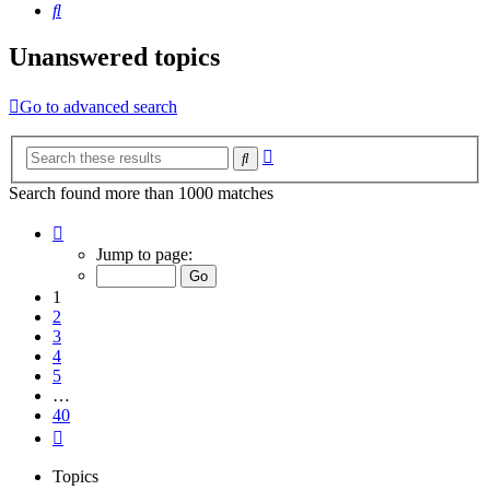
Search
Unanswered topics
Go to advanced search
Advanced
Search
search
Search found more than 1000 matches
Page
1
Jump to page:
of
40
1
2
3
4
5
…
40
Next
Topics