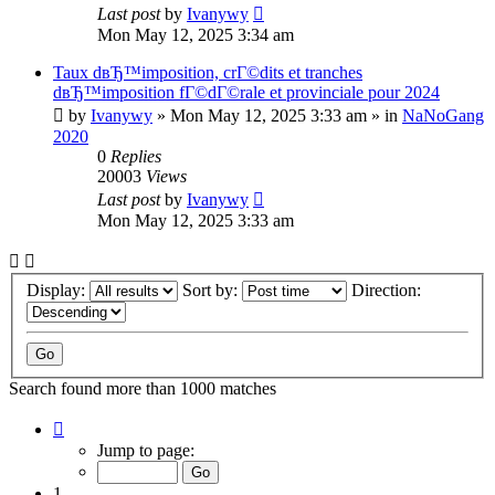
Last post
by
Ivanywy
Mon May 12, 2025 3:34 am
Taux dвЂ™imposition, crГ©dits et tranches
dвЂ™imposition fГ©dГ©rale et provinciale pour 2024
by
Ivanywy
»
Mon May 12, 2025 3:33 am
» in
NaNoGang
2020
0
Replies
20003
Views
Last post
by
Ivanywy
Mon May 12, 2025 3:33 am
Display:
Sort by:
Direction:
Search found more than 1000 matches
Page
1
Jump to page:
of
40
1