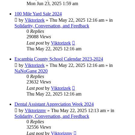
Mon Jun 23, 2025 1:59 am
100 Mile Yard Sale 2024
by
Viktorizek
»
Thu May 22, 2025 12:16 am
» in
Solidarity, Conversation, and Feedback
0
Replies
29088
Views
Last post
by
Viktorizek
Thu May 22, 2025 12:16 am
Escambia County School Calendar 2023-2024
by
Viktorizek
»
Thu May 22, 2025 12:16 am
» in
NaNoGang 2020
0
Replies
23632
Views
Last post
by
Viktorizek
Thu May 22, 2025 12:16 am
Dental Assistant Appreciation Week 2024
by
Viktorizmv
»
Thu May 22, 2025 12:13 am
» in
Solidarity, Conversation, and Feedback
0
Replies
32556
Views
Last post
by
Viktorizmv