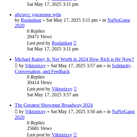
Sat May 17, 2025 3:11 pm
абсцесс удаления зуба
by
Ruslankag
»
Sat May 17, 2025 3:11 pm
» in
NaNoGang
2020
0
Replies
20471
Views
Last post
by
Ruslankag
Sat May 17, 2025 3:11 pm
Michael Rainey Jr. Net Worth in 2024 How Rich is He Now?
by
Viktorixxy
»
Sat May 17, 2025 3:57 am
» in
Solidarity,
Conversation, and Feedback
0
Replies
30414
Views
Last post
by
Viktorixxy
Sat May 17, 2025 3:57 am
The Greatest Showman Broadway 2024
by
Viktorixxy
»
Sat May 17, 2025 3:56 am
» in
NaNoGang
2020
0
Replies
25681
Views
Last post
by
Viktorixxy