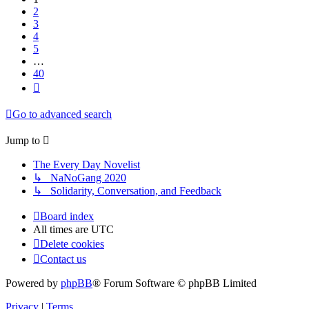
2
3
4
5
…
40
Next
Go to advanced search
Jump to
The Every Day Novelist
↳ NaNoGang 2020
↳ Solidarity, Conversation, and Feedback
Board index
All times are
UTC
Delete cookies
Contact us
Powered by
phpBB
® Forum Software © phpBB Limited
Privacy
|
Terms