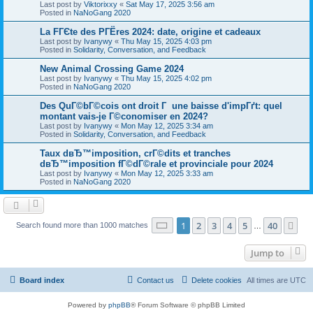
Last post by
Viktorixxy
«
Sat May 17, 2025 3:56 am
Posted in
NaNoGang 2020
La FГЄte des PГЁres 2024: date, origine et cadeaux
Last post by
Ivanywy
«
Thu May 15, 2025 4:03 pm
Posted in
Solidarity, Conversation, and Feedback
New Animal Crossing Game 2024
Last post by
Ivanywy
«
Thu May 15, 2025 4:02 pm
Posted in
NaNoGang 2020
Des QuГ©bГ©cois ont droit Г une baisse d'impГґt: quel
montant vais-je Г©conomiser en 2024?
Last post by
Ivanywy
«
Mon May 12, 2025 3:34 am
Posted in
Solidarity, Conversation, and Feedback
Taux dвЂ™imposition, crГ©dits et tranches
dвЂ™imposition fГ©dГ©rale et provinciale pour 2024
Last post by
Ivanywy
«
Mon May 12, 2025 3:33 am
Posted in
NaNoGang 2020
Page
1
of
40
1
2
3
4
5
40
Ne
Search found more than 1000 matches
…
Jump to
Board index
Contact us
Delete cookies
All times are
UTC
Powered by
phpBB
® Forum Software © phpBB Limited