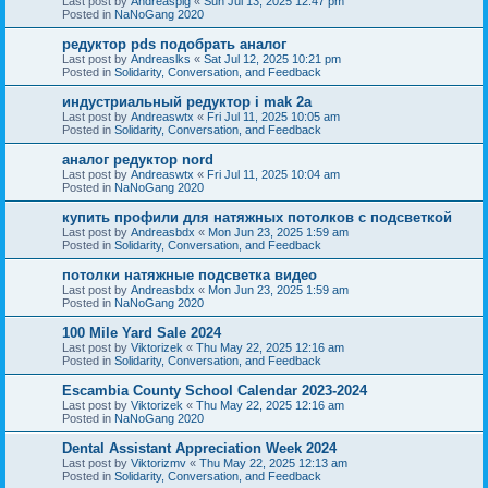
Last post by
Andreaspig
«
Sun Jul 13, 2025 12:47 pm
Posted in
NaNoGang 2020
редуктор pds подобрать аналог
Last post by
Andreaslks
«
Sat Jul 12, 2025 10:21 pm
Posted in
Solidarity, Conversation, and Feedback
индустриальный редуктор i mak 2a
Last post by
Andreaswtx
«
Fri Jul 11, 2025 10:05 am
Posted in
Solidarity, Conversation, and Feedback
аналог редуктор nord
Last post by
Andreaswtx
«
Fri Jul 11, 2025 10:04 am
Posted in
NaNoGang 2020
купить профили для натяжных потолков с подсветкой
Last post by
Andreasbdx
«
Mon Jun 23, 2025 1:59 am
Posted in
Solidarity, Conversation, and Feedback
потолки натяжные подсветка видео
Last post by
Andreasbdx
«
Mon Jun 23, 2025 1:59 am
Posted in
NaNoGang 2020
100 Mile Yard Sale 2024
Last post by
Viktorizek
«
Thu May 22, 2025 12:16 am
Posted in
Solidarity, Conversation, and Feedback
Escambia County School Calendar 2023-2024
Last post by
Viktorizek
«
Thu May 22, 2025 12:16 am
Posted in
NaNoGang 2020
Dental Assistant Appreciation Week 2024
Last post by
Viktorizmv
«
Thu May 22, 2025 12:13 am
Posted in
Solidarity, Conversation, and Feedback