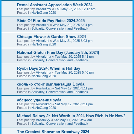
Dental Assistant Appreciation Week 2024
Last post by
Viktorizmv
«
Thu May 22, 2025 12:12 am
Posted in
NaNoGang 2020
State Of Florida Pay Raise 2024-2025
Last post by
Viktorizhl
«
Wed May 21, 2025 6:04 pm
Posted in
Solidarity, Conversation, and Feedback
Chicago Flower & Garden Show 2024
Last post by
Viktorizhl
«
Wed May 21, 2025 6:03 pm
Posted in
NaNoGang 2020
National Gluten Free Day (January 8th, 2024)
Last post by
Viktorizmx
«
Tue May 20, 2025 5:41 pm
Posted in
Solidarity, Conversation, and Feedback
Ryobi Days 2024: When is Holiday
Last post by
Viktorizmx
«
Tue May 20, 2025 5:40 pm
Posted in
NaNoGang 2020
сколько стоит имплантация 1 зуба
Last post by
Ruslankag
«
Sat May 17, 2025 3:11 pm
Posted in
Solidarity, Conversation, and Feedback
абсцесс удаления зуба
Last post by
Ruslankag
«
Sat May 17, 2025 3:11 pm
Posted in
NaNoGang 2020
Michael Rainey Jr. Net Worth in 2024 How Rich is He Now?
Last post by
Viktorixxy
«
Sat May 17, 2025 3:57 am
Posted in
Solidarity, Conversation, and Feedback
The Greatest Showman Broadway 2024