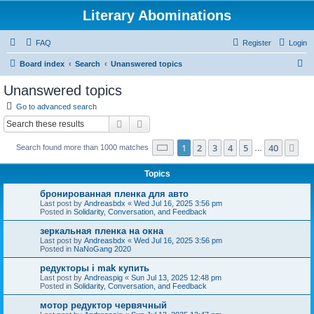
Literary Abominations
FAQ
Register
Login
S
Board index
Search
Unanswered topics
e
Unanswered topics
a
Go to advanced search
r
Search
Advanced search
c
Page
1
of
40
1
2
3
4
5
40
Ne
Search found more than 1000 matches
h
…
Topics
бронированная пленка для авто
Last post by
Andreasbdx
«
Wed Jul 16, 2025 3:56 pm
Posted in
Solidarity, Conversation, and Feedback
зеркальная пленка на окна
Last post by
Andreasbdx
«
Wed Jul 16, 2025 3:56 pm
Posted in
NaNoGang 2020
редукторы i mak купить
Last post by
Andreaspig
«
Sun Jul 13, 2025 12:48 pm
Posted in
Solidarity, Conversation, and Feedback
мотор редуктор червячный