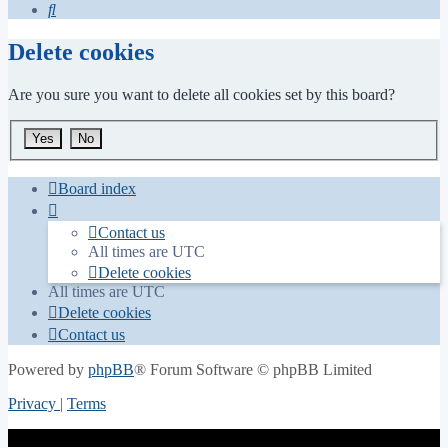
Search
Delete cookies
Are you sure you want to delete all cookies set by this board?
Board index
Contact us
All times are
UTC
Delete cookies
All times are
UTC
Delete cookies
Contact us
Powered by
phpBB
® Forum Software © phpBB Limited
Privacy
|
Terms