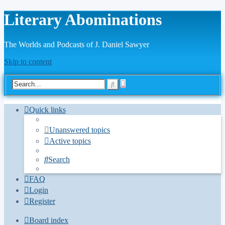
Literary Abominations
The Worlds and Podcasts of J. Daniel Sawyer
Skip to content
Advanced
Search
search
Quick links
Unanswered topics
Active topics
Search
FAQ
Login
Register
Board index