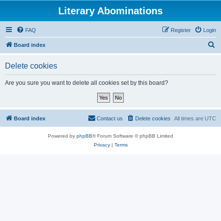
Literary Abominations
FAQ
Register
Login
S
Board index
e
Delete cookies
a
r
Are you sure you want to delete all cookies set by this board?
c
h
Board index
Contact us
Delete cookies
All times are
UTC
Powered by
phpBB
® Forum Software © phpBB Limited
Privacy
|
Terms