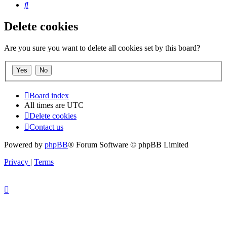
Search
Delete cookies
Are you sure you want to delete all cookies set by this board?
Board index
All times are
UTC
Delete cookies
Contact us
Powered by
phpBB
® Forum Software © phpBB Limited
Privacy
|
Terms