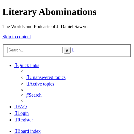
Literary Abominations
The Worlds and Podcasts of J. Daniel Sawyer
Skip to content
Advanced
Search
search
Quick links
Unanswered topics
Active topics
Search
FAQ
Login
Register
Board index