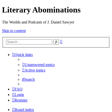
Literary Abominations
The Worlds and Podcasts of J. Daniel Sawyer
Skip to content
Advanced
Search
search
Quick links
Unanswered topics
Active topics
Search
FAQ
Login
Register
Board index