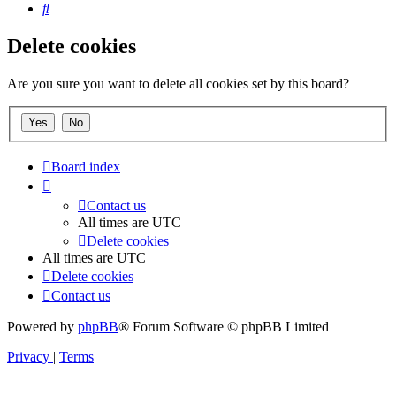
Search
Delete cookies
Are you sure you want to delete all cookies set by this board?
Board index
Contact us
All times are
UTC
Delete cookies
All times are
UTC
Delete cookies
Contact us
Powered by
phpBB
® Forum Software © phpBB Limited
Privacy
|
Terms