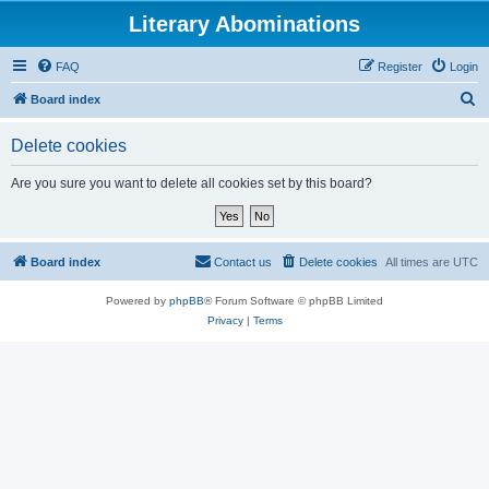
Literary Abominations
FAQ
Register
Login
S
Board index
e
Delete cookies
a
r
Are you sure you want to delete all cookies set by this board?
c
h
Board index
Contact us
Delete cookies
All times are
UTC
Powered by
phpBB
® Forum Software © phpBB Limited
Privacy
|
Terms