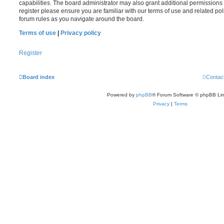
capabilities. The board administrator may also grant additional permissions 
register please ensure you are familiar with our terms of use and related po
forum rules as you navigate around the board.
Terms of use
|
Privacy policy
Register
Board index
Contac
Powered by
phpBB
® Forum Software © phpBB Lim
Privacy
|
Terms