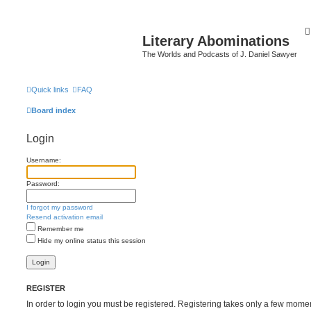
Literary Abominations
The Worlds and Podcasts of J. Daniel Sawyer
Quick links
FAQ
Board index
Login
Username:
Password:
I forgot my password
Resend activation email
Remember me
Hide my online status this session
REGISTER
In order to login you must be registered. Registering takes only a few mome