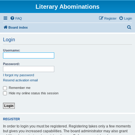
Literary Abominations
FAQ
Register
Login
S
Board index
e
Login
a
r
Username:
c
h
Password:
I forgot my password
Resend activation email
Remember me
Hide my online status this session
REGISTER
In order to login you must be registered. Registering takes only a few moments
but gives you increased capabilities. The board administrator may also grant