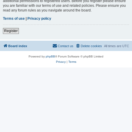
additional permissions to registered users. Before you register please ensure
you are familiar with our terms of use and related policies. Please ensure you
read any forum rules as you navigate around the board.
Terms of use
|
Privacy policy
Register
Board index
Contact us
Delete cookies
All times are
UTC
Powered by
phpBB
® Forum Software © phpBB Limited
Privacy
|
Terms