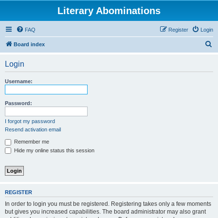
Literary Abominations
FAQ
Register
Login
S
Board index
e
Login
a
r
Username:
c
h
Password:
I forgot my password
Resend activation email
Remember me
Hide my online status this session
REGISTER
In order to login you must be registered. Registering takes only a few moments
but gives you increased capabilities. The board administrator may also grant