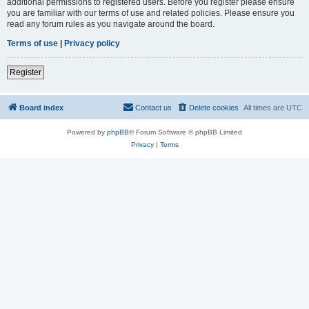
additional permissions to registered users. Before you register please ensure
you are familiar with our terms of use and related policies. Please ensure you
read any forum rules as you navigate around the board.
Terms of use
|
Privacy policy
Register
Board index
Contact us
Delete cookies
All times are
UTC
Powered by
phpBB
® Forum Software © phpBB Limited
Privacy
|
Terms