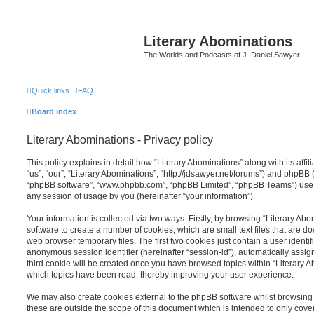
Literary Abominations
The Worlds and Podcasts of J. Daniel Sawyer
Quick links
FAQ
Board index
Literary Abominations - Privacy policy
This policy explains in detail how “Literary Abominations” along with its affi
“us”, “our”, “Literary Abominations”, “http://jdsawyer.net/forums”) and phpBB (h
“phpBB software”, “www.phpbb.com”, “phpBB Limited”, “phpBB Teams”) use a
any session of usage by you (hereinafter “your information”).
Your information is collected via two ways. Firstly, by browsing “Literary Ab
software to create a number of cookies, which are small text files that are 
web browser temporary files. The first two cookies just contain a user identifi
anonymous session identifier (hereinafter “session-id”), automatically assi
third cookie will be created once you have browsed topics within “Literary A
which topics have been read, thereby improving your user experience.
We may also create cookies external to the phpBB software whilst browsing 
these are outside the scope of this document which is intended to only cov