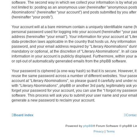
software. The second way in which we collect your information is by what you
not limited to: posting as an anonymous user (hereinafter “anonymous posts”)
Abominations” (hereinafter “your account”) and posts submitted by you after 
(hereinafter “your posts”).
Your account will at a bare minimum contain a uniquely identifiable name (h
personal password used for logging into your account (hereinafter “your pa
address (hereinafter “your email”). Your information for your account at “Lit
data-protection laws applicable in the country that hosts us. Any informati
password, and your email address required by “Literary Abominations” during
mandatory or optional, at the discretion of “Literary Abominations”. In all ca
information in your account is publicly displayed. Furthermore, within your a
or opt-out of automatically generated emails from the phpBB software.
Your password is ciphered (a one-way hash) so that it is secure. However, 
reuse the same password across a number of different websites. Your pass
account at “Literary Abominations”, so please guard it carefully and under n
with “Literary Abominations”, phpBB or another 3rd party, legitimately ask 
forget your password for your account, you can use the “I forgot my passwo
software. This process will ask you to submit your user name and your email
generate a new password to reclaim your account.
Board index
Contac
Powered by
phpBB
® Forum Software © phpBB Lim
Privacy
|
Terms