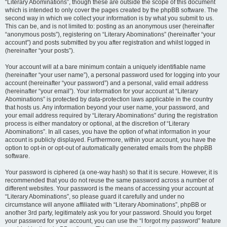
“Literary Abominations”, though these are outside the scope of this document
which is intended to only cover the pages created by the phpBB software. The
second way in which we collect your information is by what you submit to us.
This can be, and is not limited to: posting as an anonymous user (hereinafter
“anonymous posts”), registering on “Literary Abominations” (hereinafter “your
account”) and posts submitted by you after registration and whilst logged in
(hereinafter “your posts”).
Your account will at a bare minimum contain a uniquely identifiable name
(hereinafter “your user name”), a personal password used for logging into your
account (hereinafter “your password”) and a personal, valid email address
(hereinafter “your email”). Your information for your account at “Literary
Abominations” is protected by data-protection laws applicable in the country
that hosts us. Any information beyond your user name, your password, and
your email address required by “Literary Abominations” during the registration
process is either mandatory or optional, at the discretion of “Literary
Abominations”. In all cases, you have the option of what information in your
account is publicly displayed. Furthermore, within your account, you have the
option to opt-in or opt-out of automatically generated emails from the phpBB
software.
Your password is ciphered (a one-way hash) so that it is secure. However, it is
recommended that you do not reuse the same password across a number of
different websites. Your password is the means of accessing your account at
“Literary Abominations”, so please guard it carefully and under no
circumstance will anyone affiliated with “Literary Abominations”, phpBB or
another 3rd party, legitimately ask you for your password. Should you forget
your password for your account, you can use the “I forgot my password” feature