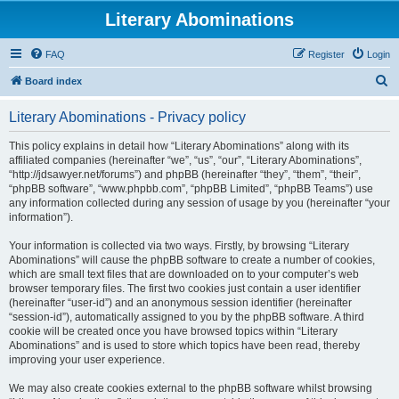
Literary Abominations
FAQ
Register
Login
S
Board index
e
Literary Abominations - Privacy policy
a
r
This policy explains in detail how “Literary Abominations” along with its
affiliated companies (hereinafter “we”, “us”, “our”, “Literary Abominations”,
c
“http://jdsawyer.net/forums”) and phpBB (hereinafter “they”, “them”, “their”,
h
“phpBB software”, “www.phpbb.com”, “phpBB Limited”, “phpBB Teams”) use
any information collected during any session of usage by you (hereinafter “your
information”).
Your information is collected via two ways. Firstly, by browsing “Literary
Abominations” will cause the phpBB software to create a number of cookies,
which are small text files that are downloaded on to your computer’s web
browser temporary files. The first two cookies just contain a user identifier
(hereinafter “user-id”) and an anonymous session identifier (hereinafter
“session-id”), automatically assigned to you by the phpBB software. A third
cookie will be created once you have browsed topics within “Literary
Abominations” and is used to store which topics have been read, thereby
improving your user experience.
We may also create cookies external to the phpBB software whilst browsing