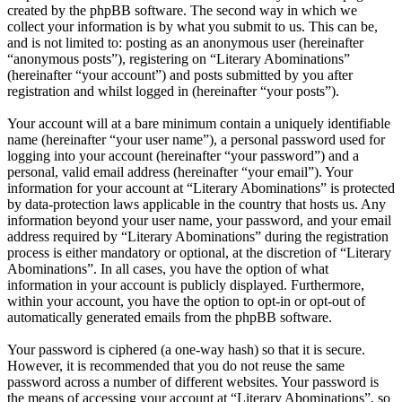
created by the phpBB software. The second way in which we
collect your information is by what you submit to us. This can be,
and is not limited to: posting as an anonymous user (hereinafter
“anonymous posts”), registering on “Literary Abominations”
(hereinafter “your account”) and posts submitted by you after
registration and whilst logged in (hereinafter “your posts”).
Your account will at a bare minimum contain a uniquely identifiable
name (hereinafter “your user name”), a personal password used for
logging into your account (hereinafter “your password”) and a
personal, valid email address (hereinafter “your email”). Your
information for your account at “Literary Abominations” is protected
by data-protection laws applicable in the country that hosts us. Any
information beyond your user name, your password, and your email
address required by “Literary Abominations” during the registration
process is either mandatory or optional, at the discretion of “Literary
Abominations”. In all cases, you have the option of what
information in your account is publicly displayed. Furthermore,
within your account, you have the option to opt-in or opt-out of
automatically generated emails from the phpBB software.
Your password is ciphered (a one-way hash) so that it is secure.
However, it is recommended that you do not reuse the same
password across a number of different websites. Your password is
the means of accessing your account at “Literary Abominations”, so