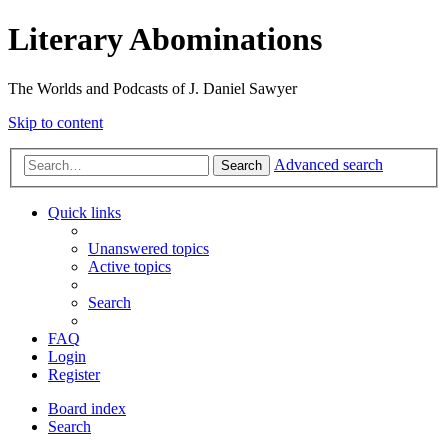
Literary Abominations
The Worlds and Podcasts of J. Daniel Sawyer
Skip to content
Advanced search
Search
Quick links
Unanswered topics
Active topics
Search
FAQ
Login
Register
Board index
Search