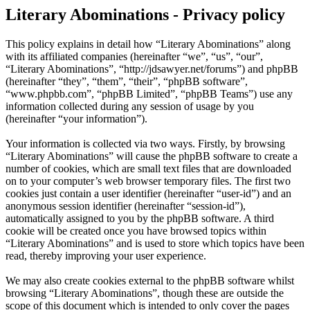
Literary Abominations - Privacy policy
This policy explains in detail how “Literary Abominations” along
with its affiliated companies (hereinafter “we”, “us”, “our”,
“Literary Abominations”, “http://jdsawyer.net/forums”) and phpBB
(hereinafter “they”, “them”, “their”, “phpBB software”,
“www.phpbb.com”, “phpBB Limited”, “phpBB Teams”) use any
information collected during any session of usage by you
(hereinafter “your information”).
Your information is collected via two ways. Firstly, by browsing
“Literary Abominations” will cause the phpBB software to create a
number of cookies, which are small text files that are downloaded
on to your computer’s web browser temporary files. The first two
cookies just contain a user identifier (hereinafter “user-id”) and an
anonymous session identifier (hereinafter “session-id”),
automatically assigned to you by the phpBB software. A third
cookie will be created once you have browsed topics within
“Literary Abominations” and is used to store which topics have been
read, thereby improving your user experience.
We may also create cookies external to the phpBB software whilst
browsing “Literary Abominations”, though these are outside the
scope of this document which is intended to only cover the pages