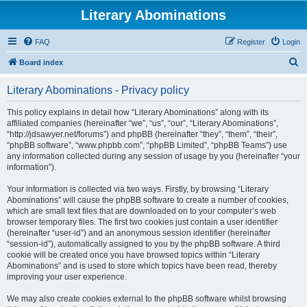
Literary Abominations
FAQ
Register
Login
S
Board index
e
Literary Abominations - Privacy policy
a
r
This policy explains in detail how “Literary Abominations” along with its
affiliated companies (hereinafter “we”, “us”, “our”, “Literary Abominations”,
c
“http://jdsawyer.net/forums”) and phpBB (hereinafter “they”, “them”, “their”,
h
“phpBB software”, “www.phpbb.com”, “phpBB Limited”, “phpBB Teams”) use
any information collected during any session of usage by you (hereinafter “your
information”).
Your information is collected via two ways. Firstly, by browsing “Literary
Abominations” will cause the phpBB software to create a number of cookies,
which are small text files that are downloaded on to your computer’s web
browser temporary files. The first two cookies just contain a user identifier
(hereinafter “user-id”) and an anonymous session identifier (hereinafter
“session-id”), automatically assigned to you by the phpBB software. A third
cookie will be created once you have browsed topics within “Literary
Abominations” and is used to store which topics have been read, thereby
improving your user experience.
We may also create cookies external to the phpBB software whilst browsing