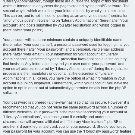
“Literary Abominations”, though these are outside the scope of this document
which is intended to only cover the pages created by the phpBB software. The
second way in which we collect your information is by what you submit to us.
This can be, and is not limited to: posting as an anonymous user (hereinafter
“anonymous posts”), registering on “Literary Abominations” (hereinafter “your
account”) and posts submitted by you after registration and whilst logged in
(hereinafter “your posts”).
Your account will at a bare minimum contain a uniquely identifiable name
(hereinafter “your user name”), a personal password used for logging into your
account (hereinafter “your password”) and a personal, valid email address
(hereinafter “your email”). Your information for your account at “Literary
Abominations” is protected by data-protection laws applicable in the country
that hosts us. Any information beyond your user name, your password, and
your email address required by “Literary Abominations” during the registration
process is either mandatory or optional, at the discretion of “Literary
Abominations”. In all cases, you have the option of what information in your
account is publicly displayed. Furthermore, within your account, you have the
option to opt-in or opt-out of automatically generated emails from the phpBB
software.
Your password is ciphered (a one-way hash) so that it is secure. However, it is
recommended that you do not reuse the same password across a number of
different websites. Your password is the means of accessing your account at
“Literary Abominations”, so please guard it carefully and under no
circumstance will anyone affiliated with “Literary Abominations”, phpBB or
another 3rd party, legitimately ask you for your password. Should you forget
your password for your account, you can use the “I forgot my password” feature