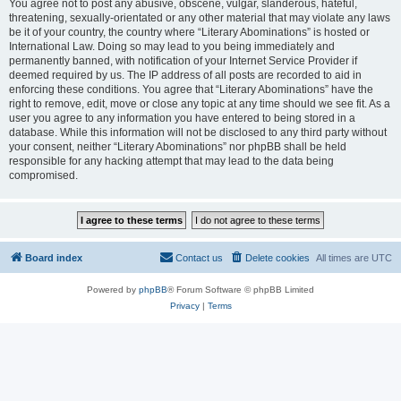
You agree not to post any abusive, obscene, vulgar, slanderous, hateful,
threatening, sexually-orientated or any other material that may violate any laws
be it of your country, the country where “Literary Abominations” is hosted or
International Law. Doing so may lead to you being immediately and
permanently banned, with notification of your Internet Service Provider if
deemed required by us. The IP address of all posts are recorded to aid in
enforcing these conditions. You agree that “Literary Abominations” have the
right to remove, edit, move or close any topic at any time should we see fit. As a
user you agree to any information you have entered to being stored in a
database. While this information will not be disclosed to any third party without
your consent, neither “Literary Abominations” nor phpBB shall be held
responsible for any hacking attempt that may lead to the data being
compromised.
Board index
Contact us
Delete cookies
All times are
UTC
Powered by
phpBB
® Forum Software © phpBB Limited
Privacy
|
Terms