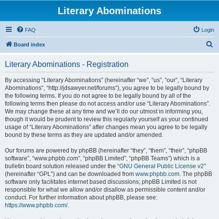
Literary Abominations
FAQ
Login
S
Board index
e
Literary Abominations - Registration
a
r
By accessing “Literary Abominations” (hereinafter “we”, “us”, “our”, “Literary
Abominations”, “http://jdsawyer.net/forums”), you agree to be legally bound by
c
the following terms. If you do not agree to be legally bound by all of the
h
following terms then please do not access and/or use “Literary Abominations”.
We may change these at any time and we’ll do our utmost in informing you,
though it would be prudent to review this regularly yourself as your continued
usage of “Literary Abominations” after changes mean you agree to be legally
bound by these terms as they are updated and/or amended.
Our forums are powered by phpBB (hereinafter “they”, “them”, “their”, “phpBB
software”, “www.phpbb.com”, “phpBB Limited”, “phpBB Teams”) which is a
bulletin board solution released under the “
GNU General Public License v2
”
(hereinafter “GPL”) and can be downloaded from
www.phpbb.com
. The phpBB
software only facilitates internet based discussions; phpBB Limited is not
responsible for what we allow and/or disallow as permissible content and/or
conduct. For further information about phpBB, please see:
https://www.phpbb.com/
.