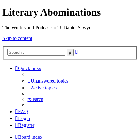
Literary Abominations
The Worlds and Podcasts of J. Daniel Sawyer
Skip to content
Advanced
Search
search
Quick links
Unanswered topics
Active topics
Search
FAQ
Login
Register
Board index