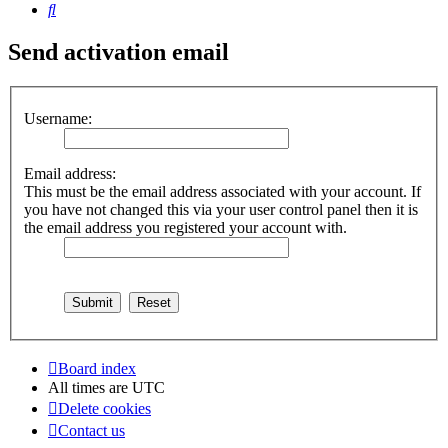
Search
Send activation email
Username:
Email address:
This must be the email address associated with your account. If
you have not changed this via your user control panel then it is
the email address you registered your account with.
Board index
All times are
UTC
Delete cookies
Contact us