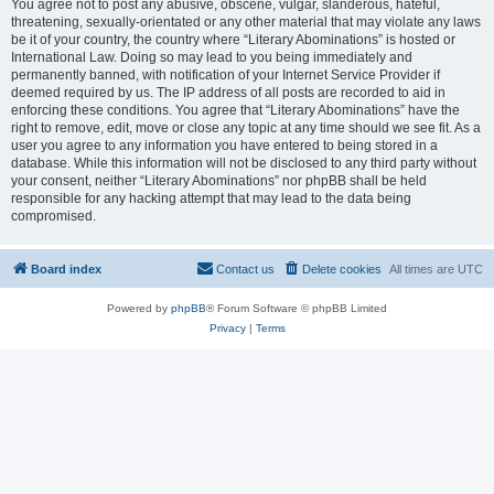
You agree not to post any abusive, obscene, vulgar, slanderous, hateful,
threatening, sexually-orientated or any other material that may violate any laws
be it of your country, the country where “Literary Abominations” is hosted or
International Law. Doing so may lead to you being immediately and
permanently banned, with notification of your Internet Service Provider if
deemed required by us. The IP address of all posts are recorded to aid in
enforcing these conditions. You agree that “Literary Abominations” have the
right to remove, edit, move or close any topic at any time should we see fit. As a
user you agree to any information you have entered to being stored in a
database. While this information will not be disclosed to any third party without
your consent, neither “Literary Abominations” nor phpBB shall be held
responsible for any hacking attempt that may lead to the data being
compromised.
Board index
Contact us
Delete cookies
All times are
UTC
Powered by
phpBB
® Forum Software © phpBB Limited
Privacy
|
Terms