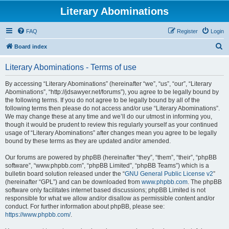
Literary Abominations
FAQ
Register
Login
S
Board index
e
Literary Abominations - Terms of use
a
r
By accessing “Literary Abominations” (hereinafter “we”, “us”, “our”, “Literary
Abominations”, “http://jdsawyer.net/forums”), you agree to be legally bound by
c
the following terms. If you do not agree to be legally bound by all of the
h
following terms then please do not access and/or use “Literary Abominations”.
We may change these at any time and we’ll do our utmost in informing you,
though it would be prudent to review this regularly yourself as your continued
usage of “Literary Abominations” after changes mean you agree to be legally
bound by these terms as they are updated and/or amended.
Our forums are powered by phpBB (hereinafter “they”, “them”, “their”, “phpBB
software”, “www.phpbb.com”, “phpBB Limited”, “phpBB Teams”) which is a
bulletin board solution released under the “
GNU General Public License v2
”
(hereinafter “GPL”) and can be downloaded from
www.phpbb.com
. The phpBB
software only facilitates internet based discussions; phpBB Limited is not
responsible for what we allow and/or disallow as permissible content and/or
conduct. For further information about phpBB, please see:
https://www.phpbb.com/
.