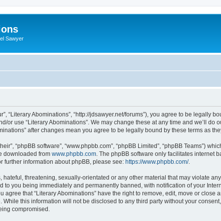
ions
iel Sawyer
r”, “Literary Abominations”, “http://jdsawyer.net/forums”), you agree to be legally bo
and/or use “Literary Abominations”. We may change these at any time and we’ll do ou
Abominations” after changes mean you agree to be legally bound by these terms as t
their”, “phpBB software”, “www.phpbb.com”, “phpBB Limited”, “phpBB Teams”) which i
 be downloaded from
www.phpbb.com
. The phpBB software only facilitates internet
or further information about phpBB, please see:
https://www.phpbb.com/
.
hateful, threatening, sexually-orientated or any other material that may violate any 
d to you being immediately and permanently banned, with notification of your Inter
ou agree that “Literary Abominations” have the right to remove, edit, move or close a
While this information will not be disclosed to any third party without your consent
 being compromised.