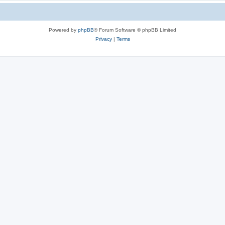
Powered by
phpBB
® Forum Software © phpBB Limited
Privacy
|
Terms