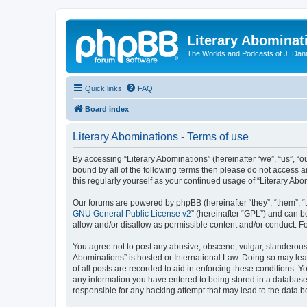
Literary Abominat
The Worlds and Podcasts of J. Dan
Quick links
FAQ
Board index
Literary Abominations - Terms of use
By accessing “Literary Abominations” (hereinafter “we”, “us”, “ou
bound by all of the following terms then please do not access 
this regularly yourself as your continued usage of “Literary 
Our forums are powered by phpBB (hereinafter “they”, “them”, “
GNU General Public License v2
” (hereinafter “GPL”) and can
allow and/or disallow as permissible content and/or conduct. F
You agree not to post any abusive, obscene, vulgar, slanderous, 
Abominations” is hosted or International Law. Doing so may lea
of all posts are recorded to aid in enforcing these conditions. Y
any information you have entered to being stored in a database. 
responsible for any hacking attempt that may lead to the data