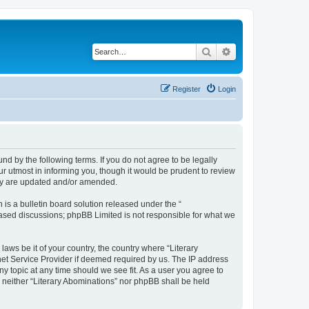
Search
Advanced search
Register
Login
und by the following terms. If you do not agree to be legally
r utmost in informing you, though it would be prudent to review
hey are updated and/or amended.
s a bulletin board solution released under the “
 based discussions; phpBB Limited is not responsible for what we
laws be it of your country, the country where “Literary
net Service Provider if deemed required by us. The IP address
ny topic at any time should we see fit. As a user you agree to
, neither “Literary Abominations” nor phpBB shall be held