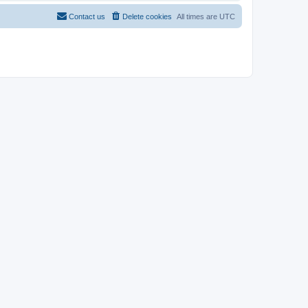
Contact us
Delete cookies
All times are
UTC