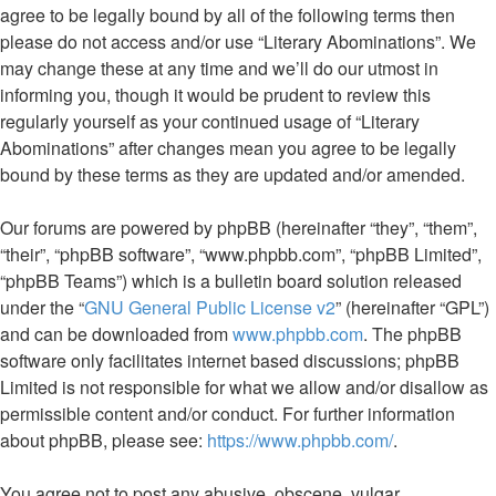
agree to be legally bound by all of the following terms then
please do not access and/or use “Literary Abominations”. We
may change these at any time and we’ll do our utmost in
informing you, though it would be prudent to review this
regularly yourself as your continued usage of “Literary
Abominations” after changes mean you agree to be legally
bound by these terms as they are updated and/or amended.
Our forums are powered by phpBB (hereinafter “they”, “them”,
“their”, “phpBB software”, “www.phpbb.com”, “phpBB Limited”,
“phpBB Teams”) which is a bulletin board solution released
under the “
GNU General Public License v2
” (hereinafter “GPL”)
and can be downloaded from
www.phpbb.com
. The phpBB
software only facilitates internet based discussions; phpBB
Limited is not responsible for what we allow and/or disallow as
permissible content and/or conduct. For further information
about phpBB, please see:
https://www.phpbb.com/
.
You agree not to post any abusive, obscene, vulgar,