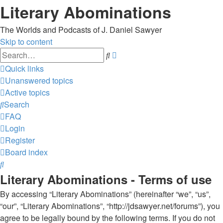
Literary Abominations
The Worlds and Podcasts of J. Daniel Sawyer
Skip to content
Advanced
Search
search
Quick links
Unanswered topics
Active topics
Search
FAQ
Login
Register
Board index
Search
Literary Abominations - Terms of use
By accessing “Literary Abominations” (hereinafter “we”, “us”,
“our”, “Literary Abominations”, “http://jdsawyer.net/forums”), you
agree to be legally bound by the following terms. If you do not