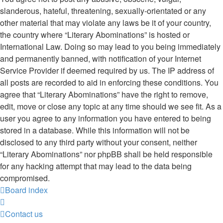
slanderous, hateful, threatening, sexually-orientated or any
other material that may violate any laws be it of your country,
the country where “Literary Abominations” is hosted or
International Law. Doing so may lead to you being immediately
and permanently banned, with notification of your Internet
Service Provider if deemed required by us. The IP address of
all posts are recorded to aid in enforcing these conditions. You
agree that “Literary Abominations” have the right to remove,
edit, move or close any topic at any time should we see fit. As a
user you agree to any information you have entered to being
stored in a database. While this information will not be
disclosed to any third party without your consent, neither
“Literary Abominations” nor phpBB shall be held responsible
for any hacking attempt that may lead to the data being
compromised.
Board index
Contact us