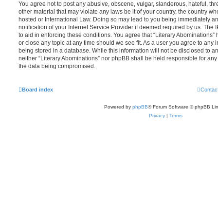
You agree not to post any abusive, obscene, vulgar, slanderous, hateful, thr
other material that may violate any laws be it of your country, the country wh
hosted or International Law. Doing so may lead to you being immediately 
notification of your Internet Service Provider if deemed required by us. The 
to aid in enforcing these conditions. You agree that “Literary Abominations” 
or close any topic at any time should we see fit. As a user you agree to any
being stored in a database. While this information will not be disclosed to an
neither “Literary Abominations” nor phpBB shall be held responsible for any
the data being compromised.
Board index
Contac
Powered by
phpBB
® Forum Software © phpBB Lim
Privacy
|
Terms