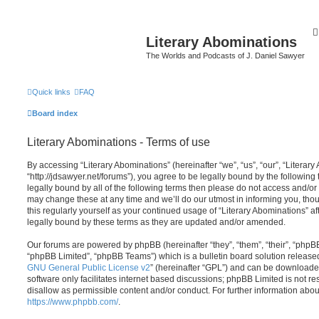
Literary Abominations
The Worlds and Podcasts of J. Daniel Sawyer
Quick links
FAQ
Board index
Literary Abominations - Terms of use
By accessing “Literary Abominations” (hereinafter “we”, “us”, “our”, “Literary
“http://jdsawyer.net/forums”), you agree to be legally bound by the following 
legally bound by all of the following terms then please do not access and/o
may change these at any time and we’ll do our utmost in informing you, thou
this regularly yourself as your continued usage of “Literary Abominations” 
legally bound by these terms as they are updated and/or amended.
Our forums are powered by phpBB (hereinafter “they”, “them”, “their”, “php
“phpBB Limited”, “phpBB Teams”) which is a bulletin board solution release
GNU General Public License v2
” (hereinafter “GPL”) and can be download
software only facilitates internet based discussions; phpBB Limited is not r
disallow as permissible content and/or conduct. For further information abo
https://www.phpbb.com/
.