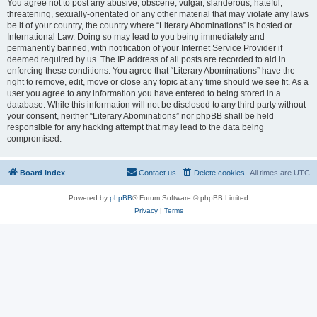
You agree not to post any abusive, obscene, vulgar, slanderous, hateful,
threatening, sexually-orientated or any other material that may violate any laws
be it of your country, the country where “Literary Abominations” is hosted or
International Law. Doing so may lead to you being immediately and
permanently banned, with notification of your Internet Service Provider if
deemed required by us. The IP address of all posts are recorded to aid in
enforcing these conditions. You agree that “Literary Abominations” have the
right to remove, edit, move or close any topic at any time should we see fit. As a
user you agree to any information you have entered to being stored in a
database. While this information will not be disclosed to any third party without
your consent, neither “Literary Abominations” nor phpBB shall be held
responsible for any hacking attempt that may lead to the data being
compromised.
Board index
Contact us
Delete cookies
All times are
UTC
Powered by
phpBB
® Forum Software © phpBB Limited
Privacy
|
Terms