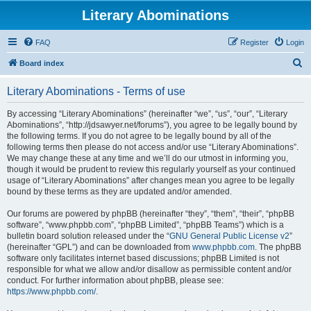
Literary Abominations
FAQ
Register
Login
S
Board index
e
Literary Abominations - Terms of use
a
r
By accessing “Literary Abominations” (hereinafter “we”, “us”, “our”, “Literary
Abominations”, “http://jdsawyer.net/forums”), you agree to be legally bound by
c
the following terms. If you do not agree to be legally bound by all of the
h
following terms then please do not access and/or use “Literary Abominations”.
We may change these at any time and we’ll do our utmost in informing you,
though it would be prudent to review this regularly yourself as your continued
usage of “Literary Abominations” after changes mean you agree to be legally
bound by these terms as they are updated and/or amended.
Our forums are powered by phpBB (hereinafter “they”, “them”, “their”, “phpBB
software”, “www.phpbb.com”, “phpBB Limited”, “phpBB Teams”) which is a
bulletin board solution released under the “
GNU General Public License v2
”
(hereinafter “GPL”) and can be downloaded from
www.phpbb.com
. The phpBB
software only facilitates internet based discussions; phpBB Limited is not
responsible for what we allow and/or disallow as permissible content and/or
conduct. For further information about phpBB, please see:
https://www.phpbb.com/
.