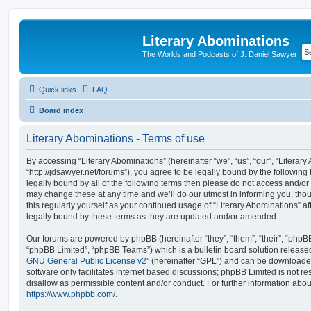
Literary Abominations
The Worlds and Podcasts of J. Daniel Sawyer
Quick links
FAQ
Board index
Literary Abominations - Terms of use
By accessing “Literary Abominations” (hereinafter “we”, “us”, “our”, “Literary
“http://jdsawyer.net/forums”), you agree to be legally bound by the following 
legally bound by all of the following terms then please do not access and/o
may change these at any time and we’ll do our utmost in informing you, thou
this regularly yourself as your continued usage of “Literary Abominations” 
legally bound by these terms as they are updated and/or amended.
Our forums are powered by phpBB (hereinafter “they”, “them”, “their”, “php
“phpBB Limited”, “phpBB Teams”) which is a bulletin board solution release
GNU General Public License v2
” (hereinafter “GPL”) and can be download
software only facilitates internet based discussions; phpBB Limited is not r
disallow as permissible content and/or conduct. For further information abo
https://www.phpbb.com/
.