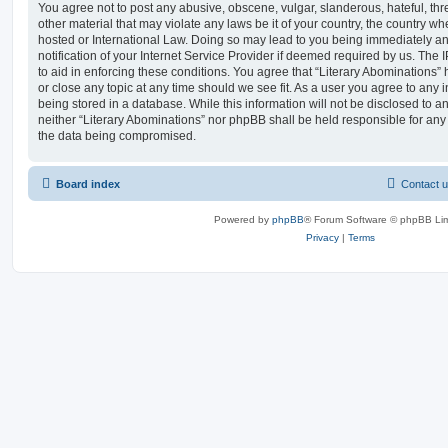
You agree not to post any abusive, obscene, vulgar, slanderous, hateful, thr
other material that may violate any laws be it of your country, the country wh
hosted or International Law. Doing so may lead to you being immediately 
notification of your Internet Service Provider if deemed required by us. The 
to aid in enforcing these conditions. You agree that “Literary Abominations” 
or close any topic at any time should we see fit. As a user you agree to any
being stored in a database. While this information will not be disclosed to an
neither “Literary Abominations” nor phpBB shall be held responsible for any
the data being compromised.
Board index
Contact 
Powered by
phpBB
® Forum Software © phpBB Lim
Privacy
|
Terms