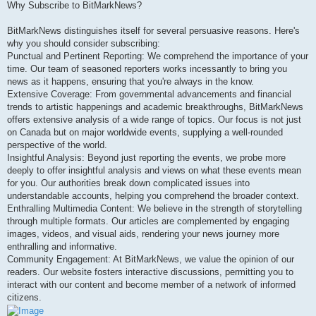
Why Subscribe to BitMarkNews?
BitMarkNews distinguishes itself for several persuasive reasons. Here's
why you should consider subscribing:
Punctual and Pertinent Reporting: We comprehend the importance of your
time. Our team of seasoned reporters works incessantly to bring you
news as it happens, ensuring that you're always in the know.
Extensive Coverage: From governmental advancements and financial
trends to artistic happenings and academic breakthroughs, BitMarkNews
offers extensive analysis of a wide range of topics. Our focus is not just
on Canada but on major worldwide events, supplying a well-rounded
perspective of the world.
Insightful Analysis: Beyond just reporting the events, we probe more
deeply to offer insightful analysis and views on what these events mean
for you. Our authorities break down complicated issues into
understandable accounts, helping you comprehend the broader context.
Enthralling Multimedia Content: We believe in the strength of storytelling
through multiple formats. Our articles are complemented by engaging
images, videos, and visual aids, rendering your news journey more
enthralling and informative.
Community Engagement: At BitMarkNews, we value the opinion of our
readers. Our website fosters interactive discussions, permitting you to
interact with our content and become member of a network of informed
citizens.