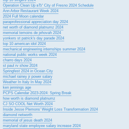
Operation Clean Up вЂ“ City of Fresno 2024 Schedule
Ann Arbor Restaurant Week 2024
2024 Full Moon calendar
paraprofessional appreciation day 2024
net worth of diamond platnumz 2024
memorial temoins de jehovah 2024
yonkers st patrick's day parade 2024
top 10 american idol 2024
mechanical engineering internships summer 2024
national public works week 2024
charro days 2024
st paul rv show 2024
Springfest 2024 in Ocean City
michael rainey jr power salary
Weather In Italy In May 2024
ken jennings age
PCPS Calendar 2023-2024: Spring Break
how worth is diamond platnumz
CJ SO COOL Net Worth 2024
Inside Jesse Plemons' Weight Loss Transformation 2024
diamond networth
memorial of jesus death 2024
maryland state employee salary increase 2024