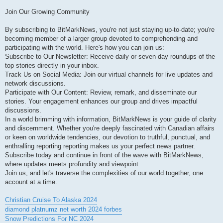
Join Our Growing Community
By subscribing to BitMarkNews, you're not just staying up-to-date; you're
becoming member of a larger group devoted to comprehending and
participating with the world. Here's how you can join us:
Subscribe to Our Newsletter: Receive daily or seven-day roundups of the
top stories directly in your inbox.
Track Us on Social Media: Join our virtual channels for live updates and
network discussions.
Participate with Our Content: Review, remark, and disseminate our
stories. Your engagement enhances our group and drives impactful
discussions.
In a world brimming with information, BitMarkNews is your guide of clarity
and discernment. Whether you're deeply fascinated with Canadian affairs
or keen on worldwide tendencies, our devotion to truthful, punctual, and
enthralling reporting reporting makes us your perfect news partner.
Subscribe today and continue in front of the wave with BitMarkNews,
where updates meets profundity and viewpoint.
Join us, and let's traverse the complexities of our world together, one
account at a time.
Christian Cruise To Alaska 2024
diamond platnumz net worth 2024 forbes
Snow Predictions For NC 2024