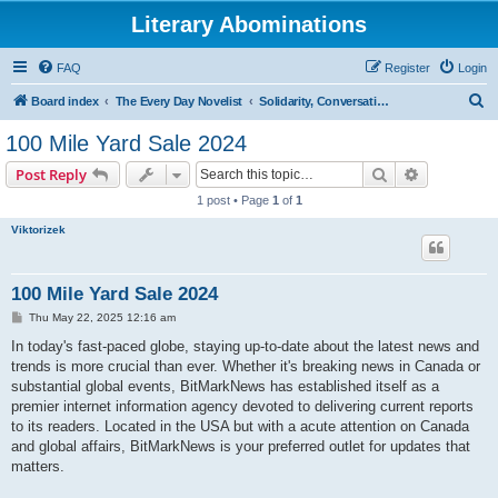
Literary Abominations
FAQ
Register
Login
S
Board index
The Every Day Novelist
Solidarity, Conversation, and Feedback
e
100 Mile Yard Sale 2024
a
Search
Advanced s
Post Reply
r
1 post • Page
1
of
1
c
Viktorizek
h
100 Mile Yard Sale 2024
P
Thu May 22, 2025 12:16 am
o
s
In today's fast-paced globe, staying up-to-date about the latest news and
t
trends is more crucial than ever. Whether it's breaking news in Canada or
substantial global events, BitMarkNews has established itself as a
premier internet information agency devoted to delivering current reports
to its readers. Located in the USA but with a acute attention on Canada
and global affairs, BitMarkNews is your preferred outlet for updates that
matters.