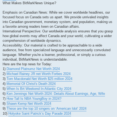
What Makes BitMarkNews Unique?
Emphasis on Canadian News: While we cover worldwide headlines, our
focused focus on Canada sets us apart. We provide unrivaled insights
into Canadian government, monetary system, and population, making us
a favorite among readers keen on Canadian affairs.
International Perspective: Our worldwide analysis ensures that you grasp
how global events may affect Canada and your world, cultivating a wider
comprehension of worldwide dynamics.
Accessibility: Our material is crafted to be approachable to a wide
audience, free from specialized language and unnecessarily convoluted
language. Whether you're a learner, professional, or simply a curious
individual, BitMarkNews is understandable.
Here are the top news for Today:
1)
Diamond Platnumz Net Worth 2024
2)
Michael Rainey JR net Worth Forbes 2024
3)
Tom Macdonald Net Worth $25 million 2024
4)
Memorial Of Christ's Death 2024
5)
When Is Brt Weekend In Atlantic City 2024
6)
Ken Jennings Net Worth 2024: Details About Earnings, Age, Wife
7)
How Tall Is NBA YoungBoy in 2024?
8)
Shawn Kemp Net Worth 2024
9)
These are the top 10 singers on ‘American Idol’ 2024
10)
Holyoke Saint Patrick’s Day Parade 2024