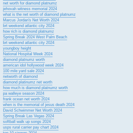
net worth for diamond platnumz
jehovah witness memorial 2024
what is the net worth of diamond platnumz
Marcus Jordan's Net Worth 2024
brt weekend atlantic city 2024
how rich is diamond platnumz
Spring Break 2024 West Palm Beach
brt weekend atlantic city 2024
youngboy height
National Hospital Week 2024
diamond platnumz worth
american idol hollywood week 2024
100 mile yard sale 2024
networth of diamond
diamond platinumz net worth
how much is diamond platnumz worth
pa walleye season 2024
frank ocean net worth 2024
when is the memorial of jesus death 2024
David Schwimmer Net Worth 2024
Spring Break Las Vegas 2024
softball walk up songs 2024
usps rural carrier pay chart 2024
top 10 singers 2024